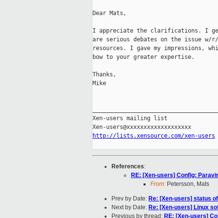
Dear Mats, 

I appreciate the clarifications. I ge
are serious debates on the issue w/r/
resources. I gave my impressions, whi
bow to your greater expertise.

Thanks,

Mike

_____________________________________
Xen-users mailing list

http://lists.xensource.com/xen-users
References
:
RE: [Xen-users] Config: Paravirt
From:
Petersson, Mats
Prev by Date:
Re: [Xen-users] status o
Next by Date:
Re: [Xen-users] Linux s
Previous by thread:
RE: [Xen-users] Conf