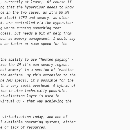
e, currently at least). Of course if
ing that the hypervisor needs to know
nce in the two cases, as it's 99.9%
em itself (CPU and memory, as other
rk, are controlled via the hypervisor
ng we're running something that
access, but needs a bit of help from
such as memory management, I would say
to be faster or same speed for the
 the ability to use "Nested paging" -
give the VM it's own memory region,
uest memory" to a section of "machine
 the machine. By this extension to the
the AMD specs), it's possible for the
ith a very small overhead. A hybrid of
tion is also technically possible,
irtualization layer is used in
-virtual OS - that way achieving the
l virtualization today, and one of
ll available operating systems, either
de or lack of resources.