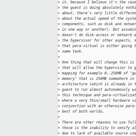
>
 it, because I believe it's the cas
>
 the guest is doing absolutely noth
>
 about, there's very little differe
>
 about the actual speed of the syst
>
 components, such as disk and netwo
>
 in one way or another). But assumi
>
 doesn't do disk-access or network-
>
 the hypervisor for other aspects, 
>
 that para-virtual is either going 
>
 same task. 
>
>
 One thing that will change this is
>
 that will allow the hypervisor to 
>
 mapping for example 0..256MB of "g
>
 memory" that is 256MB somewhere in
>
 architecture (which is already in 
>
 guest to run almost autonomously w
>
 this technique and para-virtualiza
>
 where a very thin/small hardware v
>
 conjunction with an otherwise para
>
 best of both worlds. 
>
>
 There are other reasons to use ful
>
 those is the inability to xenify a
>
 due to lack of available source co