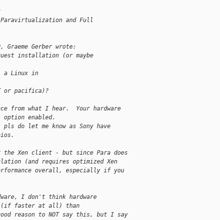
x
 Paravirtualization and Full 
0, Graeme Gerber wrote:
guest installation (or maybe 
l a Linux in 
T or pacifica)?
nce from what I hear.  Your hardware
s option enabled.
s pls do let me know as Sony have
bios.
r the Xen client - but since Para does
ulation (and requires optimized Xen
erformance overall, especially if you
dware, I don't think hardware
 (if faster at all) than
good reason to NOT say this, but I say