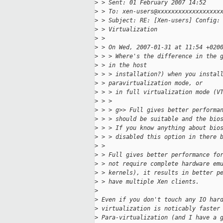
>
 > Sent: 01 February 2007 14:52
>
 > To: xen-users@xxxxxxxxxxxxxxxxxx
>
 > Subject: RE: [Xen-users] Config:
>
 > Virtualization
>
 > 
>
 > On Wed, 2007-01-31 at 11:54 +020
>
 > > Where's the difference in the 
>
 > in the host
>
 > > installation?) when you instal
>
 > paravirtualization mode, or
>
 > > in full virtualization mode (V
>
 > > 
>
 > > g>> Full gives better performa
>
 > > should be suitable and the bio
>
 > > If you know anything about bio
>
 > > disabled this option in there 
>
 > 
>
 > Full gives better performance fo
>
 > not require complete hardware em
>
 > kernels), it results in better p
>
 > have multiple Xen clients.
>
>
 Even if you don't touch any IO har
>
 virtualization is noticably faster
>
 Para-virtualization (and I have a 