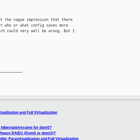
t the vague impression that there

t who or what config saves more

ch could very well be wrong. But I

__________

ualization and Full Virtualization
f hibernate/resume for dom0?
oftware RAID1 (Dom0 or domU)?
ig: Paravirtualization and Full Virtualization