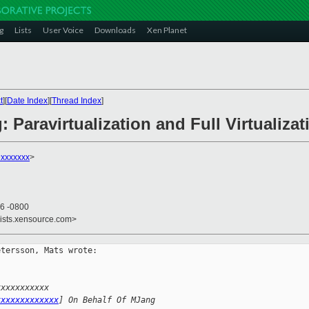
g
Lists
User Voice
Downloads
Xen Planet
t
][
Date Index
][
Thread Index
]
 Paravirtualization and Full Virtualizat
xxxxxxx
>
46 -0800
lists.xensource.com>
tersson, Mats wrote:

xxxxxxxxxxx 
xxxxxxxxxxxxx
] On Behalf Of MJang