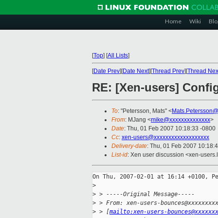
Home
Wiki
Blo
[
Top
]
[
All Lists
]
[
Date Prev
][
Date Next
][
Thread Prev
][
Thread Nex
RE: [Xen-users] Config:
To
: "Petersson, Mats" <
Mats.Petersson@
From
: MJang <
mike@xxxxxxxxxxxxxx
>
Date
: Thu, 01 Feb 2007 10:18:33 -0800
Cc
:
xen-users@xxxxxxxxxxxxxxxxxxx
Delivery-date
: Thu, 01 Feb 2007 10:18:
List-id
: Xen user discussion <xen-users.
On Thu, 2007-02-01 at 16:14 +0100, Pe
>
>
 > -----Original Message-----
>
 > From: xen-users-bounces@xxxxxxxx
>
 > [
mailto:xen-users-bounces@xxxxxx