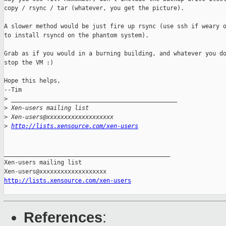
copy / rsync / tar (whatever, you get the picture).

A slower method would be just fire up rsync (use ssh if weary o
to install rsyncd on the phantom system).

Grab as if you would in a burning building, and whatever you do
stop the VM :)

Hope this helps, 

--Tim

>
 _______________________________________________
>
 Xen-users mailing list
>
 Xen-users@xxxxxxxxxxxxxxxxxxx
>
http://lists.xensource.com/xen-users
_______________________________________________

Xen-users mailing list

http://lists.xensource.com/xen-users
References
: