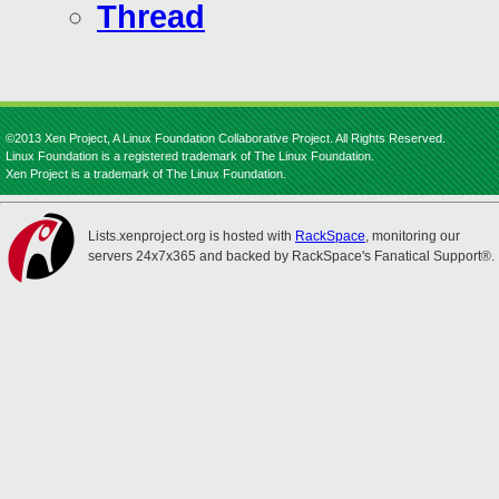
Thread
©2013 Xen Project, A Linux Foundation Collaborative Project. All Rights Reserved.
Linux Foundation is a registered trademark of The Linux Foundation.
Xen Project is a trademark of The Linux Foundation.
Lists.xenproject.org is hosted with
RackSpace
, monitoring our
servers 24x7x365 and backed by RackSpace's Fanatical Support®.