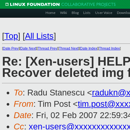
Home
Wiki
Blog
Lists
User Voice
Downlo
[
Top
]
[
All Lists
]
[
Date Prev
][
Date Next
][
Thread Prev
][
Thread Next
][
Date Index
][
Thread Index
]
Re: [Xen-users] HEL
Recover deleted img f
To
: Radu Stanescu <
radukn@x
From
: Tim Post <
tim.post@xxx
Date
: Fri, 02 Feb 2007 22:59:
Cc
:
xen-users@xxxxxxxxxxxx