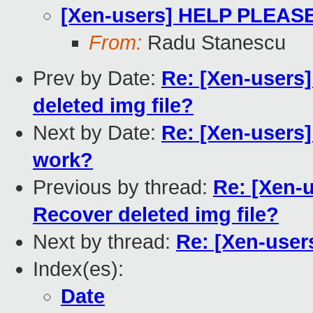
[Xen-users] HELP PLEASE 
From:
Radu Stanescu
Prev by Date:
Re: [Xen-users
deleted img file?
Next by Date:
Re: [Xen-users
work?
Previous by thread:
Re: [Xen-
Recover deleted img file?
Next by thread:
Re: [Xen-user
Index(es):
Date