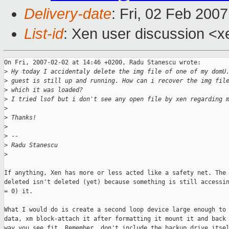
Delivery-date
: Fri, 02 Feb 200
List-id
: Xen user discussion <x
On Fri, 2007-02-02 at 14:46 +0200, Radu Stanescu wrote:

>
 Hy today I accidentaly delete the img file of one of my domU
>
 guest is still up and running. How can i recover the img fil
>
 which it was loaded? 
>
 I tried lsof but i don't see any open file by xen regarding 
>
>
 Thanks!
>
>
 -- 
>
 Radu Stanescu
>
If anything, Xen has more or less acted like a safety net. The 
deleted isn't deleted (yet) because something is still accessin
= 0) it.

What I would do is create a second loop device large enough to 
data, xm block-attach it after formatting it mount it and back 
way you see fit. Remember, don't include the backup drive itsel