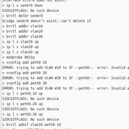
interface vif0.0 does not exist!

+ ip l s xenbr0 down

SIOCGIFFLAGS: No such device

+ brctl delbr xenbr0

bridge xenbr0 doesn't exist; can't delete it

+ brctl addbr vlan10

+ brctl addbr vlan20

+ brctl addbr vlan30

+ ip l s vlan10 up

+ ip l s vlan20 up

+ ip l s vlan30 up

+ modprobe 8021q

+ vconfig add peth0 10

ERROR: trying to add VLAN #10 to IF -:peth0:-  error: Invalid a
+ vconfig add peth0 20

ERROR: trying to add VLAN #20 to IF -:peth0:-  error: Invalid a
+ vconfig add peth0 30

ERROR: trying to add VLAN #30 to IF -:peth0:-  error: Invalid a
+ ip l s peth0.10 up

SIOCGIFFLAGS: No such device

+ ip l s peth0.20 up

SIOCGIFFLAGS: No such device

+ ip l s peth0.30 up

SIOCGIFFLAGS: No such device

+ brctl addif vlan10 peth0.10
