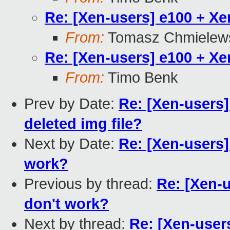
Re: [Xen-users] e100 + X
From:
Tomasz Chmielew
Re: [Xen-users] e100 + X
From:
Timo Benk
Prev by Date:
Re: [Xen-users
deleted img file?
Next by Date:
Re: [Xen-users
work?
Previous by thread:
Re: [Xen-
don't work?
Next by thread:
Re: [Xen-user