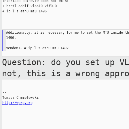
interface peth0.10 does not exist!

+ brctl addif vlan10 vif0.0

+ ip l s eth0 mtu 1496

Additionally, it is necessary for me to set the MTU inside th
1496.

Question: do you set up V
not, this is a
wrong appr
--

http://wpkg.org