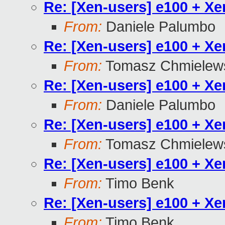
Re: [Xen-users] e100 + X
From:
Daniele Palumbo
Re: [Xen-users] e100 + X
From:
Tomasz Chmielew
Re: [Xen-users] e100 + X
From:
Daniele Palumbo
Re: [Xen-users] e100 + X
From:
Tomasz Chmielew
Re: [Xen-users] e100 + X
From:
Timo Benk
Re: [Xen-users] e100 + X
From:
Timo Benk