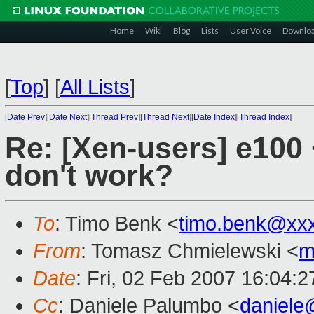
Home
Wiki
Blog
Lists
User Voice
Downlo
[
Top
]
[
All Lists
]
[
Date Prev
][
Date Next
][
Thread Prev
][
Thread Next
][
Date Index
][
Thread Index
]
Re: [Xen-users] e100
don't work?
To
: Timo Benk <
timo.benk@xx
From
: Tomasz Chmielewski <
m
Date
: Fri, 02 Feb 2007 16:04:
Cc
: Daniele Palumbo <
daniele