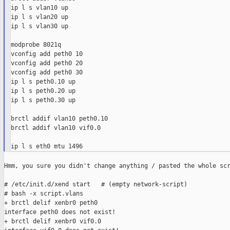
ip l s vlan10 up

ip l s vlan20 up

ip l s vlan30 up

modprobe 8021q

vconfig add peth0 10

vconfig add peth0 20

vconfig add peth0 30

ip l s peth0.10 up

ip l s peth0.20 up

ip l s peth0.30 up

brctl addif vlan10 peth0.10

brctl addif vlan10 vif0.0

Hmm, you sure you didn't change anything / pasted the whole scr
# /etc/init.d/xend start   # (empty network-script)

# bash -x script.vlans

+ brctl delif xenbr0 peth0

interface peth0 does not exist!

+ brctl delif xenbr0 vif0.0
