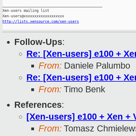
_______________________________________________

Xen-users mailing list

http://lists.xensource.com/xen-users
Follow-Ups
:
Re: [Xen-users] e100 + X
From:
Daniele Palumbo
Re: [Xen-users] e100 + X
From:
Timo Benk
References
:
[Xen-users] e100 + Xen +
From:
Tomasz Chmielew