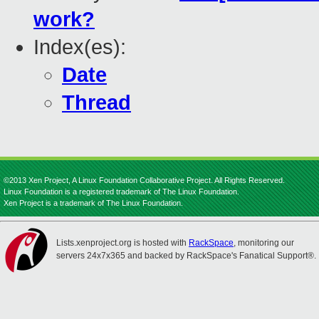
work?
Index(es):
Date
Thread
©2013 Xen Project, A Linux Foundation Collaborative Project. All Rights Reserved.
Linux Foundation is a registered trademark of The Linux Foundation.
Xen Project is a trademark of The Linux Foundation.
Lists.xenproject.org is hosted with
RackSpace
, monitoring our
servers 24x7x365 and backed by RackSpace's Fanatical Support®.