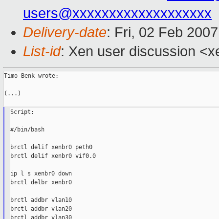
users@xxxxxxxxxxxxxxxxxxx
Delivery-date
: Fri, 02 Feb 200
List-id
: Xen user discussion <x
Timo Benk wrote:

(...)

Script:

#/bin/bash

brctl delif xenbr0 peth0

brctl delif xenbr0 vif0.0

ip l s xenbr0 down

brctl delbr xenbr0

brctl addbr vlan10

brctl addbr vlan20

brctl addbr vlan30
