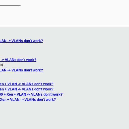
__________

VLAN -> VLANs don't work?
 -> VLANs don't work?
ki
VLAN -> VLANs don't work?
Xen + VLAN -> VLANs don't work?
Xen + VLAN -> VLANs don't work?
00 + Xen + VLAN -> VLANs don't work?
 Xen + VLAN -> VLANs don't work?