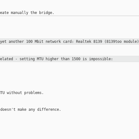
 yet another 100 Mbit network card:
Realtek 8139 (8139too module)
related - setting MTU higher than
1500 is impossible:
TU without problems.

doesn't make any difference.
