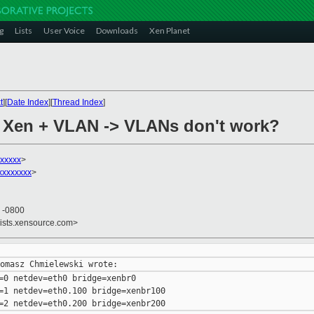
g
Lists
User Voice
Downloads
Xen Planet
t
][
Date Index
][
Thread Index
]
+ Xen + VLAN -> VLANs don't work?
xxxxx
>
xxxxxxx
>
8 -0800
lists.xensource.com>
=0 netdev=eth0 bridge=xenbr0

=1 netdev=eth0.100 bridge=xenbr100
