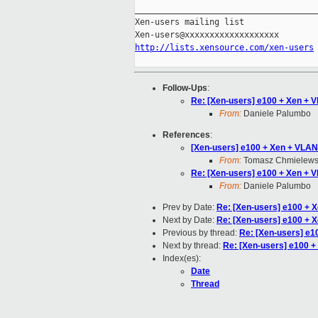
_____________________________________
Xen-users mailing list

http://lists.xensource.com/xen-users
Follow-Ups
:
Re: [Xen-users] e100 + Xen + 
From:
Daniele Palumbo
References
:
[Xen-users] e100 + Xen + VLAN
From:
Tomasz Chmielews
Re: [Xen-users] e100 + Xen + 
From:
Daniele Palumbo
Prev by Date:
Re: [Xen-users] e100 + 
Next by Date:
Re: [Xen-users] e100 + 
Previous by thread:
Re: [Xen-users] e1
Next by thread:
Re: [Xen-users] e100 +
Index(es):
Date
Thread