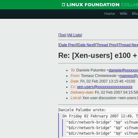
Home
Wiki
Blo
[
Top
]
[
All Lists
]
[
Date Prev
][
Date Next
][
Thread Prev
][
Thread Nex
Re: [Xen-users] e100 
To
: Daniele Palumbo <
daniele@xxxxxxx
From
: Tomasz Chmielewski <
mangoo@x
Date
: Fri, 02 Feb 2007 13:15:46 +0100
Cc
:
xen-users@xxxxxxxxxxxxxxxxxxx
Delivery-date
: Fri, 02 Feb 2007 04:15:5
List-id
: Xen user discussion <xen-users.
"$dir/network-bridge" "$@" vifnum
"$dir/network-bridge" "$@" vifnum