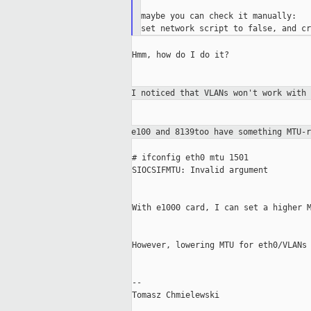
maybe you can check it manually:

Hmm, how do I do it?

I noticed that VLANs won't work with
e100 and 8139too have something MTU-
# ifconfig eth0 mtu 1501

SIOCSIFMTU: Invalid argument

With e1000 card, I can set a higher M
However, lowering MTU for eth0/VLANs 
--

Tomasz Chmielewski
