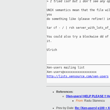
>
 I tried lsof but i don't see any o
UNIX semantics mean that the file wil
you 

do something like (please refine!) in
tar cf - / | rsh server_with_lots_of_
You could also try a blockwise dd of 
it.

Ulrich

_____________________________________
Xen-users mailing list

http://lists.xensource.com/xen-users
References
:
[Xen-users] HELP PLEASE !! Ho
From:
Radu Stanescu
Prev by Date:
Re: [Xen-users] e100 + 