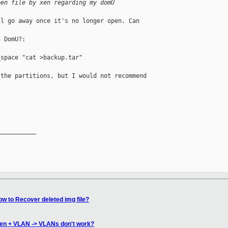
pen file by xen regarding my domU
l go away once it's no longer open. Can 

 DomU?:

space "cat >backup.tar"

the partitions, but I would not recommend 

__________

w to Recover deleted img file?
Xen + VLAN -> VLANs don't work?