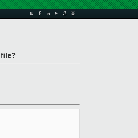
file?