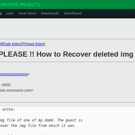
g
Lists
User Voice
Downloads
Xen Planet
t
][
Date Index
][
Thread Index
]
PLEASE !! How to Recover deleted img 
xxxxxxxxxxxxxxxx
>
3 -0800
lists.xensource.com>
 wrote:

img file of one of my domU. The guest is
cover the img file from which it was