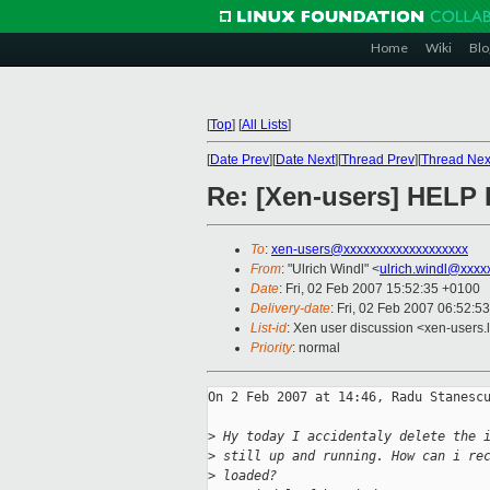
Home
Wiki
Blo
[
Top
]
[
All Lists
]
[
Date Prev
][
Date Next
][
Thread Prev
][
Thread Nex
Re: [Xen-users] HELP 
To
:
xen-users@xxxxxxxxxxxxxxxxxxx
From
: "Ulrich Windl" <
ulrich.windl@xxxx
Date
: Fri, 02 Feb 2007 15:52:35 +0100
Delivery-date
: Fri, 02 Feb 2007 06:52:5
List-id
: Xen user discussion <xen-users.
Priority
: normal
On 2 Feb 2007 at 14:46, Radu Stanescu
>
 Hy today I accidentaly delete the 
>
 still up and running. How can i re
>
 loaded?