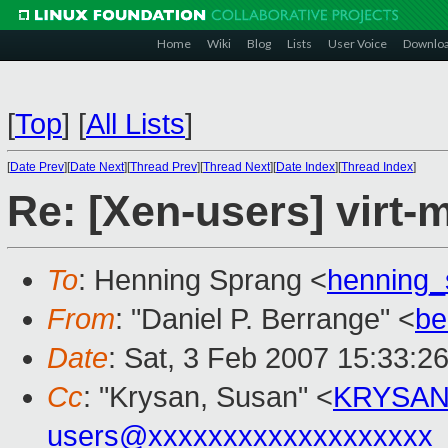
Home
Wiki
Blog
Lists
User Voice
Downlo
[
Top
]
[
All Lists
]
[
Date Prev
][
Date Next
][
Thread Prev
][
Thread Next
][
Date Index
][
Thread Index
]
Re: [Xen-users] virt-
To
: Henning Sprang <
henning
From
: "Daniel P. Berrange" <
be
Date
: Sat, 3 Feb 2007 15:33:2
Cc
: "Krysan, Susan" <
KRYSAN
users@xxxxxxxxxxxxxxxxxxx