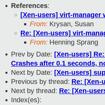
References
:
[Xen-users] virt-manager w
From:
Krysan, Susan
Re: [Xen-users] virt-manag
From:
Henning Sprang
Prev by Date:
[Xen-users] Re
Crashes after 0.1 seconds, no
Next by Date:
[Xen-users] su
Previous by thread:
Re: [Xen-u
Next by thread:
Re: [Xen-users
Index(es):