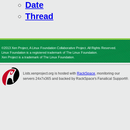
Date
Thread
©2013 Xen Project, A Linux Foundation Collaborative Project. All Rights Reserved.
Linux Foundation is a registered trademark of The Linux Foundation.
Xen Project is a trademark of The Linux Foundation.
Lists.xenproject.org is hosted with
RackSpace
, monitoring our
servers 24x7x365 and backed by RackSpace's Fanatical Support®.