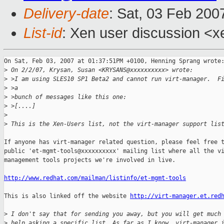
Delivery-date
: Sat, 03 Feb 200
List-id
: Xen user discussion <x
On Sat, Feb 03, 2007 at 01:37:51PM +0100, Henning Sprang wrote:
>
 On 2/2/07, Krysan, Susan <KRYSANS@xxxxxxxxxx> wrote:
>
 >I am using SLES10 SP1 Beta2 and cannot run virt-manager.  F
>
 >a
>
 >bunch of messages like this one:
>
 >[....]
>
>
 This is the Xen-Users list, not the virt-manager support lis
If anyone has virt-manager related question, please feel free t
public 'et-mgmt-tools@xxxxxxxxxx' mailing list where all the vi
management tools projects we're involved in live.

http://www.redhat.com/mailman/listinfo/et-mgmt-tools
This is also linked off the website 
http://virt-manager.et.red
>
 I don't say that for sending you away, but you will get much
>
 help asking a specific list. As far as I know, virt-manager 