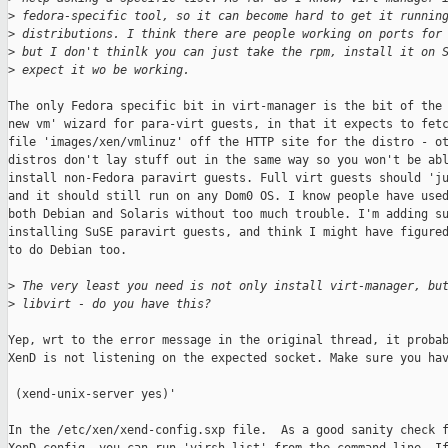
>
 fedora-specific tool, so it can become hard to get it runnin
>
 distributions. I think there are people working on ports for
>
 but I don't thinlk you can just take the rpm, install it on 
>
 expect it wo be working.
The only Fedora specific bit in virt-manager is the bit of the 
new vm' wizard for para-virt guests, in that it expects to fetc
file 'images/xen/vmlinuz' off the HTTP site for the distro - ot
distros don't lay stuff out in the same way so you won't be abl
install non-Fedora paravirt guests. Full virt guests should 'ju
and it should still run on any Dom0 OS. I know people have used
both Debian and Solaris without too much trouble. I'm adding su
installing SuSE paravirt guests, and think I might have figured
to do Debian too.

>
 The very least you need is not only install virt-manager, bu
>
 libvirt - do you have this?
Yep, wrt to the error message in the original thread, it probab
XenD is not listening on the expected socket. Make sure you hav
 (xend-unix-server yes)'

In the /etc/xen/xend-config.sxp file.  As a good sanity check f