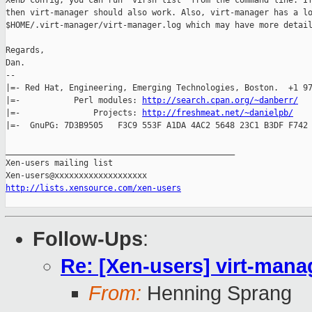
XenD config, you can run 'virsh list' from the command line. If
then virt-manager should also work. Also, virt-manager has a lo
$HOME/.virt-manager/virt-manager.log which may have more detail
Regards,

Dan.

-- 

|=- Red Hat, Engineering, Emerging Technologies, Boston.  +1 97
|=-           Perl modules: 
http://search.cpan.org/~danberr/
   
|=-               Projects: 
http://freshmeat.net/~danielpb/
    
|=-  GnuPG: 7D3B9505   F3C9 553F A1DA 4AC2 5648 23C1 B3DF F742 
_______________________________________________

Xen-users mailing list

http://lists.xensource.com/xen-users
Follow-Ups
:
Re: [Xen-users] virt-manag
From:
Henning Sprang