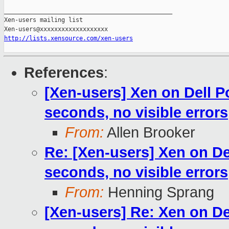
_______________________________________________

Xen-users mailing list

http://lists.xensource.com/xen-users
References
:
[Xen-users] Xen on Dell P
seconds, no visible errors
From:
Allen Brooker
Re: [Xen-users] Xen on De
seconds, no visible errors
From:
Henning Sprang
[Xen-users] Re: Xen on De