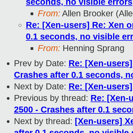
seconds, no visible errors
From:
Allen Brooker (All
Re: [Xen-users] Re: Xen o
0.1 seconds, no visible er
From:
Henning Sprang
Prev by Date:
Re: [Xen-users]
Crashes after 0.1 seconds, no
Next by Date:
Re: [Xen-users]
Previous by thread:
Re: [Xen-
2500 - Crashes after 0.1 seco
Next by thread:
[Xen-users] X
after 0.1 seconds, no visible 