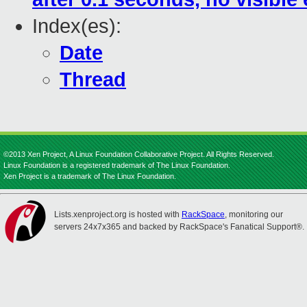
Index(es):
Date
Thread
©2013 Xen Project, A Linux Foundation Collaborative Project. All Rights Reserved.
Linux Foundation is a registered trademark of The Linux Foundation.
Xen Project is a trademark of The Linux Foundation.
Lists.xenproject.org is hosted with
RackSpace
, monitoring our
servers 24x7x365 and backed by RackSpace's Fanatical Support®.