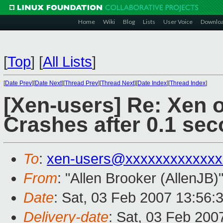
Home
Wiki
Blog
Lists
User Voice
Downlo
[
Top
]
[
All Lists
]
[
Date Prev
][
Date Next
][
Thread Prev
][
Thread Next
][
Date Index
][
Thread Index
]
[Xen-users] Re: Xen 
Crashes after 0.1 sec
To
:
xen-users@xxxxxxxxxxxxx
From
: "Allen Brooker (AllenJB)
Date
: Sat, 03 Feb 2007 13:56:
Delivery-date
: Sat, 03 Feb 200