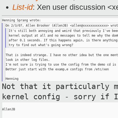
List-id
: Xen user discussion <x
It's still both annoying and weird that previously I've been
kernel output at all and no messages to tell me why the domU
after 0.1 seconds. If this happens again, is there anything 
That is indeed strange. I have no other idea but the one ment
look in other log files.

I'm not sure is trying to use the config from the demo cd is 
Better just start with the examp,e configs from /etc/xen

Not that it particularly 
kernel config -
sorry if 
AllenJB
