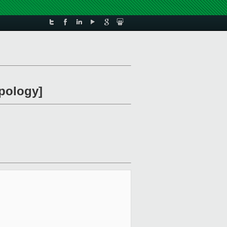
apology]