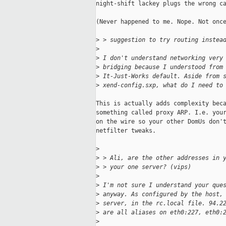
night-shift lackey plugs the wrong ca
(Never happened to me. Nope. Not once
>
 > suggestion to try routing instea
>
>
 I don't understand networking very
>
 bridging because I understood from
>
 It-Just-Works default. Aside from 
>
 xend-config.sxp, what do I need to
This is actually adds complexity beca
something called proxy ARP. I.e. your
on the wire so your other DomUs don't
netfilter tweaks.

>
>
 > Ali, are the other addresses in 
>
 > your one server? (vips)
>
>
 I'm not sure I understand your que
>
 anyway. As configured by the host,
>
 server, in the rc.local file. 94.2
>
 are all aliases on eth0:227, eth0:
>