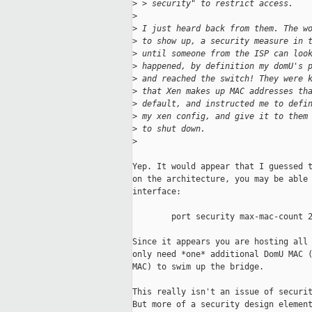
>
 > security" to restrict access.
>
>
 I just heard back from them. The w
>
 to show up, a security measure in 
>
 until someone from the ISP can loo
>
 happened, by definition my domU's 
>
 and reached the switch! They were 
>
 that Xen makes up MAC addresses th
>
 default, and instructed me to defi
>
 my xen config, and give it to them
>
 to shut down.
>
Yep. It would appear that I guessed t
on the architecture, you may be able 
interface:

        port security max-mac-count 2
Since it appears you are hosting all 
only need *one* additional DomU MAC (
MAC) to swim up the bridge.

This really isn't an issue of securit
But more of a security design element