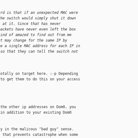
ord is that if an unexpected MAC were
the switch would simply shut it down
k at it. Since that has never
packets have never even left the box
kind of amazed to find out from me
at may change for the same IP by
ne a single MAC address for each IP in
 so that they can tell the switch not
otally on target here. :-p Depending 

to get them to do this on your access 



the other ip addresses on Dom0, you 

in addition to your existing Dom0 

y in the malicous "bad guy" sense. 

 that prevents catastrophe when some 
