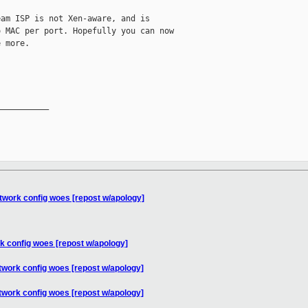
am ISP is not Xen-aware, and is 

 MAC per port. Hopefully you can now 

 more.

__________

twork config woes [repost w/apology]
k config woes [repost w/apology]
twork config woes [repost w/apology]
twork config woes [repost w/apology]