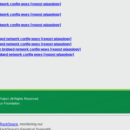
twork config woes [repost w/apology]
twork config woes [repost w/apology]
twork config woes [repost w/apology]
ged network config woes [repost w/apology]
ged network config woes [repost w/apology]
n bridged network config woes [repost w/apology]
idged network config woes [repost w/apology]
roject. All Rights Reserved.
nux Foundation.
RackSpace
, monitoring our
RackSpace's Fanatical Support®.