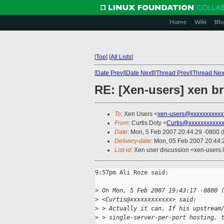
Home
Wiki
Blo
[
Top
]
[
All Lists
]
[
Date Prev
][
Date Next
][
Thread Prev
][
Thread Nex
RE: [Xen-users] xen b
To
: Xen Users <
xen-users@xxxxxxxxxxx
From
: Curtis Doty <
Curtis@xxxxxxxxxxx
Date
: Mon, 5 Feb 2007 20:44:29 -0800 
Delivery-date
: Mon, 05 Feb 2007 20:44:
List-id
: Xen user discussion <xen-users.
9:57pm Ali Roze said:

>
 On Mon, 5 Feb 2007 19:43:17 -0800 
>
 <Curtis@xxxxxxxxxxxx> said:
>
 > Actually it can. If his upstream
>
 > single-server-per-port hosting, 