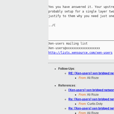
Yes you have answered it. Your upstre
probably setup for a single layer two
justify to them why you need just one
../C

_____________________________________
Xen-users mailing list

http://lists.xensource.com/xen-users
Follow-Ups
:
RE: [Xen-users] xen bridged ne
From:
Ali Roze
References
:
[Xen-users] xen bridged networ
From:
Ali Roze
Re: [Xen-users] xen bridged ne
From:
Curtis Doty
Re: [Xen-users] xen bridged ne
From:
Ali Roze