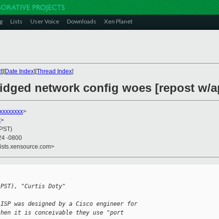
g
Lists
User Voice
Downloads
Xen Planet
t
][
Date Index
][
Thread Index
]
ridged network config woes [repost w/
xxxxxxxx
>
x
>
(PST)
24 -0800
lists.xensource.com>
(PST), "Curtis Doty"
/ISP was designed by a Cisco engineer for 
then it is conceivable they use "port 