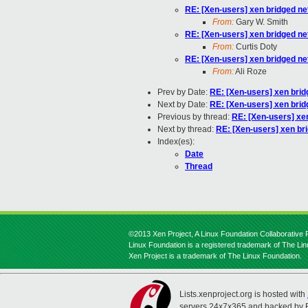
RE: [Xen-users] xen bridged ne
From:
Gary W. Smith
RE: [Xen-users] xen bridged ne
From:
Curtis Doty
RE: [Xen-users] xen bridged ne
From:
Ali Roze
Prev by Date:
RE: [Xen-users] xen brid
Next by Date:
RE: [Xen-users] xen brid
Previous by thread:
RE: [Xen-users] xe
Next by thread:
RE: [Xen-users] xen br
Index(es):
Date
Thread
©2013 Xen Project, A Linux Foundation Collaborative P
Linux Foundation is a registered trademark of The Li
Xen Project is a trademark of The Linux Foundation.
Lists.xenproject.org is hosted with
servers 24x7x365 and backed by 