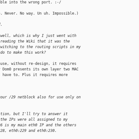
ble into the wrong port. :-/

. Never. No way. Un uh. Impossible.)

d.
 well, which is why I just went with
 reading the Wiki that it was the
switching to the routing scripts in my
 do to make this work?
use, without re-design, it requires 

 Dom0 presents its own layer two MAC 

 have to. Plus it requires more 

your /29 netblock also for use only on 
stion, but I'll try to answer it
 the IPs were all assigned to my
26 is my main eth0 IP and the others
228, eth0:229 and eth0:230. 