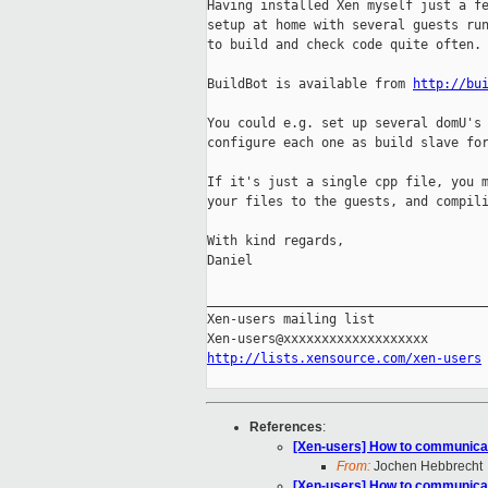
Having installed Xen myself just a fe
setup at home with several guests run
to build and check code quite often.

BuildBot is available from 
http://bu
You could e.g. set up several domU's 
configure each one as build slave for
If it's just a single cpp file, you m
your files to the guests, and compili
With kind regards,

Daniel

_____________________________________
Xen-users mailing list

http://lists.xensource.com/xen-users
References
:
[Xen-users] How to communicat
From:
Jochen Hebbrecht
[Xen-users] How to communicat