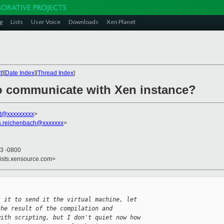
g
Lists
User Voice
Downloads
Xen Planet
t
][
Date Index
][
Thread Index
]
o communicate with Xen instance?
t@xxxxxxxxx
>
.s.reichenbach@xxxxxxx
>
33 -0800
lists.xensource.com>
t it to send it the virtual machine, let
the result of the compilation and
with scripting, but I don't quiet now how