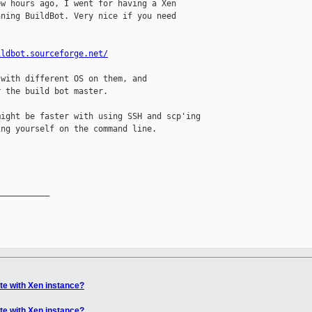
w hours ago, I went for having a Xen

ning BuildBot. Very nice if you need

ildbot.sourceforge.net/
with different OS on them, and

 the build bot master.

ight be faster with using SSH and scp'ing

ng yourself on the command line.

__________

e with Xen instance?
e with Xen instance?