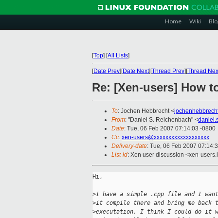
Home
Wiki
Blo
[
Top
]
[
All Lists
]
[
Date Prev
][
Date Next
][
Thread Prev
][
Thread Nex
Re: [Xen-users] How t
To
: Jochen Hebbrecht <
jochenhebbrech
From
: "Daniel S. Reichenbach" <
daniel
Date
: Tue, 06 Feb 2007 07:14:03 -0800
Cc
:
xen-users@xxxxxxxxxxxxxxxxxxx
Delivery-date
: Tue, 06 Feb 2007 07:14:
List-id
: Xen user discussion <xen-users.
Hi,

>
I have a simple .cpp file and I wan
>
it compile there and bring me back 
>
executation. I think I could do it 