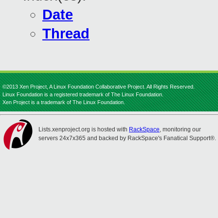
Date
Thread
©2013 Xen Project, A Linux Foundation Collaborative Project. All Rights Reserved.
Linux Foundation is a registered trademark of The Linux Foundation.
Xen Project is a trademark of The Linux Foundation.
Lists.xenproject.org is hosted with
RackSpace
, monitoring our
servers 24x7x365 and backed by RackSpace's Fanatical Support®.