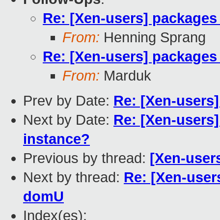
Re: [Xen-users] packages
From:
Henning Sprang
Re: [Xen-users] packages
From:
Marduk
Prev by Date:
Re: [Xen-users]
Next by Date:
Re: [Xen-users
instance?
Previous by thread:
[Xen-user
Next by thread:
Re: [Xen-user
domU
Index(es):