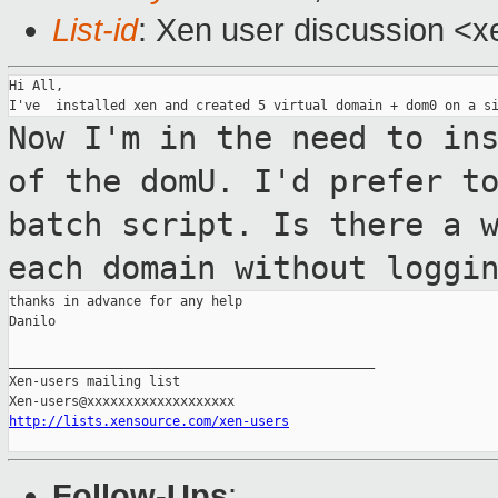
List-id
: Xen user discussion <x
Hi All,

Now I'm in the need to in
of the domU.
I'd prefer t
batch script.
Is there a 
each domain without loggi
thanks in advance for any help

Danilo

_______________________________________________

Xen-users mailing list

http://lists.xensource.com/xen-users
Follow-Ups
: