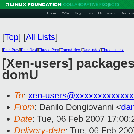
Home
Wiki
Blog
Lists
User Voice
Downlo
[
Top
]
[
All Lists
]
[
Date Prev
][
Date Next
][
Thread Prev
][
Thread Next
][
Date Index
][
Thread Index
]
[Xen-users] packages 
domU
To
:
xen-users@xxxxxxxxxxxxx
From
: Danilo Dongiovanni <
da
Date
: Tue, 06 Feb 2007 17:00
Delivery-date
: Tue, 06 Feb 200