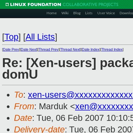
Home
Wiki
Blog
Lists
User Voice
Downlo
[
Top
]
[
All Lists
]
[
Date Prev
][
Date Next
][
Thread Prev
][
Thread Next
][
Date Index
][
Thread Index
]
Re: [Xen-users] packa
domU
To
:
xen-users@xxxxxxxxxxxxx
From
: Marduk <
xen@xxxxxxxx
Date
: Tue, 06 Feb 2007 10:10:
Delivery-date
: Tue, 06 Feb 200