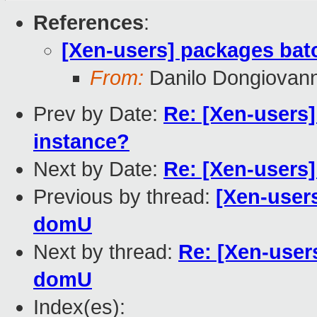
References
:
[Xen-users] packages bat
From:
Danilo Dongiovann
Prev by Date:
Re: [Xen-users
instance?
Next by Date:
Re: [Xen-users
Previous by thread:
[Xen-users
domU
Next by thread:
Re: [Xen-user
domU
Index(es):