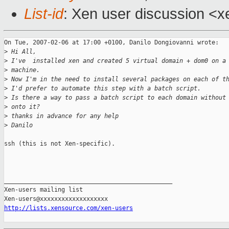
List-id
: Xen user discussion <x
On Tue, 2007-02-06 at 17:00 +0100, Danilo Dongiovanni wrote:

>
 Hi All,
>
 I've  installed xen and created 5 virtual domain + dom0 on a
>
 machine.
>
 Now I'm in the need to install several packages on each of t
>
 I'd prefer to automate this step with a batch script.
>
 Is there a way to pass a batch script to each domain without
>
 onto it?
>
 thanks in advance for any help
>
 Danilo 
ssh (this is not Xen-specific).

_______________________________________________

Xen-users mailing list

http://lists.xensource.com/xen-users