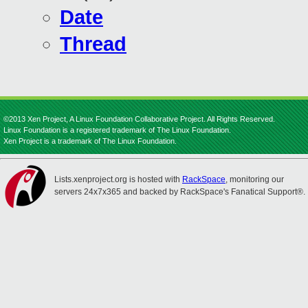
Date
Thread
©2013 Xen Project, A Linux Foundation Collaborative Project. All Rights Reserved.
Linux Foundation is a registered trademark of The Linux Foundation.
Xen Project is a trademark of The Linux Foundation.
Lists.xenproject.org is hosted with
RackSpace
, monitoring our
servers 24x7x365 and backed by RackSpace's Fanatical Support®.