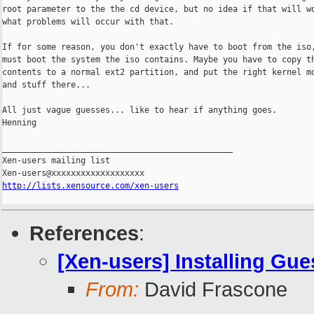
root parameter to the the cd device, but no idea if that will wo
what problems will occur with that.

If for some reason, you don't exactly have to boot from the iso,
must boot the system the iso contains. Maybe you have to copy th
contents to a normal ext2 partition, and put the right kernel mo
and stuff there...

All just vague guesses... like to hear if anything goes.

Henning

_______________________________________________

Xen-users mailing list

http://lists.xensource.com/xen-users
References
:
[Xen-users] Installing Gu
From:
David Frascone