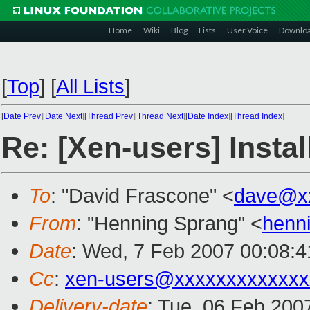
Home
Wiki
Blog
Lists
User Voice
Downlo
[
Top
]
[
All Lists
]
[
Date Prev
][
Date Next
][
Thread Prev
][
Thread Next
][
Date Index
][
Thread Index
]
Re: [Xen-users] Insta
To
: "David Frascone" <
dave@x
From
: "Henning Sprang" <
henn
Date
: Wed, 7 Feb 2007 00:08:
Cc
:
xen-users@xxxxxxxxxxxxx
Delivery-date
: Tue, 06 Feb 200