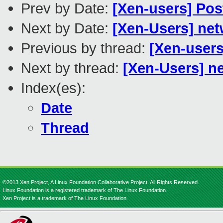
Prev by Date:
[Xen-users] Pos
Next by Date:
[Xen-Users] ne
Previous by thread:
[Xen-users
Next by thread:
[Xen-Users] n
Index(es):
Date
Thread
©2013 Xen Project, A Linux Foundation Collaborative Project. All Rights Reserved.
Linux Foundation is a registered trademark of The Linux Foundation.
Xen Project is a trademark of The Linux Foundation.