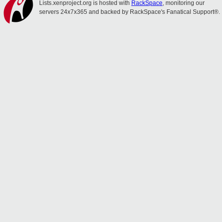
Lists.xenproject.org is hosted with
RackSpace
, monitoring our
servers 24x7x365 and backed by RackSpace's Fanatical Support®.