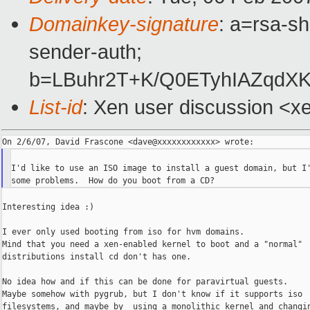
Domainkey-signature
: a=rsa-sh
sender-auth;
b=LBuhr2T+K/Q0ETyhIAZqdX
List-id
: Xen user discussion <x
I'd like to use an ISO image to install a guest domain, but I'
Interesting idea :)

I ever only used booting from iso for hvm domains.

Mind that you need a xen-enabled kernel to boot and a "normal"

distributions install cd don't has one.

No idea how and if this can be done for paravirtual guests.

Maybe somehow with pygrub, but I don't know if it supports iso

filesystems, and maybe by  using a monolithic kernel and changin