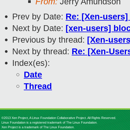
From:
Jerry Amundson
Prev by Date:
Re: [Xen-users]
Next by Date:
[xen-users] blo
Previous by thread:
[Xen-users
Next by thread:
Re: [Xen-User
Index(es):
Date
Thread
©2013 Xen Project, A Linux Foundation Collaborative Project. All Rights Reserved.
Linux Foundation is a registered trademark of The Linux Foundation.
Xen Project is a trademark of The Linux Foundation.