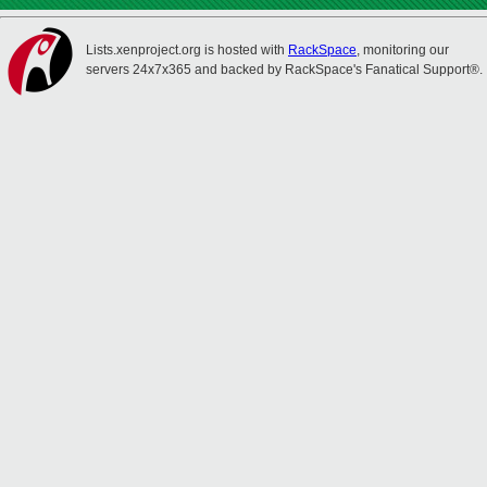
Lists.xenproject.org is hosted with
RackSpace
, monitoring our
servers 24x7x365 and backed by RackSpace's Fanatical Support®.