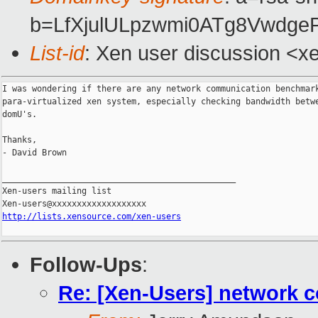
b=LfXjulULpzwmi0ATg8Vwdge
List-id
: Xen user discussion <x
I was wondering if there are any network communication benchmark
para-virtualized xen system, especially checking bandwidth betwe
domU's.

Thanks,

- David Brown

_______________________________________________

Xen-users mailing list

http://lists.xensource.com/xen-users
Follow-Ups
:
Re: [Xen-Users] network 