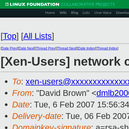
Home
Wiki
Blog
Lists
User Voice
Downlo
[
Top
]
[
All Lists
]
[
Date Prev
][
Date Next
][
Thread Prev
][
Thread Next
][
Date Index
][
Thread Index
]
[Xen-Users] network
To
:
xen-users@xxxxxxxxxxxxx
From
: "David Brown" <
dmlb200
Date
: Tue, 6 Feb 2007 15:56:3
Delivery-date
: Tue, 06 Feb 200
Domainkey-signature
: a=rsa-sh