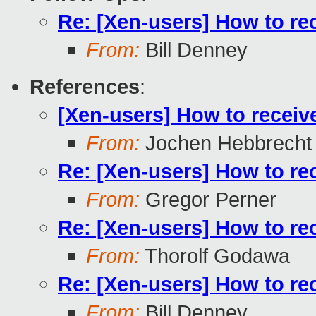
Re: [Xen-users] How to re
From:
Bill Denney
References
:
[Xen-users] How to receiv
From:
Jochen Hebbrecht
Re: [Xen-users] How to re
From:
Gregor Perner
Re: [Xen-users] How to re
From:
Thorolf Godawa
Re: [Xen-users] How to re
From:
Bill Denney