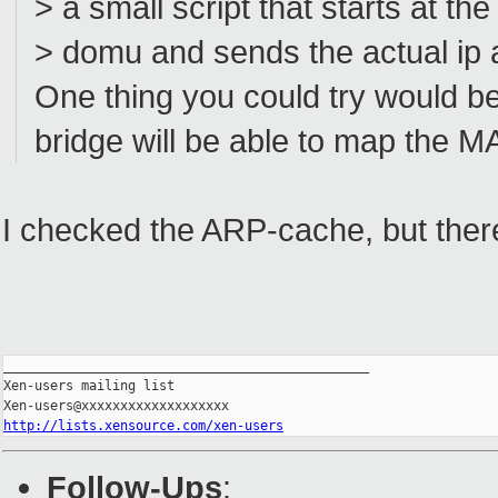
> a small script that starts at th
> domu and sends the actual ip a
One thing you could try would be
bridge will be able to map the M
I checked the ARP-cache, but there
_______________________________________________

Xen-users mailing list

http://lists.xensource.com/xen-users
Follow-Ups
: