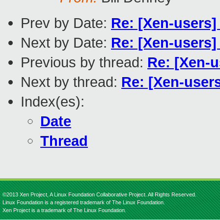
Prev by Date:
Re: [Xen-users
Next by Date:
Re: [Xen-user
Previous by thread:
Re: [Xen-u
Next by thread:
Re: [Xen-users
Index(es):
Date
Thread
©2013 Xen Project, A Linux Foundation Collaborative Project. All Rights Reserved.
Linux Foundation is a registered trademark of The Linux Foundation.
Xen Project is a trademark of The Linux Foundation.