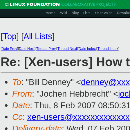
Home
Wiki
Blog
Lists
User Voice
Downlo
[
Top
]
[
All Lists
]
[
Date Prev
][
Date Next
][
Thread Prev
][
Thread Next
][
Date Index
][
Thread Index
]
Re: [Xen-users] How t
To
: "Bill Denney" <
denney@xxx
From
: "Jochen Hebbrecht" <
jo
Date
: Thu, 8 Feb 2007 08:50:3
Cc
:
xen-users@xxxxxxxxxxxxx
Delivery-date
: Wed, 07 Feb 200