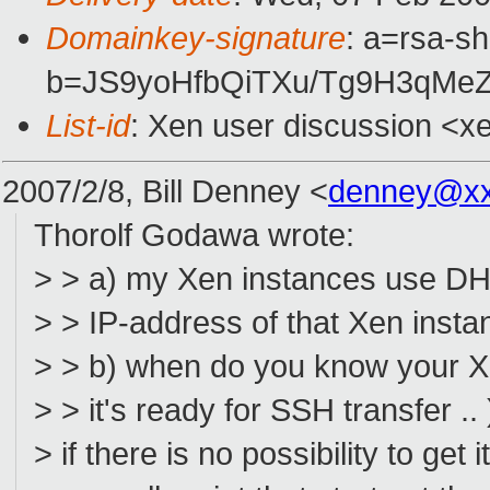
Domainkey-signature
: a=rsa-sh
b=JS9yoHfbQiTXu/Tg9H3qMe
List-id
: Xen user discussion <x
2007/2/8, Bill Denney <
denney@xx
Thorolf Godawa wrote:
> > a) my Xen instances use DH
> > IP-address of that Xen insta
> > b) when do you know your Xen
> > it's ready for SSH transfer .. 
> if there is no possibility to get