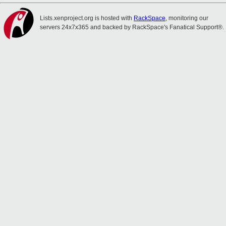
Lists.xenproject.org is hosted with
RackSpace
, monitoring our
servers 24x7x365 and backed by RackSpace's Fanatical Support®.