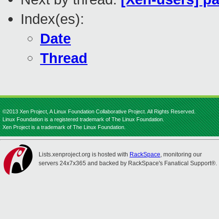
Index(es):
Date
Thread
©2013 Xen Project, A Linux Foundation Collaborative Project. All Rights Reserved.
Linux Foundation is a registered trademark of The Linux Foundation.
Xen Project is a trademark of The Linux Foundation.
Lists.xenproject.org is hosted with
RackSpace
, monitoring our
servers 24x7x365 and backed by RackSpace's Fanatical Support®.