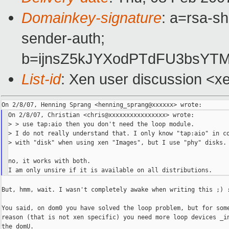
Domainkey-signature
: a=rsa-sh
sender-auth;
b=ijnsZ5kJYXodPTdFU3bsY
List-id
: Xen user discussion <x
On 2/8/07, Christian <chris@xxxxxxxxxxxxxxxx> wrote:

> > use tap:aio then you don't need the loop module.

> I do not really understand that. I only know "tap:aio" in co
> with "disk" when using xen "Images", but I use "phy" disks.

no, it works with both.

But, hmm, wait. I wasn't completely awake when writing this ;) :
You said, on dom0 you have solved the loop problem, but for some
reason (that is not xen specific) you need more loop devices _in
the domU.
