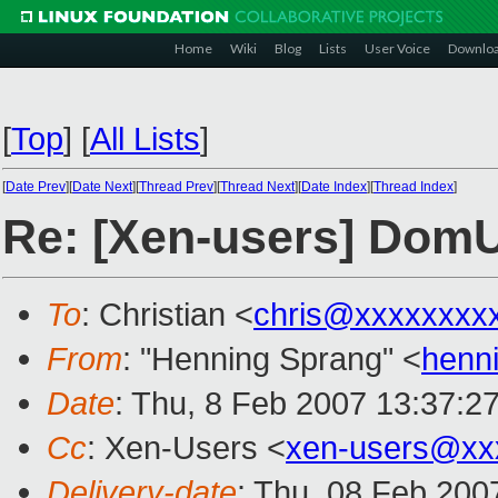
Home
Wiki
Blog
Lists
User Voice
Downlo
[
Top
]
[
All Lists
]
[
Date Prev
][
Date Next
][
Thread Prev
][
Thread Next
][
Date Index
][
Thread Index
]
Re: [Xen-users] DomU
To
: Christian <
chris@xxxxxxxx
From
: "Henning Sprang" <
henn
Date
: Thu, 8 Feb 2007 13:37:2
Cc
: Xen-Users <
xen-users@xx
Delivery-date
: Thu, 08 Feb 200