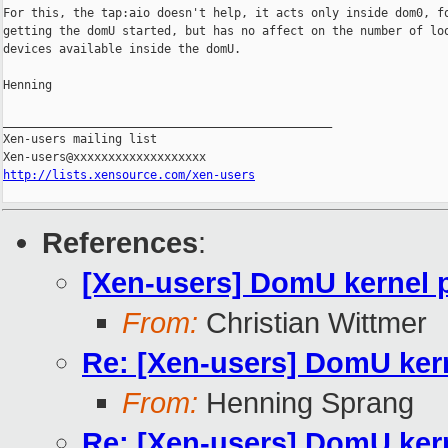
For this, the tap:aio doesn't help, it acts only inside dom0, fo
getting the domU started, but has no affect on the number of loo
devices available inside the domU.

Henning

_______________________________________________

Xen-users mailing list

http://lists.xensource.com/xen-users
References
:
[Xen-users] DomU kernel 
From:
Christian Wittmer
Re: [Xen-users] DomU ker
From:
Henning Sprang
Re: [Xen-users] DomU ker