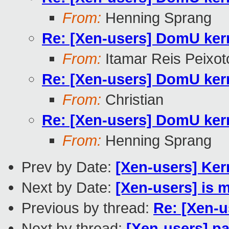
From:
Henning Sprang
Re: [Xen-users] DomU ker
From:
Itamar Reis Peixot
Re: [Xen-users] DomU ker
From:
Christian
Re: [Xen-users] DomU ker
From:
Henning Sprang
Prev by Date:
[Xen-users] Kern
Next by Date:
[Xen-users] is 
Previous by thread:
Re: [Xen-
Next by thread:
[Xen-users] p