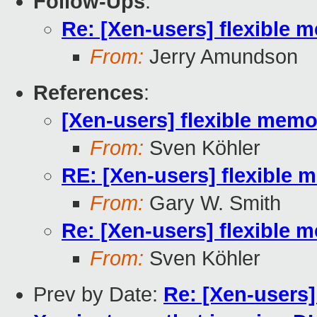
Follow-Ups
:
Re: [Xen-users] flexibl
From:
Jerry Amundson
References
:
[Xen-users] flexible me
From:
Sven Köhler
RE: [Xen-users] flexibl
From:
Gary W. Smith
Re: [Xen-users] flexibl
From:
Sven Köhler
Prev by Date:
Re: [Xen-users]