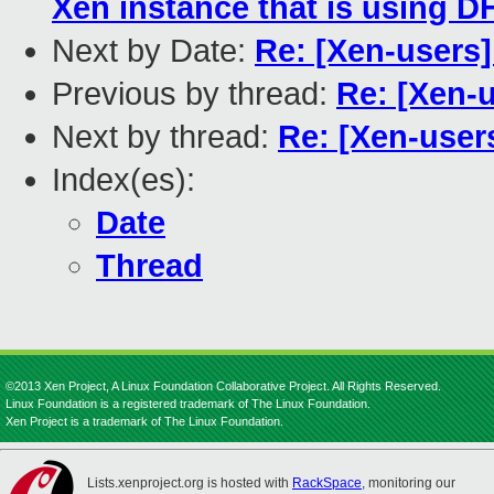
Xen instance that is using 
Next by Date:
Re: [Xen-users
Previous by thread:
Re: [Xen-
Next by thread:
Re: [Xen-use
Index(es):
Date
Thread
©2013 Xen Project, A Linux Foundation Collaborative Project. All Rights Reserved.
Linux Foundation is a registered trademark of The Linux Foundation.
Xen Project is a trademark of The Linux Foundation.
Lists.xenproject.org is hosted with
RackSpace
, monitoring our