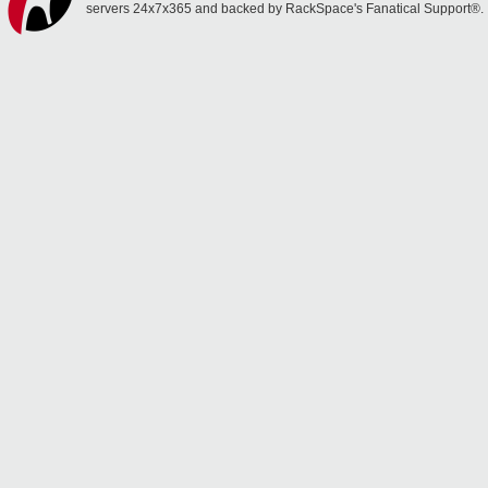
servers 24x7x365 and backed by RackSpace's Fanatical Support®.