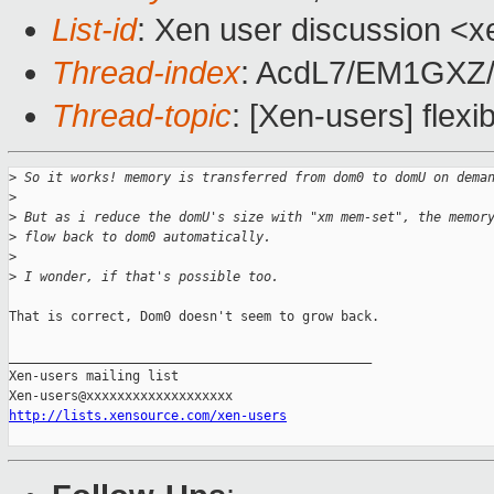
List-id
: Xen user discussion <x
Thread-index
: AcdL7/EM1GX
Thread-topic
: [Xen-users] fle
>
 So it works! memory is transferred from dom0 to domU on dema
>
>
 But as i reduce the domU's size with "xm mem-set", the memor
>
 flow back to dom0 automatically.
>
>
 I wonder, if that's possible too.
That is correct, Dom0 doesn't seem to grow back.

_______________________________________________

Xen-users mailing list

http://lists.xensource.com/xen-users