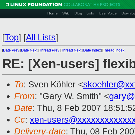
Home
Wiki
Blog
Lists
User Voice
Downlo
[
Top
]
[
All Lists
]
[
Date Prev
][
Date Next
][
Thread Prev
][
Thread Next
][
Date Index
][
Thread Index
]
RE: [Xen-users] fle
To
: Sven Köhler <
skoehler@xx
From
: "Gary W. Smith" <
gary@
Date
: Thu, 8 Feb 2007 18:51:5
Cc
:
xen-users@xxxxxxxxxxxx
Delivery-date
: Thu, 08 Feb 200