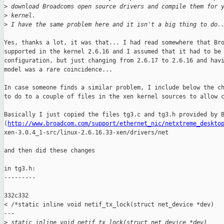
>
 download Broadcoms open source drivers and compile them for 
>
 kernel. 
>
 I have the same problem here and it isn't a big thing to do.
Yes, thanks a lot, it was that... I had read somewhere that Bro
supported in the kernel 2.6.16 and I assumed that it had to be 
configuration, but just changing from 2.6.17 to 2.6.16 and havi
model was a rare coincidence...

In case someone finds a similar problem, I include below the ch
to do to a couple of files in the xen kernel sources to allow c
Basically I just copied the files tg3.c and tg3.h provided by B
(
http://www.broadcom.com/support/ethernet_nic/netxtreme_deskto
xen-3.0.4_1-src/linux-2.6.16.33-xen/drivers/net

and then did these changes 

in tg3.h:

---------

332c332

< /*static inline void netif_tx_lock(struct net_device *dev)

---

>
 static inline void netif_tx_lock(struct net_device *dev)