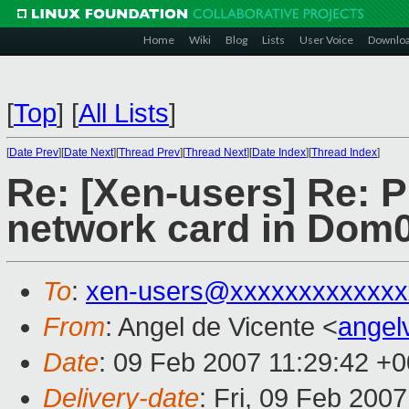
Home
Wiki
Blog
Lists
User Voice
Downlo
[
Top
]
[
All Lists
]
[
Date Prev
][
Date Next
][
Thread Prev
][
Thread Next
][
Date Index
][
Thread Index
]
Re: [Xen-users] Re: 
network card in Dom
To
:
xen-users@xxxxxxxxxxxxx
From
: Angel de Vicente <
ange
Date
: 09 Feb 2007 11:29:42 +
Delivery-date
: Fri, 09 Feb 200