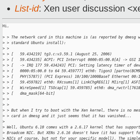
List-id
: Xen user discussion <x
Hi,

>
 > The network card in this machine is (as reported by dmesg 
>
 > standard Ubuntu install):
>
 > 
>
 > [   59.434219] tg3.c:v3.59.1 (August 25, 2006)
>
 > [   59.434235] ACPI: PCI Interrupt 0000:05:00.0[A] -> GSI 
>
 > [   -> IRQ 177 59.434243] PCI: Setting latency timer of de
>
 > [   0000:05:00.0 to 64 59.459777] eth0: Tigon3 [partno(BCM
>
 > [   PHY(5787)] (PCI Express) 10/100/1000BaseT Ethernet 00:
>
 > [   59.459782] eth0: RXcsums[1] LinkChgREG[1] MIirq[1] ASF
>
 > [   WireSpeed[1] TSOcap[1] 59.459785] eth0: dma_rwctrl[761
>
 > [   dma_mask[64-bit]
>
 > 
>
 > 
>
 > But when I try to boot with the Xen kernel, there is no me
>
 > card in dmesg and it just seems that it has vanished...
>
>
 Well, Ubuntu 6.10 comes with a 2.6.17 kernel that has suppor
>
 Broadcom NIC. But XENs 2.6.16 doesn't have (it has support f
>
 NICs of course, but not for your specific modell). The simpl