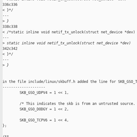
336c336

< }*/

---

>
 }
338c338

< /*static inline void netif_tx_unlock(struct net_device *dev)

---

>
 static inline void netif_tx_unlock(struct net_device *dev)
342c342

< }*/

---

>
 }
in the file include/linux/skbuff.h added the line for SKB_GSO_T
--------------------

        SKB_GSO_UDPV4 = 1 << 1,

        /* This indicates the skb is from an untrusted source. 
        SKB_GSO_DODGY = 1 << 2,

        SKB_GSO_TCPV6 = 1 << 4,

};

/** 
