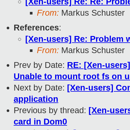
[Xen-users] Re: Re: Prob
From:
Markus Schuster
References
:
[Xen-users] Re: Problem 
From:
Markus Schuster
Prev by Date:
RE: [Xen-users]
Unable to mount root fs on 
Next by Date:
[Xen-users] Con
application
Previous by thread:
[Xen-user
card in Dom0