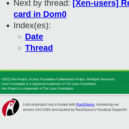
Next by thread:
[Xen-users] R
card in Dom0
Index(es):
Date
Thread
©2013 Xen Project, A Linux Foundation Collaborative Project. All Rights Reserved.
Linux Foundation is a registered trademark of The Linux Foundation.
Xen Project is a trademark of The Linux Foundation.
Lists.xenproject.org is hosted with
RackSpace
, monitoring our
servers 24x7x365 and backed by RackSpace's Fanatical Support®.