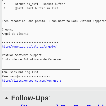
 *      struct sk_buff - socket buffer

 *      @next: Next buffer in list

Then recompile, and presto, I can boot to Dom0 without (apparen
Cheers,

Angel de Vicente

-- 

http://www.iac.es/galeria/angelv/
PostDoc Software Support

Instituto de Astrofísica de Canarias

_______________________________________________

Xen-users mailing list

http://lists.xensource.com/xen-users
Follow-Ups
: