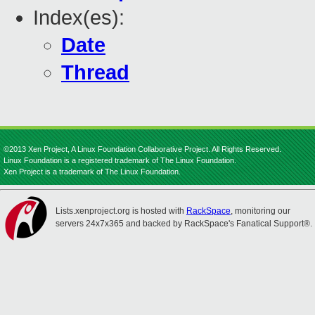
Index(es):
Date
Thread
©2013 Xen Project, A Linux Foundation Collaborative Project. All Rights Reserved.
Linux Foundation is a registered trademark of The Linux Foundation.
Xen Project is a trademark of The Linux Foundation.
Lists.xenproject.org is hosted with
RackSpace
, monitoring our
servers 24x7x365 and backed by RackSpace's Fanatical Support®.