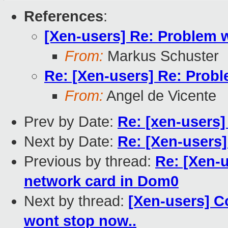
References
:
[Xen-users] Re: Problem 
From:
Markus Schuster
Re: [Xen-users] Re: Prob
From:
Angel de Vicente
Prev by Date:
Re: [xen-users
Next by Date:
Re: [Xen-users
Previous by thread:
Re: [Xen-
network card in Dom0
Next by thread:
[Xen-users] Co
wont stop now..