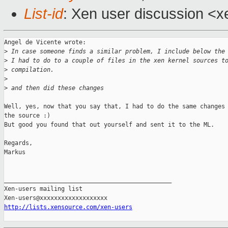
List-id
: Xen user discussion <x
Angel de Vicente wrote:

>
 In case someone finds a similar problem, I include below the
>
 I had to do to a couple of files in the xen kernel sources t
>
 compilation.
>
>
 and then did these changes
Well, yes, now that you say that, I had to do the same changes 
the source :)

But good you found that out yourself and sent it to the ML. 

Regards, 

Markus

_______________________________________________

Xen-users mailing list

http://lists.xensource.com/xen-users