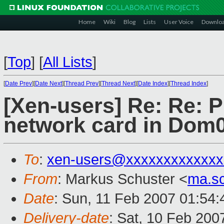
Home
Wiki
Blog
Lists
User Voice
Downlo
[
Top
]
[
All Lists
]
[
Date Prev
][
Date Next
][
Thread Prev
][
Thread Next
][
Date Index
][
Thread Index
]
[Xen-users] Re: Re: 
network card in Dom
To
:
xen-users@xxxxxxxxxxxxx
From
: Markus Schuster <
ma.s
Date
: Sun, 11 Feb 2007 01:54
Delivery-date
: Sat, 10 Feb 200