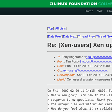
Home
Wiki
Blo
[
Top
]
[
All Lists
]
[
Date Prev
][
Date Next
][
Thread Prev
][
Thread Nex
Re: [Xen-users] Xen o
To
: Tony Angerame <
aga1@xxxxxxxxxxx
From
: Tim Post <
tim.post@xxxxxxxxxxxx
Date
: Sun, 11 Feb 2007 10:23:22 +0800
Cc
:
xen-users@xxxxxxxxxxxxxxxxxxx
Delivery-date
: Sat, 10 Feb 2007 18:23:3
List-id
: Xen user discussion <xen-users.
On Fri, 2007-02-09 at 14:15 -0800, To
>
 Hello Xen group. I'm new to the li
>
 response to my questions. Thank yo
>
 the group? I am evaluating Xen Par
>
 How do you feel about it's: reliab