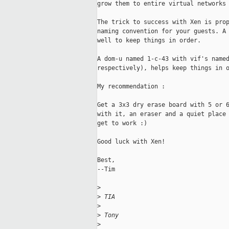
grow them to entire virtual networks 
The trick to success with Xen is prop
naming convention for your guests. A 
well to keep things in order.

A dom-u named 1-c-43 with vif's named
respectively), helps keep things in o
My recommendation :

Get a 3x3 dry erase board with 5 or 6
with it, an eraser and a quiet place 
get to work :)

Good luck with Xen!

Best,

--Tim

>
>
 TIA
>
>
 Tony
>