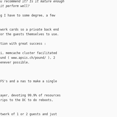
ou recommend it? Is it mature enough 
 it perform well?
g I have to some degree, a few

work cards so a private back end

or the guests themselves to use. 

tion with great success :

i, memcache cluster facilitated

und ( www.apsis.ch/pound/ ), 2

enever possible.

FS's and a nas to make a single

ayer, devoting 99.9% of resources

rips to the DC to do reboots,

twork of 1 or 2 guests and just
