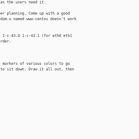
as the users need it.

er planning. Come up with a good

dom-u named www-centos doesn't work

 1-c-43.0 1-c-43.1 (for eth0 eth1

rder. 

 markers of various colors to go

to sit down. Draw it all out, then
