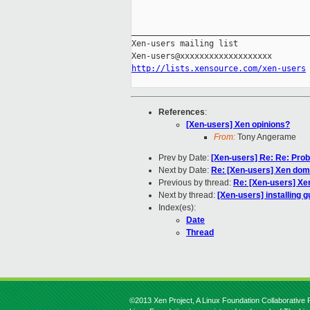
_____________________________________
Xen-users mailing list

http://lists.xensource.com/xen-users
References
:
[Xen-users] Xen opinions?
From:
Tony Angerame
Prev by Date:
[Xen-users] Re: Re: Pro
Next by Date:
Re: [Xen-users] Xen dom
Previous by thread:
Re: [Xen-users] Xe
Next by thread:
[Xen-users] installing g
Index(es):
Date
Thread
©2013 Xen Project, A Linux Foundation Collaborative P