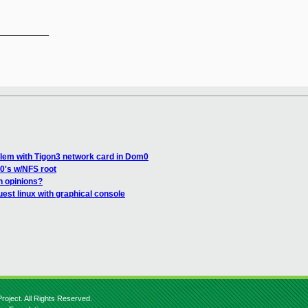
__________

blem with Tigon3 network card in Dom0
0's w/NFS root
n opinions?
uest linux with graphical console
roject. All Rights Reserved.