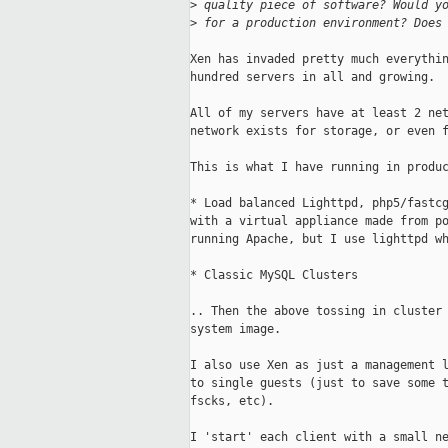
>
 quality piece of software? Would y
>
 for a production environment? Does
Xen has invaded pretty much everythin
hundred servers in all and growing.

All of my servers have at least 2 net
network exists for storage, or even f
This is what I have running in produc
* Load balanced Lighttpd, php5/fastcg
with a virtual appliance made from po
running Apache, but I use lighttpd wh
* Classic MySQL Clusters

.. Then the above tossing in cluster 
system image.

I also use Xen as just a management l
to single guests (just to save some t
fscks, etc).

I 'start' each client with a small ne