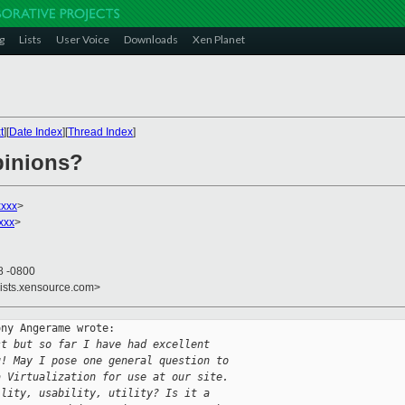
g
Lists
User Voice
Downloads
Xen Planet
t
][
Date Index
][
Thread Index
]
pinions?
xxx
>
xxx
>
8 -0800
lists.xensource.com>
ny Angerame wrote:

st but so far I have had excellent 
u! May I pose one general question to 
a Virtualization for use at our site. 
ility, usability, utility? Is it a 