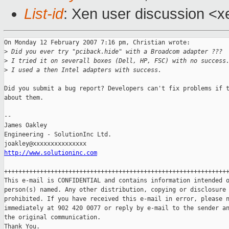
List-id
: Xen user discussion <x
On Monday 12 February 2007 7:16 pm, Christian wrote:

>
 Did you ever try "pciback.hide" with a Broadcom adapter ???
>
 I tried it on severall boxes (Dell, HP, FSC) with no success
>
 I used a then Intel adapters with success.
Did you submit a bug report? Developers can't fix problems if t
about them.

-- 

James Oakley

Engineering - SolutionInc Ltd.

http://www.solutioninc.com
+++++++++++++++++++++++++++++++++++++++++++++++++++++++++++++++
This e-mail is CONFIDENTIAL and contains information intended o
person(s) named. Any other distribution, copying or disclosure 
prohibited. If you have received this e-mail in error, please n
immediately at 902 420 0077 or reply by e-mail to the sender an
the original communication.

Thank You.
