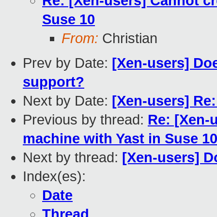
Re: [Xen-users] Cannot cr
Suse 10
From:
Christian
Prev by Date:
[Xen-users] Do
support?
Next by Date:
[Xen-users] Re
Previous by thread:
Re: [Xen-u
machine with Yast in Suse 1
Next by thread:
[Xen-users] 
Index(es):
Date
Thread