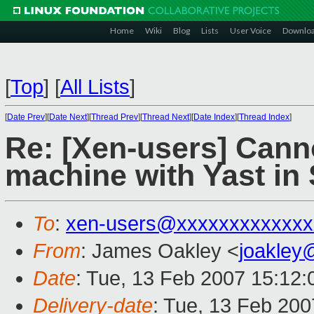
Home
Wiki
Blog
Lists
User Voice
Downlo
[
Top
]
[
All Lists
]
[
Date Prev
][
Date Next
][
Thread Prev
][
Thread Next
][
Date Index
][
Thread Index
]
Re: [Xen-users] Canno
machine with Yast in
To
:
xen-users@xxxxxxxxxxxxx
From
: James Oakley <
joakley
Date
: Tue, 13 Feb 2007 15:12:
Delivery-date
: Tue, 13 Feb 200