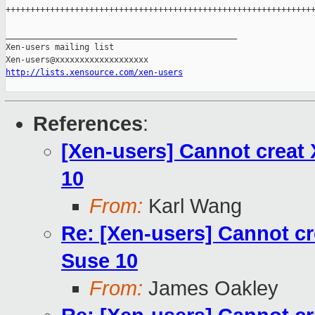
+++++++++++++++++++++++++++++++++++++++++++++++++++++++++++++++
_______________________________________________

Xen-users mailing list

http://lists.xensource.com/xen-users
References
:
[Xen-users] Cannot creat 
10
From:
Karl Wang
Re: [Xen-users] Cannot cr
Suse 10
From:
James Oakley