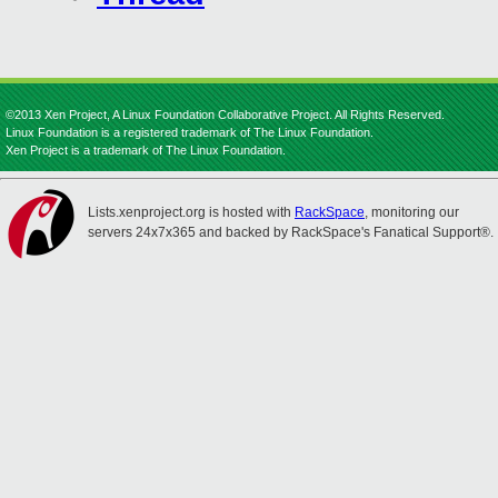
©2013 Xen Project, A Linux Foundation Collaborative Project. All Rights Reserved.
Linux Foundation is a registered trademark of The Linux Foundation.
Xen Project is a trademark of The Linux Foundation.
Lists.xenproject.org is hosted with
RackSpace
, monitoring our
servers 24x7x365 and backed by RackSpace's Fanatical Support®.