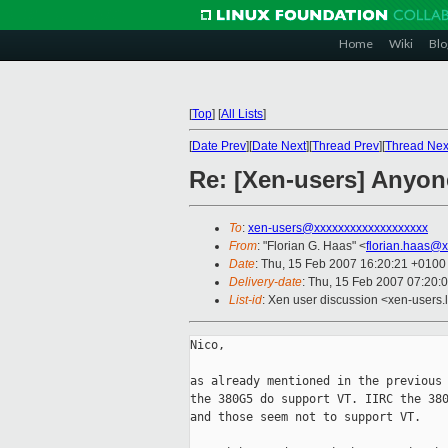
Home
Wiki
Blo
[
Top
]
[
All Lists
]
[
Date Prev
][
Date Next
][
Thread Prev
][
Thread Nex
Re: [Xen-users] Anyon
To
:
xen-users@xxxxxxxxxxxxxxxxxxx
From
: "Florian G. Haas" <
florian.haas@
Date
: Thu, 15 Feb 2007 16:20:21 +0100
Delivery-date
: Thu, 15 Feb 2007 07:20:
List-id
: Xen user discussion <xen-users.
Nico,

as already mentioned in the previous 
the 380G5 do support VT. IIRC the 380
and those seem not to support VT.
