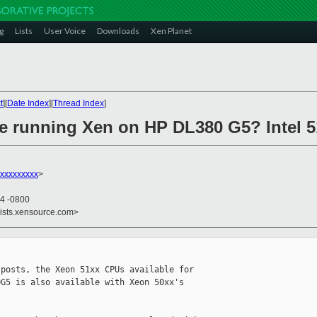
g
Lists
User Voice
Downloads
Xen Planet
t
][
Date Index
][
Thread Index
]
e running Xen on HP DL380 G5? Intel 
xxxxxxxxxx
>
04 -0800
lists.xensource.com>
posts, the Xeon 51xx CPUs available for 

G5 is also available with Xeon 50xx's 
