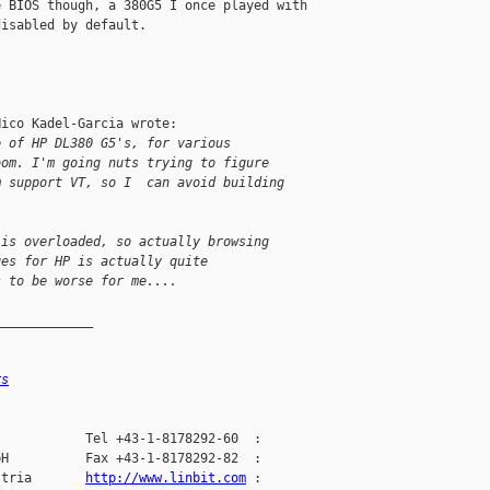
 BIOS though, a 380G5 I once played with 

isabled by default.

ico Kadel-Garcia wrote:

e of HP DL380 G5's, for various
oom. I'm going nuts trying to figure
m support VT, so I  can avoid building
 is overloaded, so actually browsing
ges for HP is actually quite
s to be worse for me....
_____________
rs
           Tel +43-1-8178292-60  :

H          Fax +43-1-8178292-82  :

stria       
http://www.linbit.com
 :
