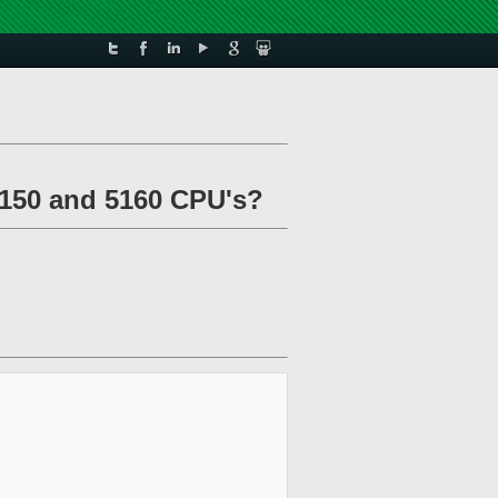
5150 and 5160 CPU's?