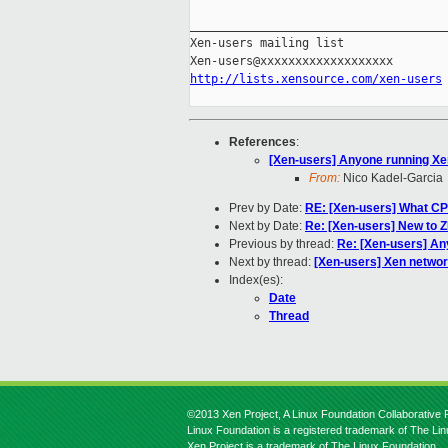
_____________________________________
Xen-users mailing list

http://lists.xensource.com/xen-users
References
:
[Xen-users] Anyone running Xe
From:
Nico Kadel-Garcia
Prev by Date:
RE: [Xen-users] What CP
Next by Date:
Re: [Xen-users] New to 
Previous by thread:
Re: [Xen-users] An
Next by thread:
[Xen-users] Xen networ
Index(es):
Date
Thread
©2013 Xen Project, A Linux Foundation Collaborative P
Linux Foundation is a registered trademark of The Li
Xen Project is a trademark of The Linux Foundation.