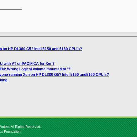
__________

n on HP DL380 G5? Intel 5150 and 5160 CPU's?
U with VT or PACIFICA for Xen?
ZEN: Wrong Logical Volume mounted to "/"
yone running Xen on HP DL380 G5? Intel 5150 and5160 CPU's?
king.
roject. All Rights Reserved.
nux Foundation.