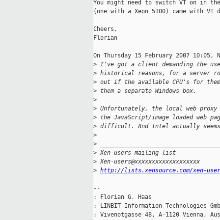
You might need to switch VT on in the
(one with a Xeon 5100) came with VT d
Cheers,

Florian

On Thursday 15 February 2007 10:05, N
>
 I've got a client demanding the us
>
 historical reasons, for a server r
>
 out if the available CPU's for the
>
 them a separate Windows box.
>
>
 Unfortunately, the local web proxy
>
 the JavaScript/image loaded web pa
>
 difficult. And Intel actually seem
>
>
 __________________________________
>
 Xen-users mailing list
>
 Xen-users@xxxxxxxxxxxxxxxxxxx
>
http://lists.xensource.com/xen-use
-- 

: Florian G. Haas                    
: LINBIT Information Technologies Gmb
: Vivenotgasse 48, A-1120 Vienna, Au