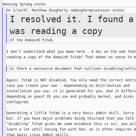
I resolved it. I found a
was reading a
copy
I don't understand what you mean here . A doc on the web that 
reading a copy of the domain0 fstab? That makes no sense to m
Again: fstab is NOT disabled. You only need the correct entri
case you create your own - depenending on distribution and

installation you use, it is generated for you. And it differs

depending on guest OS you use and probably kernel, and disks y
configured.

Generating a little fstab is a very basic admin skill. Sorry 
but, if you have major problems doing this(and that you talk 
"disabling" fstab gives me some evidence this is so), you wil
learn a lot until having fun with Xen, as it often requires m
than basic Linux Admin skills.
