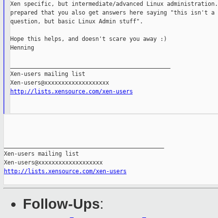
Xen specific, but intermediate/advanced Linux administration.
prepared that you also get answers here saying "this isn't a X
question, but basic Linux Admin stuff".

Hope this helps, and doesn't scare you away :)

Henning

_______________________________________________

Xen-users mailing list

http://lists.xensource.com/xen-users
_______________________________________________

Xen-users mailing list

http://lists.xensource.com/xen-users
Follow-Ups
: