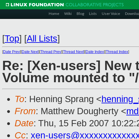
Home
Wiki
Blog
Lists
User Voice
Downlo
[
Top
]
[
All Lists
]
[
Date Prev
][
Date Next
][
Thread Prev
][
Thread Next
][
Date Index
][
Thread Index
]
Re: [Xen-users] New 
Volume mounted to "/
To
: Henning Sprang <
henning
From
: Matthew Dougherty <
md
Date
: Thu, 15 Feb 2007 10:22:
Cc
:
xen-users@xxxxxxxxxxxx