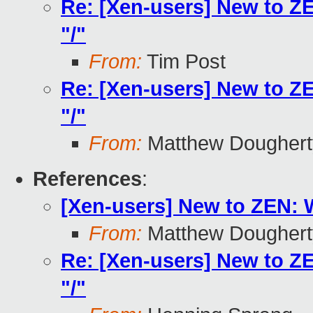
Re: [Xen-users] New to Z
"/"
From:
Tim Post
Re: [Xen-users] New to Z
"/"
From:
Matthew Doughert
References
:
[Xen-users] New to ZEN: 
From:
Matthew Doughert
Re: [Xen-users] New to Z
"/"