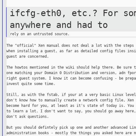
ifcfg-eth0, etc.? For so
anywhere and
had to
The "official" Xen manual does not deal a lot with the steps 
when installing a guest, as far as detailed config files insi
guest are concerned.

The howtos mentioned in the wiki should help there. Be sure t
one matching your Domain 0 Distribution and version, adn fpor
right guest system. I know it can become confusing - be prepa
invest quite some time.

Still, as with the fstab, if your at a very basic Linux level
don't know how to manually create a network config file, Xen 
become hard for you, at least as it's state of today is. You 
to learn a lot. I don't want to say, you should go away here,
don't ask questions.

But you should defintely pick up one and another advanced Linu
administration books - mostly the things you asked here are n