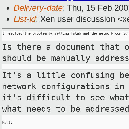
Delivery-date
: Thu, 15 Feb 200
List-id
: Xen user discussion <x
I resolved the problem by setting fstab and the network config 
Is there a document that 
should be manually
addres
It's a little confusing b
network
configurations in
it's difficult to see
wha
what needs to be addresse
Matt.
