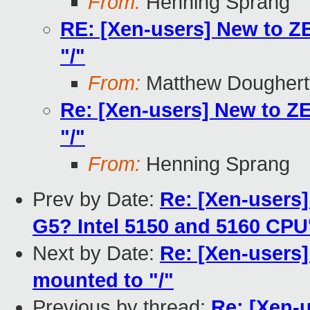
From:
Henning Sprang
RE: [Xen-users] New to Z
"/"
From:
Matthew Doughert
Re: [Xen-users] New to Z
"/"
From:
Henning Sprang
Prev by Date:
Re: [Xen-users
G5? Intel 5150 and 5160 CPU
Next by Date:
Re: [Xen-users
mounted to "/"
Previous by thread:
Re: [Xen-