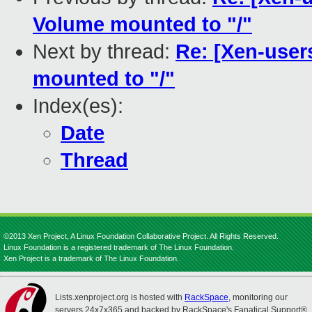
Volume mounted to "/"
Next by thread:
Re: [Xen-user
mounted to "/"
Index(es):
Date
Thread
©2013 Xen Project, A Linux Foundation Collaborative Project. All Rights Reserved.
Linux Foundation is a registered trademark of The Linux Foundation.
Xen Project is a trademark of The Linux Foundation.
Lists.xenproject.org is hosted with
RackSpace
, monitoring our
servers 24x7x365 and backed by RackSpace's Fanatical Support®.