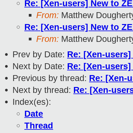
Re: [Xen-users] New to Z
From:
Matthew Doughert
Re: [Xen-users] New to Z
From:
Matthew Doughert
Prev by Date:
Re: [Xen-users]
Next by Date:
Re: [Xen-users]
Previous by thread:
Re: [Xen-u
Next by thread:
Re: [Xen-user
Index(es):
Date
Thread