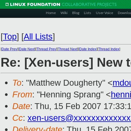
Home
Wiki
Blog
Lists
User Voice
Downlo
[
Top
]
[
All Lists
]
[
Date Prev
][
Date Next
][
Thread Prev
][
Thread Next
][
Date Index
][
Thread Index
]
Re: [Xen-users] New 
To
: "Matthew Dougherty" <
mdo
From
: "Henning Sprang" <
henn
Date
: Thu, 15 Feb 2007 17:33:
Cc
:
xen-users@xxxxxxxxxxxxx
Delivery-date
: Thu, 15 Feb 200