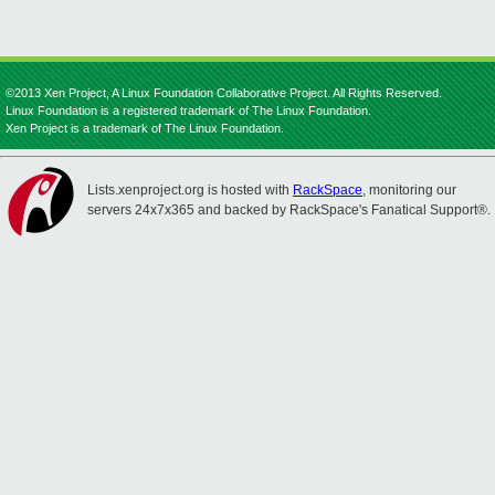
©2013 Xen Project, A Linux Foundation Collaborative Project. All Rights Reserved.
Linux Foundation is a registered trademark of The Linux Foundation.
Xen Project is a trademark of The Linux Foundation.
Lists.xenproject.org is hosted with
RackSpace
, monitoring our
servers 24x7x365 and backed by RackSpace's Fanatical Support®.