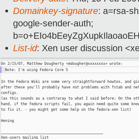
Domainkey-signature
: a=rsa-sh
google-sender-auth;
b=o+EIo4bEeyZgXupkIlaoao
List-id
: Xen user discussion <x
In the Fedora Wiki are some very straightforward howtos, and gin
after these you'll probably have not problems with fstab and net
configs.

(as this sounds as a contraray to what I said before: On the oth
hand, if the fedora scripts fail, you again need quite some know
to fix it. - you might get some help on the fedora-xen list)

Hening

_______________________________________________

Xen-users mailing list
