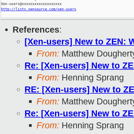
http://lists.xensource.com/xen-users
References
:
[Xen-users] New to ZEN: 
From:
Matthew Doughert
Re: [Xen-users] New to Z
From:
Henning Sprang
RE: [Xen-users] New to Z
From:
Matthew Doughert
Re: [Xen-users] New to Z
From:
Henning Sprang