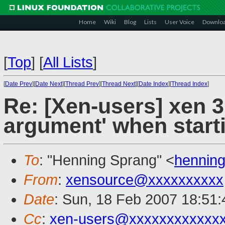
Home
Wiki
Blog
Lists
User Voice
Downlo
[
Top
]
[
All Lists
]
[
Date Prev
][
Date Next
][
Thread Prev
][
Thread Next
][
Date Index
][
Thread Index
]
Re: [Xen-users] xen 3.
argument' when start
To
: "Henning Sprang" <
hennin
From
:
xensource@xxxxxxxxxx
Date
: Sun, 18 Feb 2007 18:51
Cc
:
xen-users@xxxxxxxxxxxx