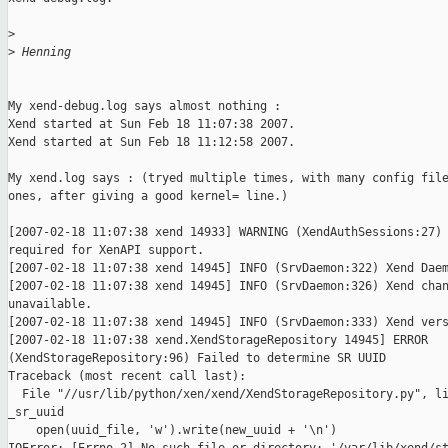
>
>
 Henning