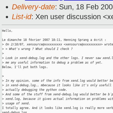
Delivery-date
: Sun, 18 Feb 20
List-id
: Xen user discussion <x
Hello,

Le dimanche 18 février 2007 18:11, Henning Sprang a écrit :

>
 On 2/18/07, xensource@xxxxxxxxxx <xensource@xxxxxxxxxx> wrot
>
 > What's wrong ? What should I check ?
>
>
 Look in xend-debug.log and the other logs. I never saw xend.
>
 me any useful information to debug a problem as of yet.
Below, I'll put both logs.

>
>
 In my opinion, some of the info from xend.log would better b
>
 in xend-debug.log., mbecause it looks like it's only usefull
>
 actually debugging the python code.
>
 And some of the stuff from xend-debug.log would better be b´
>
 xend.log, because it gives actual information on problems wi
>
 usage of xend.
I totally agree. And it looks like xend.log is really more verb
xend-debug.log.
