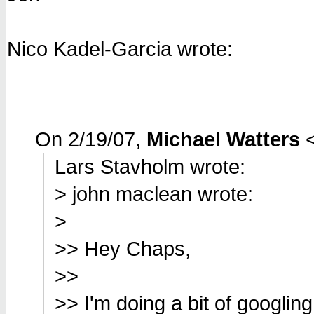
Nico Kadel-Garcia wrote:
On 2/19/07,
Michael Watters
Lars Stavholm wrote:
> john maclean wrote:
>
>> Hey Chaps,
>>
>> I'm doing a bit of googlin