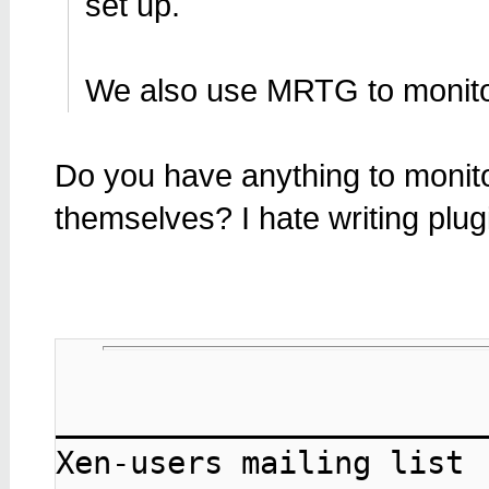
set up.
We also use MRTG to monito
Do you have anything to monito
themselves? I hate writing plug
_______________________