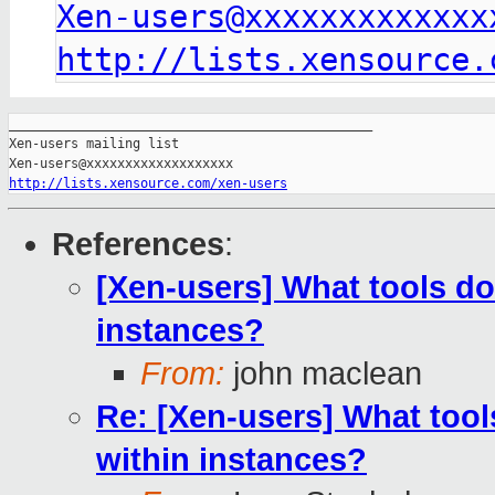
Xen-users@xxxxxxxxxxxxx
http://lists.xensource.
_______________________________________________

Xen-users mailing list

http://lists.xensource.com/xen-users
References
:
[Xen-users] What tools do
instances?
From:
john maclean
Re: [Xen-users] What tool
within instances?