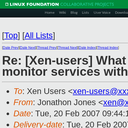
Home
Wiki
Blog
Lists
User Voice
Downlo
[
Top
]
[
All Lists
]
[
Date Prev
][
Date Next
][
Thread Prev
][
Thread Next
][
Date Index
][
Thread Index
]
Re: [Xen-users] What 
monitor services wit
To
: Xen Users <
xen-users@xx
From
: Jonathon Jones <
xen@x
Date
: Tue, 20 Feb 2007 09:44:
Delivery-date
: Tue, 20 Feb 200