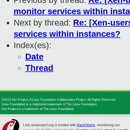
Previous by thread:
Re: [Xen-u
monitor services within inst
Next by thread:
Re: [Xen-user
services within instances?
Index(es):
Date
Thread
©2013 Xen Project, A Linux Foundation Collaborative Project. All Rights Reserved.
Linux Foundation is a registered trademark of The Linux Foundation.
Xen Project is a trademark of The Linux Foundation.
Lists.xenproject.org is hosted with
RackSpace
, monitoring our