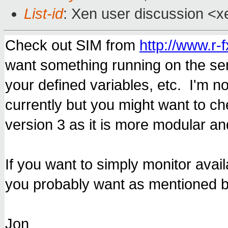
List-id
: Xen user discussion <x
Check out SIM from
http://www.r-f
want something running on the ser
your defined variables, etc. I'm n
currently but you might want to c
version 3 as it is more modular and
If you want to simply monitor avail
you probably want as mentioned b
Jon