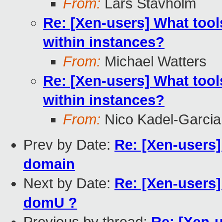
From:
Lars Stavholm
Re: [Xen-users] What tool
within instances?
From:
Michael Watters
Re: [Xen-users] What tool
within instances?
From:
Nico Kadel-Garcia
Prev by Date:
Re: [Xen-users]
domain
Next by Date:
Re: [Xen-users
domU ?