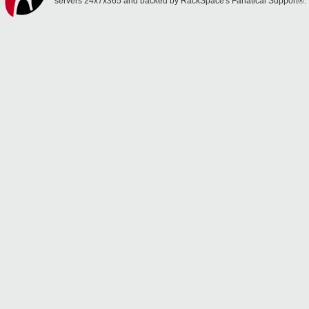
servers 24x7x365 and backed by RackSpace's Fanatical Support®.