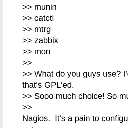
>> munin
>> catcti
>> mtrg
>> zabbix
>> mon
>>
>> What do you guys use? I'd
that's GPL'ed.
>> Sooo much choice! So much
>>
Nagios. It's a pain to config