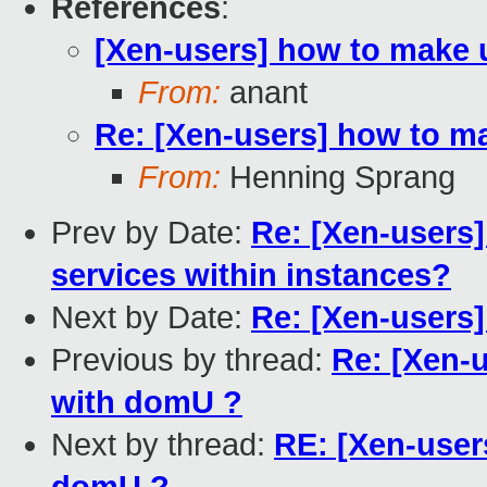
References
:
[Xen-users] how to make 
From:
anant
Re: [Xen-users] how to m
From:
Henning Sprang
Prev by Date:
Re: [Xen-users]
services within instances?
Next by Date:
Re: [Xen-users]
Previous by thread:
Re: [Xen-
with domU ?
Next by thread:
RE: [Xen-user