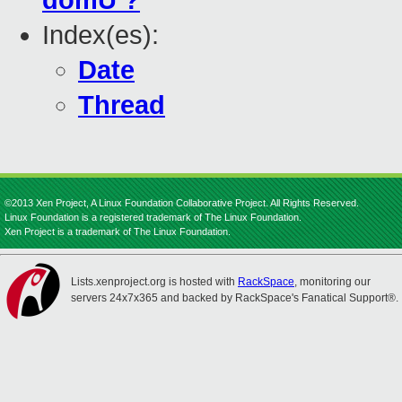
domU ?
Index(es):
Date
Thread
©2013 Xen Project, A Linux Foundation Collaborative Project. All Rights Reserved.
Linux Foundation is a registered trademark of The Linux Foundation.
Xen Project is a trademark of The Linux Foundation.
Lists.xenproject.org is hosted with
RackSpace
, monitoring our
servers 24x7x365 and backed by RackSpace's Fanatical Support®.