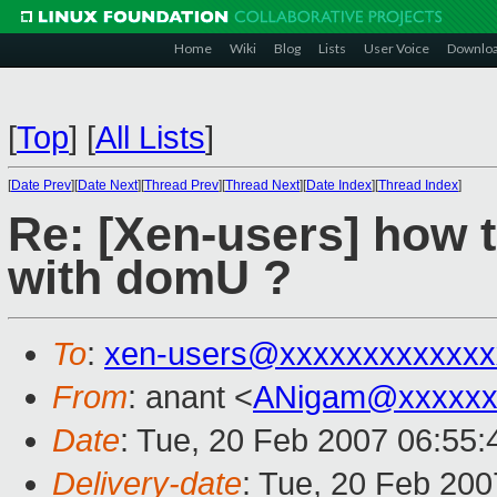
Home
Wiki
Blog
Lists
User Voice
Downlo
[
Top
]
[
All Lists
]
[
Date Prev
][
Date Next
][
Thread Prev
][
Thread Next
][
Date Index
][
Thread Index
]
Re: [Xen-users] how 
with domU ?
To
:
xen-users@xxxxxxxxxxxxx
From
: anant <
ANigam@xxxxxx
Date
: Tue, 20 Feb 2007 06:55:
Delivery-date
: Tue, 20 Feb 200