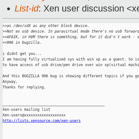
List-id
: Xen user discussion <x
>
>as /dev/sdX as any other block device.
>
>Not as usb device. In paravirtual mode there's no usb forwar
>
>AFAIK, in HVM there is something, but for it did'n t work - 
>
>906 in bugzilla.
i didnt get you...

I am having fully virtualized sys with win xp as a guest. So is
to have access of usb drive/pen drive over win xp(virtual machi
And this BUGZILLA 906 bug is showing different topics if you go
Anyway,

Thanks for replying.

_______________________________________________

Xen-users mailing list

http://lists.xensource.com/xen-users