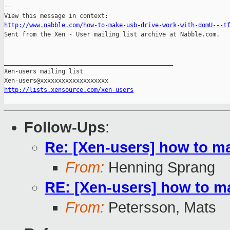
-- 

http://www.nabble.com/how-to-make-usb-drive-work-with-domU---t

Sent from the Xen - User mailing list archive at Nabble.com.

_______________________________________________

Xen-users mailing list

http://lists.xensource.com/xen-users
Follow-Ups
:
Re: [Xen-users] how to m
From:
Henning Sprang
RE: [Xen-users] how to m
From:
Petersson, Mats