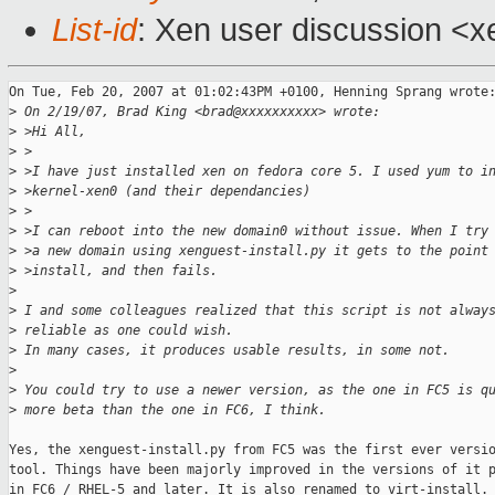
List-id
: Xen user discussion <x
On Tue, Feb 20, 2007 at 01:02:43PM +0100, Henning Sprang wrote:
>
 On 2/19/07, Brad King <brad@xxxxxxxxxx> wrote:
>
 >Hi All,
>
 >
>
 >I have just installed xen on fedora core 5. I used yum to i
>
 >kernel-xen0 (and their dependancies)
>
 >
>
 >I can reboot into the new domain0 without issue. When I try
>
 >a new domain using xenguest-install.py it gets to the point
>
 >install, and then fails.
>
>
 I and some colleagues realized that this script is not alway
>
 reliable as one could wish.
>
 In many cases, it produces usable results, in some not.
>
>
 You could try to use a newer version, as the one in FC5 is q
>
 more beta than the one in FC6, I think.
Yes, the xenguest-install.py from FC5 was the first ever versio
tool. Things have been majorly improved in the versions of it p
in FC6 / RHEL-5 and later. It is also renamed to virt-install.
