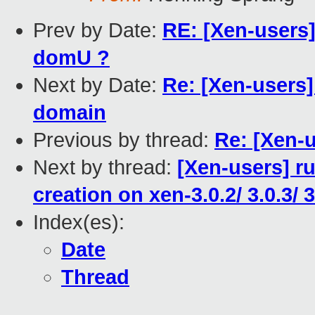
Prev by Date:
RE: [Xen-users
domU ?
Next by Date:
Re: [Xen-users]
domain
Previous by thread:
Re: [Xen-u
Next by thread:
[Xen-users] r
creation on xen-3.0.2/ 3.0.3/ 3
Index(es):
Date
Thread