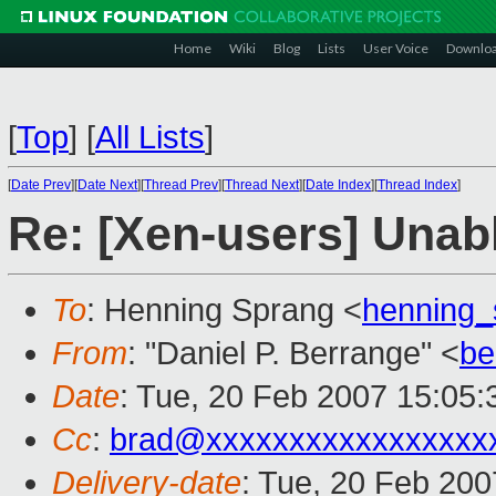
Home
Wiki
Blog
Lists
User Voice
Downlo
[
Top
]
[
All Lists
]
[
Date Prev
][
Date Next
][
Thread Prev
][
Thread Next
][
Date Index
][
Thread Index
]
Re: [Xen-users] Unabl
To
: Henning Sprang <
henning
From
: "Daniel P. Berrange" <
be
Date
: Tue, 20 Feb 2007 15:05
Cc
:
brad@xxxxxxxxxxxxxxxxx
Delivery-date
: Tue, 20 Feb 200