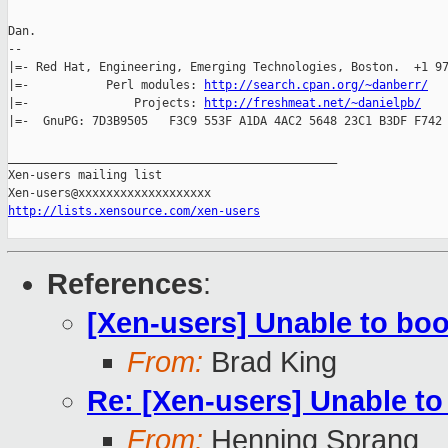
Dan.

-- 

|=- Red Hat, Engineering, Emerging Technologies, Boston.  +1 97
|=-           Perl modules: 
http://search.cpan.org/~danberr/
   
|=-               Projects: 
http://freshmeat.net/~danielpb/
    
|=-  GnuPG: 7D3B9505   F3C9 553F A1DA 4AC2 5648 23C1 B3DF F742 
_______________________________________________

Xen-users mailing list

http://lists.xensource.com/xen-users
References
:
[Xen-users] Unable to boo
From:
Brad King
Re: [Xen-users] Unable to
From:
Henning Sprang