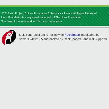
©2013 Xen Project, A Linux Foundation Collaborative Project. All Rights Reserved.
Linux Foundation is a registered trademark of The Linux Foundation.
Xen Project is a trademark of The Linux Foundation.
Lists.xenproject.org is hosted with
RackSpace
, monitoring our
servers 24x7x365 and backed by RackSpace's Fanatical Support®.