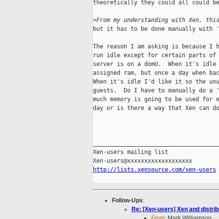
theoretically they could all could be
>
From my understanding with Xen, thi
but it has to be done manually with '
The reason I am asking is because I h
run idle except for certain parts of 
server is on a domU.  When it's idle 
assigned ram, but once a day when bac
When it's idle I'd like it so the unu
guests.  Do I have to manually do a '
much memory is going to be used for e
day or is there a way that Xen can do
_____________________________________
Xen-users mailing list

http://lists.xensource.com/xen-users
Follow-Ups
:
Re: [Xen-users] Xen and distr
From:
Mark Williamson