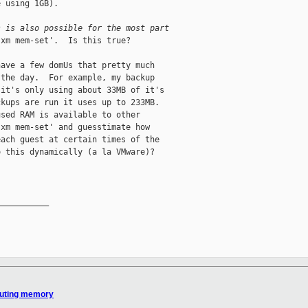
 using 1GB).

s is also possible for the most part
xm mem-set'.  Is this true?

ave a few domUs that pretty much

the day.  For example, my backup

it's only using about 33MB of it's

kups are run it uses up to 233MB.

sed RAM is available to other

xm mem-set' and guesstimate how

ach guest at certain times of the

 this dynamically (a la VMware)?

__________

ibuting memory