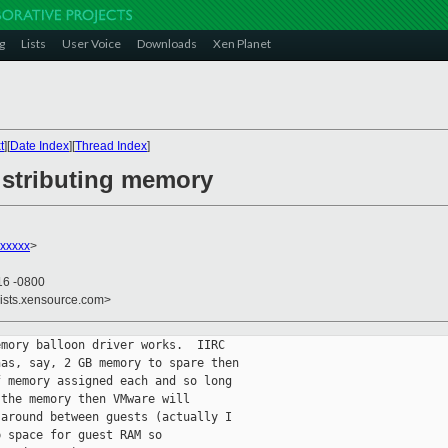
g
Lists
User Voice
Downloads
Xen Planet
t
][
Date Index
][
Thread Index
]
istributing memory
xxxxx
>
16 -0800
lists.xensource.com>
mory balloon driver works.  IIRC

as, say, 2 GB memory to spare then

 memory assigned each and so long

the memory then VMware will

around between guests (actually I

 space for guest RAM so
