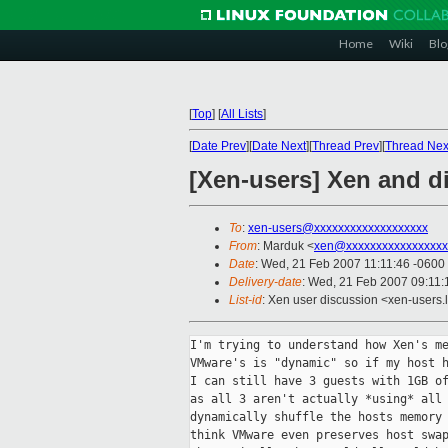
Home
Wiki
Blo
[
Top
]
[
All Lists
]
[
Date Prev
][
Date Next
][
Thread Prev
][
Thread Nex
[Xen-users] Xen and d
To
:
xen-users@xxxxxxxxxxxxxxxxxxx
From
: Marduk <
xen@xxxxxxxxxxxxxxxxx
Date
: Wed, 21 Feb 2007 11:11:46 -0600
Delivery-date
: Wed, 21 Feb 2007 09:11:
List-id
: Xen user discussion <xen-users.
I'm trying to understand how Xen's me
VMware's is "dynamic" so if my host h
I can still have 3 guests with 1GB of
as all 3 aren't actually *using* all 
dynamically shuffle the hosts memory 
think VMware even preserves host swap