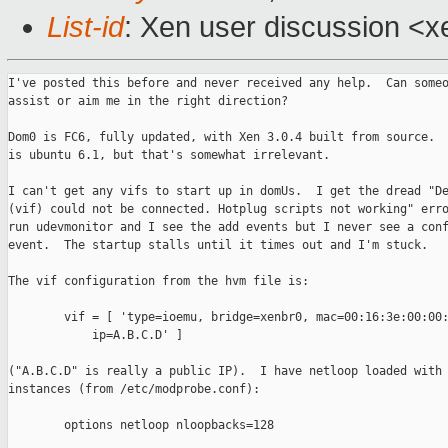
List-id
: Xen user discussion <x
I've posted this before and never received any help.  Can someo
assist or aim me in the right direction?

Dom0 is FC6, fully updated, with Xen 3.0.4 built from source.  
is ubuntu 6.1, but that's somewhat irrelevant.

I can't get any vifs to start up in domUs.  I get the dread "De
(vif) could not be connected. Hotplug scripts not working" erro
run udevmonitor and I see the add events but I never see a conf
event.  The startup stalls until it times out and I'm stuck.

The vif configuration from the hvm file is:

        vif = [ 'type=ioemu, bridge=xenbr0, mac=00:16:3e:00:00:
            ip=A.B.C.D' ]

("A.B.C.D" is really a public IP).  I have netloop loaded with 
instances (from /etc/modprobe.conf):

        options netloop nloopbacks=128
