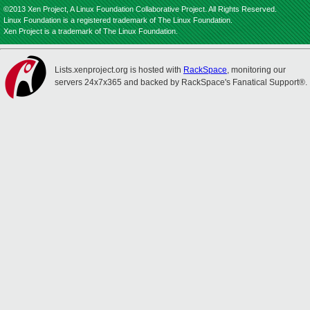
©2013 Xen Project, A Linux Foundation Collaborative Project. All Rights Reserved.
Linux Foundation is a registered trademark of The Linux Foundation.
Xen Project is a trademark of The Linux Foundation.
Lists.xenproject.org is hosted with
RackSpace
, monitoring our
servers 24x7x365 and backed by RackSpace's Fanatical Support®.