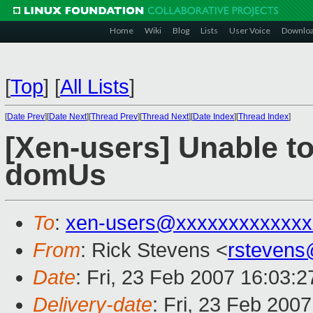
Home
Wiki
Blog
Lists
User Voice
Downlo
[
Top
]
[
All Lists
]
[
Date Prev
][
Date Next
][
Thread Prev
][
Thread Next
][
Date Index
][
Thread Index
]
[Xen-users] Unable to 
domUs
To
:
xen-users@xxxxxxxxxxxxx
From
: Rick Stevens <
rstevens
Date
: Fri, 23 Feb 2007 16:03:2
Delivery-date
: Fri, 23 Feb 200