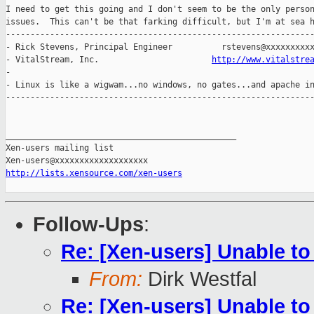
I need to get this going and I don't seem to be the only person
issues.  This can't be that farking difficult, but I'm at sea h
---------------------------------------------------------------
- Rick Stevens, Principal Engineer          rstevens@xxxxxxxxxx
- VitalStream, Inc.                       
http://www.vitalstre
-                                                              
- Linux is like a wigwam...no windows, no gates...and apache in
---------------------------------------------------------------
_______________________________________________

Xen-users mailing list

http://lists.xensource.com/xen-users
Follow-Ups
:
Re: [Xen-users] Unable to 
From:
Dirk Westfal
Re: [Xen-users] Unable to 