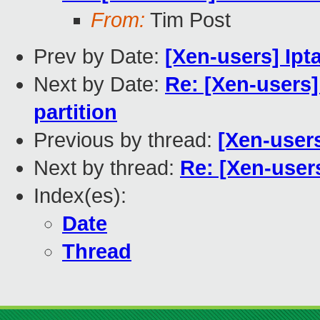
From:
Tim Post
Prev by Date:
[Xen-users] Ipt
Next by Date:
Re: [Xen-users
partition
Previous by thread:
[Xen-users
Next by thread:
Re: [Xen-users
Index(es):
Date
Thread