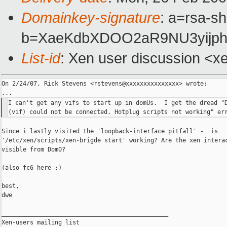
Domainkey-signature
: a=rsa-sh
b=XaeKdbXDOO2aR9NU3yijph
List-id
: Xen user discussion <x
On 2/24/07, Rick Stevens <rstevens@xxxxxxxxxxxxxxx> wrote:

I can't get any vifs to start up in domUs.  I get the dread "D
Since i lastly visited the 'loopback-interface pitfall' -  is

'/etc/xen/scripts/xen-brigde start' working? Are the xen interac
visible from Dom0?

(also fc6 here :)

best,

dwe

_______________________________________________

Xen-users mailing list
