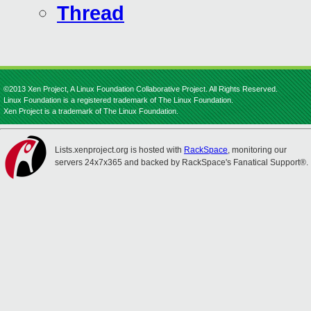
Thread
©2013 Xen Project, A Linux Foundation Collaborative Project. All Rights Reserved.
Linux Foundation is a registered trademark of The Linux Foundation.
Xen Project is a trademark of The Linux Foundation.
Lists.xenproject.org is hosted with
RackSpace
, monitoring our
servers 24x7x365 and backed by RackSpace's Fanatical Support®.