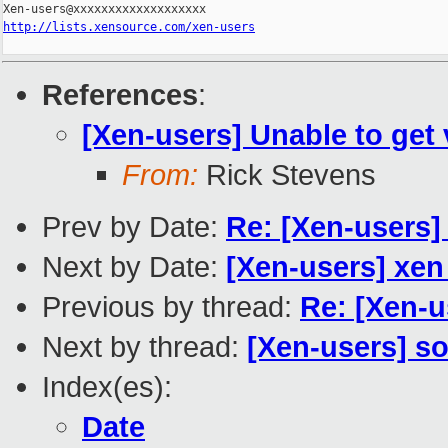
http://lists.xensource.com/xen-users
References
:
[Xen-users] Unable to get 
From:
Rick Stevens
Prev by Date:
Re: [Xen-users] 
Next by Date:
[Xen-users] xen
Previous by thread:
Re: [Xen-u
Next by thread:
[Xen-users] s
Index(es):
Date