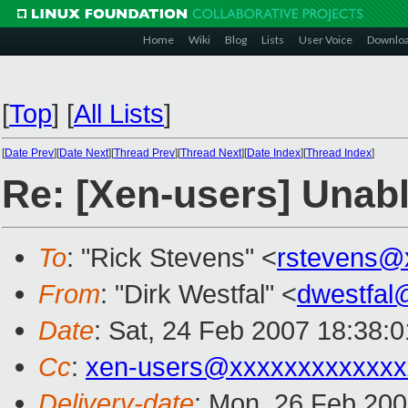
Home
Wiki
Blog
Lists
User Voice
Downlo
[
Top
]
[
All Lists
]
[
Date Prev
][
Date Next
][
Thread Prev
][
Thread Next
][
Date Index
][
Thread Index
]
Re: [Xen-users] Unable
To
: "Rick Stevens" <
rstevens@
From
: "Dirk Westfal" <
dwestfal
Date
: Sat, 24 Feb 2007 18:38:
Cc
:
xen-users@xxxxxxxxxxxxx
Delivery-date
: Mon, 26 Feb 200