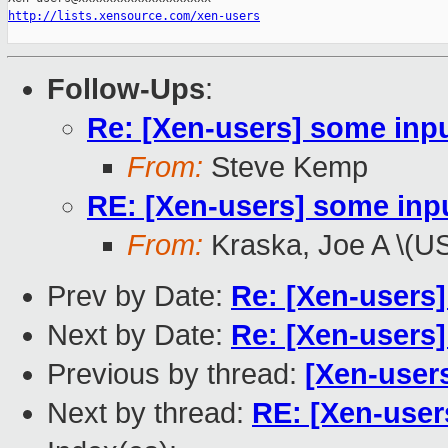
http://lists.xensource.com/xen-users
Follow-Ups
:
Re: [Xen-users] some inp
From:
Steve Kemp
RE: [Xen-users] some inp
From:
Kraska, Joe A \(U
Prev by Date:
Re: [Xen-users]
Next by Date:
Re: [Xen-users]
Previous by thread:
[Xen-users
Next by thread:
RE: [Xen-user