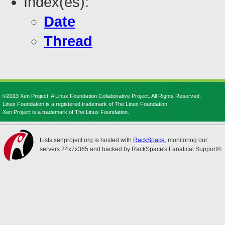
Index(es):
Date
Thread
©2013 Xen Project, A Linux Foundation Collaborative Project. All Rights Reserved.
Linux Foundation is a registered trademark of The Linux Foundation.
Xen Project is a trademark of The Linux Foundation.
Lists.xenproject.org is hosted with
RackSpace
, monitoring our
servers 24x7x365 and backed by RackSpace's Fanatical Support®.