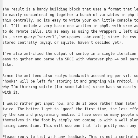
The result is a handy building block that uses a format that le
to easily concantenating together a bunch of variables in php t
this centrally, so its easy to write your own little console to
it. I'll include a very basic one written in php5, with srce as
to do remote calls. Its as easy as using the wrappers I left si
to , srce_query("server1","setupguest abc.com"); since the csv 
stored centrally (mysql or sqlite, haven't decided yet).

I've also xml-ified the output of xentop in a single iteration 
easy to gather and parse via SRCE with whatever php => xml pars
like. 

Since the xml feed also realys bandwidth accounting per vif, so
'hooks' will be left for storing it and graphing via rrdtool. T
why I'm thinking sqlite (for some tables) since bash so easily 
with it.

I would rather get input now, and do it once rather than later 
twice. The better I get to 'good' the first time, the less effo
by the xen and programming newbie. I have seen so many people s
themselves in the foot by simply not coming up with a well plan
naming convention. This will use one that fits pretty much any 
Please reply to list with any feedback. This is not a control p