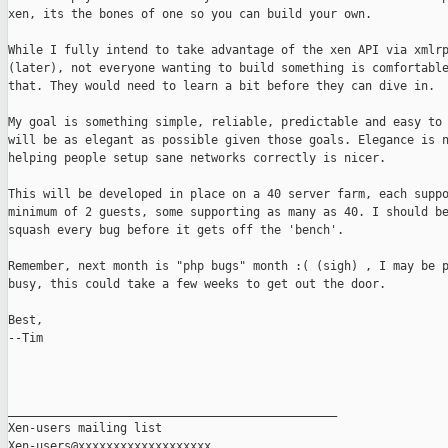
xen, its the bones of one so you can build your own. 

While I fully intend to take advantage of the xen API via xmlrp
(later), not everyone wanting to build something is comfortable
that. They would need to learn a bit before they can dive in.

My goal is something simple, reliable, predictable and easy to 
will be as elegant as possible given those goals. Elegance is n
helping people setup sane networks correctly is nicer.

This will be developed in place on a 40 server farm, each suppo
minimum of 2 guests, some supporting as many as 40. I should be
squash every bug before it gets off the 'bench'.

Remember, next month is "php bugs" month :( (sigh) , I may be p
busy, this could take a few weeks to get out the door.

Best,

--Tim

_______________________________________________

Xen-users mailing list
