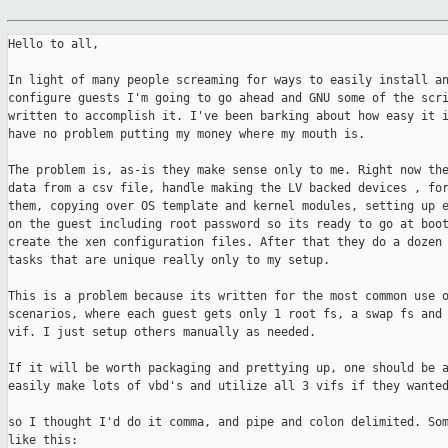
Hello to all,

In light of many people screaming for ways to easily install an
configure guests I'm going to go ahead and GNU some of the scri
written to accomplish it. I've been barking about how easy it i
have no problem putting my money where my mouth is.

The problem is, as-is they make sense only to me. Right now the
data from a csv file, handle making the LV backed devices , for
them, copying over OS template and kernel modules, setting up e
on the guest including root password so its ready to go at boot
create the xen configuration files. After that they do a dozen 
tasks that are unique really only to my setup.

This is a problem because its written for the most common use o
scenarios, where each guest gets only 1 root fs, a swap fs and 
vif. I just setup others manually as needed.

If it will be worth packaging and prettying up, one should be a
easily make lots of vbd's and utilize all 3 vifs if they wanted
so I thought I'd do it comma, and pipe and colon delimited. Som
like this:
