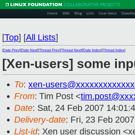
Home
Wiki
Blog
Lists
User Voice
Downlo
[
Top
]
[
All Lists
]
[
Date Prev
][
Date Next
][
Thread Prev
][
Thread Next
][
Date Index
][
Thread Index
]
[Xen-users] some inp
To
:
xen-users@xxxxxxxxxxxxx
From
: Tim Post <
tim.post@xxx
Date
: Sat, 24 Feb 2007 14:01:
Delivery-date
: Fri, 23 Feb 200
List-id
: Xen user discussion <x