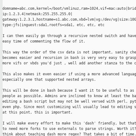
domname=abc.com,kernel=/boot/vmlinuz,ram=1024,vif=mac:auto|brid
ip:1.2.3.4|netmask:255.255.255.0|

gateway:1.2.3.1,hostname=s1.abc.com,vbd=lvm|vg:/dev/vg|size:10G
type:jfs|inguest:sda1,rootfs=sda1, etc, etc, etc

I can then easily go through a recursive nested switch and have
easy time of commenting the flow of it.

This way the order of the csv data is not important, sanity che
becomes easier and recursion in bash is very very easy to grasp
more vifs or vbds you'd just , well add another stanza to the c
This also makes it even easier if using a more advanced languag
especially one that supported nested arrays.

This will be done in bash because I want it to be useful to as 
people as possible. Admins are inclined to know at least the ba
editing a bash script but may not be well versed with perl, pyt
even php. Since most customizing will usually lead to editing s
at this point, this is important.

I will make every effort to make this 'dash' friendly, but that
to need more forks to use externals to parse strings. Worth it?
think about teaching dash more regex? That takes a bit of time.