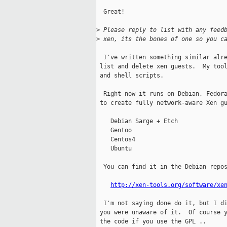
  Great!

>
 Please reply to list with any feed
>
 xen, its the bones of one so you c
  I've written something similar alre
 list and delete xen guests.  My tool
 and shell scripts.

  Right now it runs on Debian, Fedora
 to create fully network-aware Xen gu
    Debian Sarge + Etch

    Gentoo

    Centos4

    Ubuntu

  You can find it in the Debian repos
http://xen-tools.org/software/xe
  I'm not saying done do it, but I di
 you were unaware of it.  Of course y
 the code if you use the GPL ..
