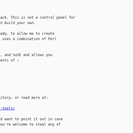
back. This is not a control panel for
an build your own. 
ady, to allow me to create

 uses a combination of Perl

, and SuSE and allows you

ests of :

itory, or read more at:

n-tools/
d want to point it out in case

ou're welcome to steal any of
