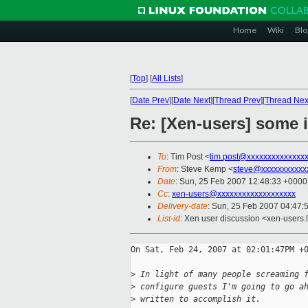
Home
Wiki
Blo
[
Top
]
[
All Lists
]
[
Date Prev
][
Date Next
][
Thread Prev
][
Thread Nex
Re: [Xen-users] some 
To
: Tim Post <
tim.post@xxxxxxxxxxxxxx
From
: Steve Kemp <
steve@xxxxxxxxxxx
Date
: Sun, 25 Feb 2007 12:48:33 +0000
Cc
:
xen-users@xxxxxxxxxxxxxxxxxxx
Delivery-date
: Sun, 25 Feb 2007 04:47:
List-id
: Xen user discussion <xen-users.
On Sat, Feb 24, 2007 at 02:01:47PM +0
>
 In light of many people screaming 
>
 configure guests I'm going to go a
>
 written to accomplish it.