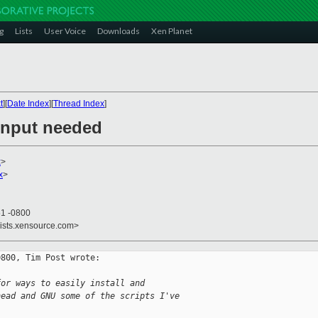
g
Lists
User Voice
Downloads
Xen Planet
t
][
Date Index
][
Thread Index
]
input needed
x
>
x
>
51 -0800
lists.xensource.com>
800, Tim Post wrote:

for ways to easily install and
head and GNU some of the scripts I've 