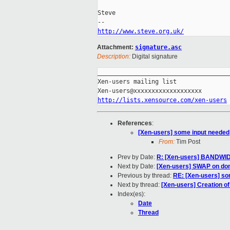
Steve

http://www.steve.org.uk/
Attachment:
signature.asc
Description:
Digital signature
_____________________________________
Xen-users mailing list

http://lists.xensource.com/xen-users
References
:
[Xen-users] some input needed
From:
Tim Post
Prev by Date:
R: [Xen-users] BANDWI
Next by Date:
[Xen-users] SWAP on do
Previous by thread:
RE: [Xen-users] so
Next by thread:
[Xen-users] Creation of
Index(es):
Date
Thread