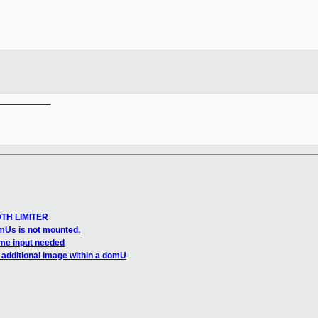
__________

DTH LIMITER
mUs is not mounted.
me input needed
 additional image within a domU