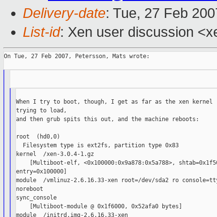
Delivery-date
: Tue, 27 Feb 200
List-id
: Xen user discussion <x
On Tue, 27 Feb 2007, Petersson, Mats wrote:

When I try to boot, though, I get as far as the xen kernel

trying to load,

and then grub spits this out, and the machine reboots:

root  (hd0,0)

  Filesystem type is ext2fs, partition type 0x83

kernel  /xen-3.0.4-1.gz

    [Multiboot-elf, <0x100000:0x9a878:0x5a788>, shtab=0x1f50
entry=0x100000]

module  /vmlinuz-2.6.16.33-xen root=/dev/sda2 ro console=tty
noreboot

sync_console

    [Multiboot-module @ 0x1f6000, 0x52afa0 bytes]

module  /initrd.img-2.6.16.33-xen
