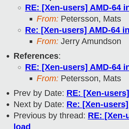
RE: [Xen-users] AMD-64 in
From:
Petersson, Mats
Re: [Xen-users] AMD-64 in
From:
Jerry Amundson
References
:
RE: [Xen-users] AMD-64 in
From:
Petersson, Mats
Prev by Date:
RE: [Xen-users]
Next by Date:
Re: [Xen-users]
Previous by thread:
RE: [Xen-u
load