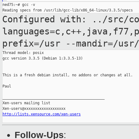
ned75:~# gcc -v

Configured with: ../src/c
languages=c,c++,java,f77,
prefix=/usr
--mandir=/usr
Thread model: posix

gcc version 3.3.5 (Debian 1:3.3.5-13)

This is a fresh debian install, no addons or changes at all.

Paul

_______________________________________________

Xen-users mailing list

http://lists.xensource.com/xen-users
Follow-Ups
: