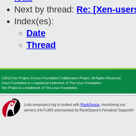
Next by thread:
Re: [Xen-user
Index(es):
Date
Thread
©2013 Xen Project, A Linux Foundation Collaborative Project. All Rights Reserved.
Linux Foundation is a registered trademark of The Linux Foundation.
Xen Project is a trademark of The Linux Foundation.
Lists.xenproject.org is hosted with
RackSpace
, monitoring our
servers 24x7x365 and backed by RackSpace's Fanatical Support®.