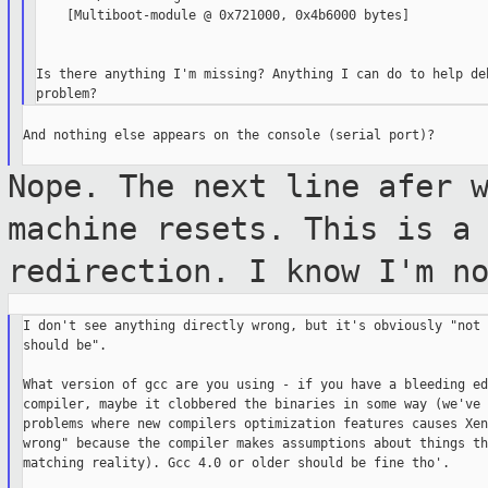
    [Multiboot-module @ 0x721000, 0x4b6000 bytes]

Is there anything I'm missing? Anything I can do to help deb
And nothing else appears on the console (serial port)?

Nope. The next line afer 
machine resets.
This is a
redirection. I know I'm n
I don't see anything directly wrong, but it's obviously "not 
should be".

What version of gcc are you using - if you have a bleeding edg
compiler, maybe it clobbered the binaries in some way (we've 
problems where new compilers optimization features causes Xen
wrong" because the compiler makes assumptions about things th
matching reality). Gcc 4.0 or older should be fine tho'.
