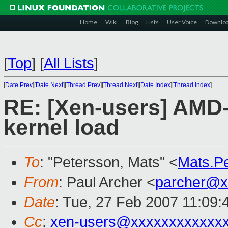
Home
Wiki
Blog
Lists
User Voice
Downlo
[
Top
]
[
All Lists
]
[
Date Prev
][
Date Next
][
Thread Prev
][
Thread Next
][
Date Index
][
Thread Index
]
RE: [Xen-users] AMD-
kernel load
To
: "Petersson, Mats" <
Mats.P
From
: Paul Archer <
parcher@x
Date
: Tue, 27 Feb 2007 11:09:
Cc
:
xen-users@xxxxxxxxxxxx