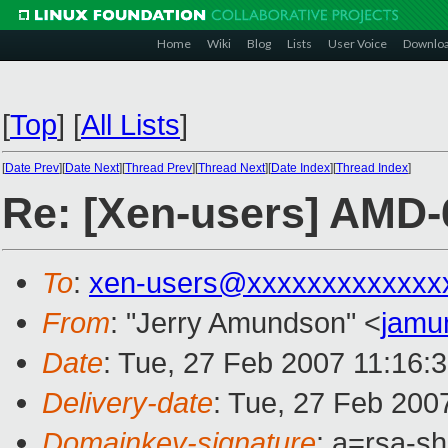
Home
Wiki
Blog
Lists
User Voice
Downlo
[
Top
]
[
All Lists
]
[
Date Prev
][
Date Next
][
Thread Prev
][
Thread Next
][
Date Index
][
Thread Index
]
Re: [Xen-users] AMD-6
To
:
xen-users@xxxxxxxxxxxxx
From
: "Jerry Amundson" <
jamu
Date
: Tue, 27 Feb 2007 11:16:
Delivery-date
: Tue, 27 Feb 200
Domainkey-signature
: a=rsa-sh