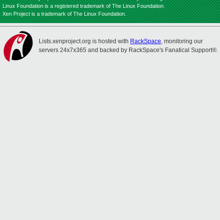
Linux Foundation is a registered trademark of The Linux Foundation.
Xen Project is a trademark of The Linux Foundation.
Lists.xenproject.org is hosted with
RackSpace
, monitoring our
servers 24x7x365 and backed by RackSpace's Fanatical Support®.