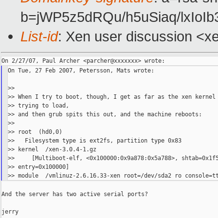
b=jWP5z5dRQu/h5uSiaq/lx
List-id
: Xen user discussion <x
On Tue, 27 Feb 2007, Petersson, Mats wrote:

>>

>> When I try to boot, though, I get as far as the xen kernel

>> trying to load,

>> and then grub spits this out, and the machine reboots:

>>

>> root  (hd0,0)

>>   Filesystem type is ext2fs, partition type 0x83

>> kernel  /xen-3.0.4-1.gz

>>     [Multiboot-elf, <0x100000:0x9a878:0x5a788>, shtab=0x1f5
>> entry=0x100000]

And the server has two active serial ports?

jerry
