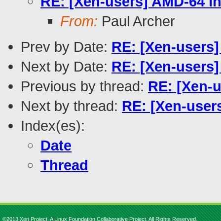
RE: [Xen-users] AMD-64 in
From:
Paul Archer
Prev by Date:
RE: [Xen-users]
Next by Date:
RE: [Xen-users]
Previous by thread:
RE: [Xen-u
Next by thread:
RE: [Xen-users
Index(es):
Date
Thread
©2013 Xen Project, A Linux Foundation Collaborative Project. All Rights Reserved.