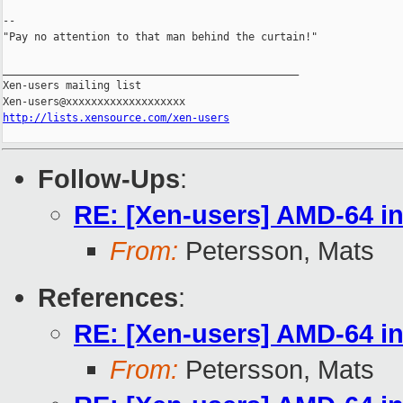
--

"Pay no attention to that man behind the curtain!"

_______________________________________________

Xen-users mailing list

http://lists.xensource.com/xen-users
Follow-Ups
:
RE: [Xen-users] AMD-64 in
From:
Petersson, Mats
References
:
RE: [Xen-users] AMD-64 in
From:
Petersson, Mats