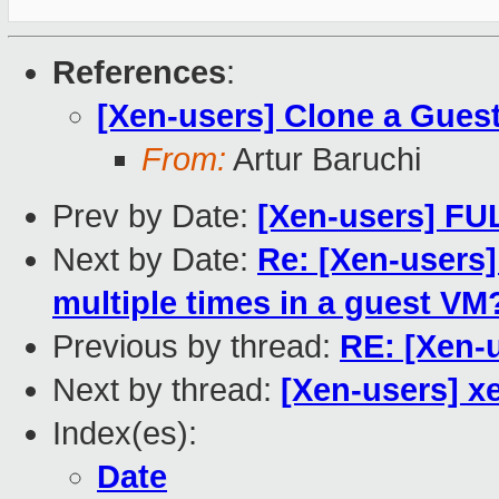
References
:
[Xen-users] Clone a Gues
From:
Artur Baruchi
Prev by Date:
[Xen-users] F
Next by Date:
Re: [Xen-users]
multiple times in a guest VM
Previous by thread:
RE: [Xen-
Next by thread:
[Xen-users] x
Index(es):
Date