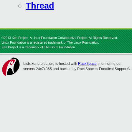
Thread
©2013 Xen Project, A Linux Foundation Collaborative Project. All Rights Reserved.
Linux Foundation is a registered trademark of The Linux Foundation.
Xen Project is a trademark of The Linux Foundation.
Lists.xenproject.org is hosted with
RackSpace
, monitoring our
servers 24x7x365 and backed by RackSpace's Fanatical Support®.