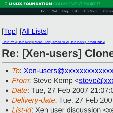
Home
Wiki
Blog
Lists
User Voice
Downlo
[
Top
]
[
All Lists
]
[
Date Prev
][
Date Next
][
Thread Prev
][
Thread Next
][
Date Index
][
Thread Index
]
Re: [Xen-users] Clon
To
:
Xen-users@xxxxxxxxxxxx
From
: Steve Kemp <
steve@xx
Date
: Tue, 27 Feb 2007 21:07
Delivery-date
: Tue, 27 Feb 200
List-id
: Xen user discussion <x