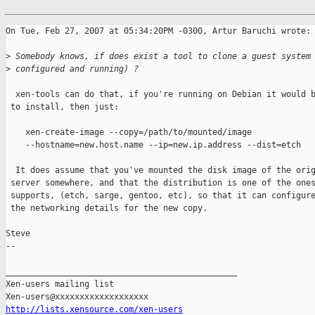
On Tue, Feb 27, 2007 at 05:34:20PM -0300, Artur Baruchi wrote:

>
 Somebody knows, if does exist a tool to clone a guest system
>
 configured and running) ?
  xen-tools can do that, if you're running on Debian it would b
 to install, then just:

    xen-create-image --copy=/path/to/mounted/image

    --hostname=new.host.name --ip=new.ip.address --dist=etch

  It does assume that you've mounted the disk image of the orig
 server somewhere, and that the distribution is one of the ones
 supports, (etch, sarge, gentoo, etc), so that it can configure
 the networking details for the new copy.

Steve

-- 

_______________________________________________

Xen-users mailing list

http://lists.xensource.com/xen-users