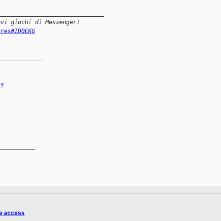
_______________________________
ovi giochi di Messenger! 
ures#ID0EKG
_____________
rs
__________

e access