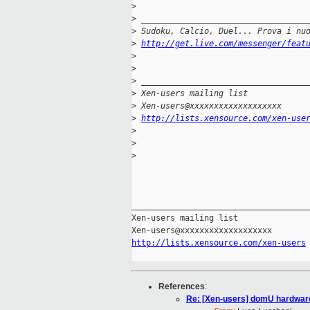
>
>
 __________________________________
>
 Sudoku, Calcio, Duel... Prova i nu
>
http://get.live.com/messenger/feat
>
>
>
 __________________________________
>
 Xen-users mailing list
>
 Xen-users@xxxxxxxxxxxxxxxxxxx
>
http://lists.xensource.com/xen-use
>
>
>
_____________________________________
Xen-users mailing list

http://lists.xensource.com/xen-users
References
:
Re: [Xen-users] domU hardwar