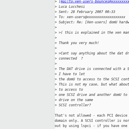
>
 [
mailto:xen-users-bounces@xxxxxxxx
>
 Luca Lucchesi
>
 Sent: 28 February 2007 00:33
>
 To: xen-users@xxxxxxxxxxxxxxxxxxx
>
 Subject: Re: [Xen-users] domU hard
>
>
 >( this is explained in the xen ma
>
>
 Thank you very much!
>
>
 >Cant say anything about the dat d
>
 connected  ?
>
>
 The DAT drive is connected with a 
>
 I have to let 
>
 the domU to access to the SCSI con
>
 This is not my case, but what abou
>
 to access to 
>
 one SCSI drive and another domU to
>
 drive on the same 
>
 SCSI controller?
That's not allowed - each PCI device 
domain only. A SCSI controller is nor
out by using lspci - if you have one 