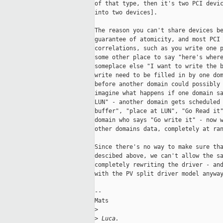
of that type, then it's two PCI devic
into two devices]. 

The reason you can't share devices be
guarantee of atomicity, and most PCI 
correlations, such as you write one p
some other place to say "here's where
someplace else "I want to write the b
write need to be filled in by one dom
before another domain could possibly 
imagine what happens if one domain sa
LUN" - another domain gets scheduled 
buffer", "place at LUN", "Go Read it"
domain who says "Go write it" - now w
other domains data, completely at ran
Since there's no way to make sure tha
descibed above, we can't allow the sa
completely rewriting the driver - and
with the PV split driver model anyway
--

Mats

>
>
 Luca.