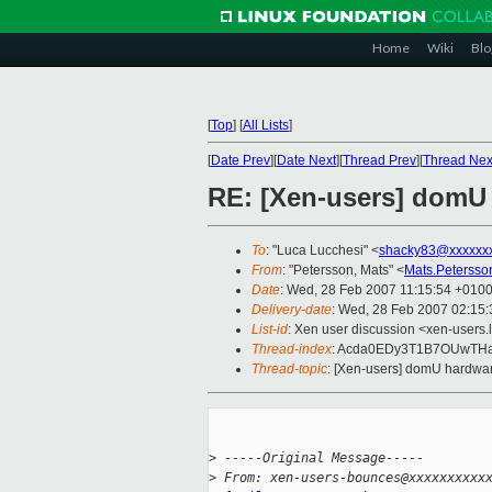
Home
Wiki
Blo
[
Top
]
[
All Lists
]
[
Date Prev
][
Date Next
][
Thread Prev
][
Thread Nex
RE: [Xen-users] domU
To
: "Luca Lucchesi" <
shacky83@xxxxxx
From
: "Petersson, Mats" <
Mats.Peterss
Date
: Wed, 28 Feb 2007 11:15:54 +010
Delivery-date
: Wed, 28 Feb 2007 02:15:
List-id
: Xen user discussion <xen-users.
Thread-index
: Acda0EDy3T1B7OUwT
Thread-topic
: [Xen-users] domU hardwa
>
 -----Original Message-----
>
 From: xen-users-bounces@xxxxxxxxxx