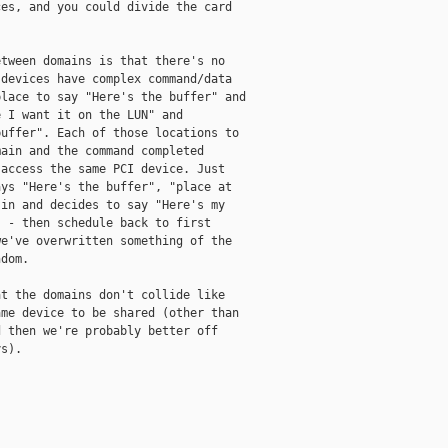
es, and you could divide the card

tween domains is that there's no

devices have complex command/data

lace to say "Here's the buffer" and

 I want it on the LUN" and

uffer". Each of those locations to

ain and the command completed

access the same PCI device. Just

ys "Here's the buffer", "place at

in and decides to say "Here's my

 - then schedule back to first

e've overwritten something of the

dom. 

t the domains don't collide like

me device to be shared (other than

 then we're probably better off

s). 
