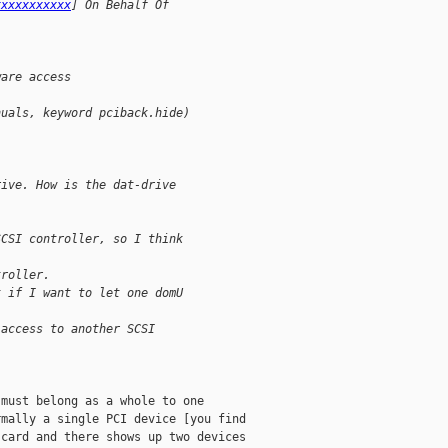
xxxxxxxxxxx
] On Behalf Of 
ware access
nuals, keyword pciback.hide)
rive. How is the dat-drive 
SCSI controller, so I think 
troller.
t if I want to let one domU 
 access to another SCSI 
must belong as a whole to one

mally a single PCI device [you find

card and there shows up two devices
