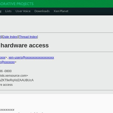
g
Lists
User Voice
Downloads
Xen Planet
t
][
Date Index
][
Thread Index
]
 hardware access
xxxx
>,
xen-users@xxxxxxxxxxxxxxxxxxx
on@xxxxxxx
>
0
36 -0800
lists.xensource.com>
HaZKT9eRqXdZAAUBUcA
re access
xxxxxxxxx 