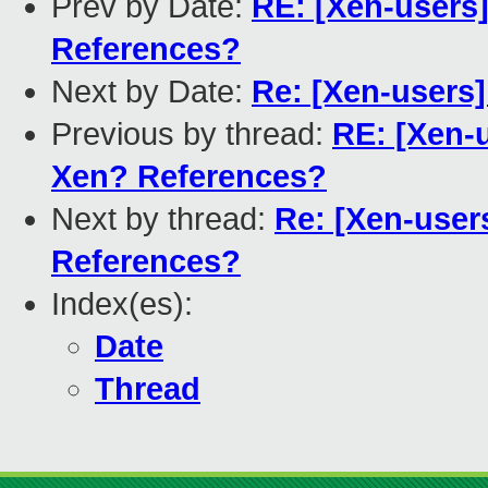
Prev by Date:
RE: [Xen-users
References?
Next by Date:
Re: [Xen-users
Previous by thread:
RE: [Xen-
Xen? References?
Next by thread:
Re: [Xen-user
References?
Index(es):
Date
Thread