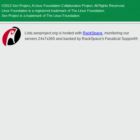
©2013 Xen Project, A Linux Foundation Collaborative Project. All Rights Reserved.
Linux Foundation is a registered trademark of The Linux Foundation.
Xen Project is a trademark of The Linux Foundation.
Lists.xenproject.org is hosted with
RackSpace
, monitoring our
servers 24x7x365 and backed by RackSpace's Fanatical Support®.