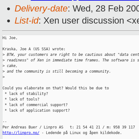
Delivery-date
: Wed, 28 Feb 20
List-id
: Xen user discussion <x
Hi Joe,

Kraska, Joe A (US SSA) wrote:

>
 BTW, your customers are right to be cautious about "data cen
>
 readiness" of Xen in immediate time frames. The software is 
>
 cake,
>
 and the community is still becoming a community.
>
Could you elaborate on that? Would this be due to

 * lack of stability?

 * lack of tools?

 * lack of commercial support?

 * lack of application support?

-- 

http://linpro.no/
 - Ledende på Linux og åpen kildekode.
