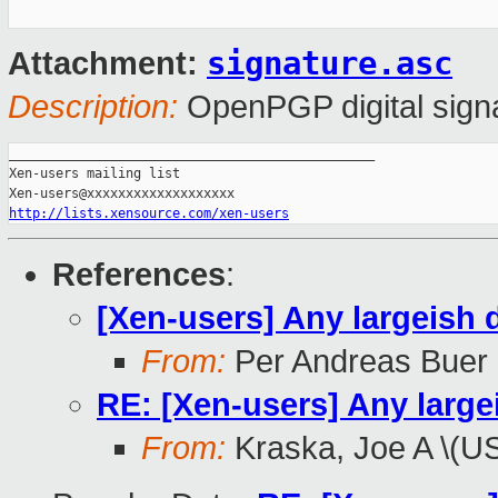
signature.asc
Attachment:
Description:
OpenPGP digital sign
_______________________________________________

Xen-users mailing list

http://lists.xensource.com/xen-users
References
:
[Xen-users] Any largeish
From:
Per Andreas Buer
RE: [Xen-users] Any larg
From:
Kraska, Joe A \(U