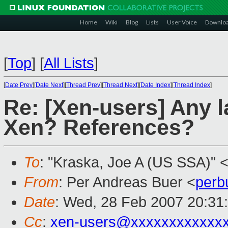
Home
Wiki
Blog
Lists
User Voice
Downlo
[
Top
]
[
All Lists
]
[
Date Prev
][
Date Next
][
Thread Prev
][
Thread Next
][
Date Index
][
Thread Index
]
Re: [Xen-users] Any 
Xen? References?
To
: "Kraska, Joe A (US SSA)" 
From
: Per Andreas Buer <
perb
Date
: Wed, 28 Feb 2007 20:31
Cc
:
xen-users@xxxxxxxxxxxx