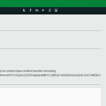
y-to:content-type:content-transfer-encoding;
mrnvK5YCxUaZcz2ZVEXqp0p4dBiYL1Qt5sZ+v62bDhnoUcjX4LUnCnWEE4=