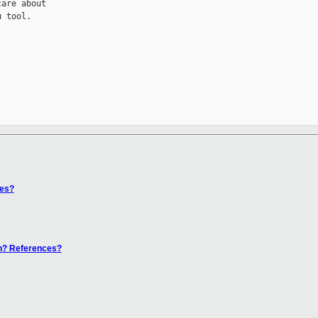
are about

 tool.

ces?
en? References?