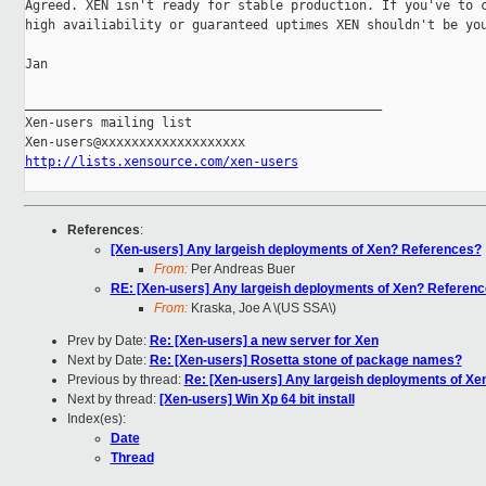
Agreed. XEN isn't ready for stable production. If you've to c
high availiability or guaranteed uptimes XEN shouldn't be you
Jan

_______________________________________________

Xen-users mailing list

http://lists.xensource.com/xen-users
References
:
[Xen-users] Any largeish deployments of Xen? References?
From:
Per Andreas Buer
RE: [Xen-users] Any largeish deployments of Xen? Referen
From:
Kraska, Joe A \(US SSA\)
Prev by Date:
Re: [Xen-users] a new server for Xen
Next by Date:
Re: [Xen-users] Rosetta stone of package names?
Previous by thread:
Re: [Xen-users] Any largeish deployments of X
Next by thread:
[Xen-users] Win Xp 64 bit install
Index(es):
Date
Thread