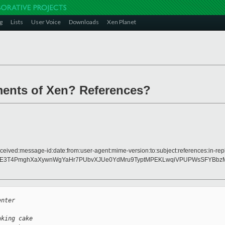
g
Lists
User Voice
Downloads
Xen Planet
ments of Xen? References?
ceived:message-id:date:from:user-agent:mime-version:to:subject:references:in-repl
LE3T4PmghXaXywnWgYaHr7PUbvXJUe0YdMru9TyptMPEKLwqiVPUPWsSFYBbzM
enter
aking cake