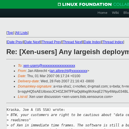
Home
Wiki
Blo
[
Top
]
[
All Lists
]
[
Date Prev
][
Date Next
][
Thread Prev
][
Thread Next
][
Date Index
][
Thread Index
]
Re: [Xen-users] Any largeish deploy
To
:
xen-users@xxxxxxxxxxxxxxxxxxx
From
: Jan Albrecht <
jan.albrecht@xxxxxxxxx
>
Date
: Thu, 01 Mar 2007 06:17:24 +0100
Delivery-date
: Wed, 28 Feb 2007 21:16:43 -0800
Domainkey-signature
: a=rsa-sha1; c=nofws; d=gmail.com; s=beta; h=re
b=sgyHQ5sAEUibxsoJCHOZJI4TFFiaQqMxg9hXeqE27Ny4Wqu034B
List-id
: Xen user discussion <xen-users.lists.xensource.com>
Kraska, Joe A (US SSA) wrote:

>
 BTW, your customers are right to be cautious about "data c
>
 readiness"
>
 of Xen in immediate time frames. The software is still a b