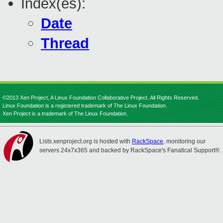
Index(es):
Date
Thread
©2013 Xen Project, A Linux Foundation Collaborative Project. All Rights Reserved.
Linux Foundation is a registered trademark of The Linux Foundation.
Xen Project is a trademark of The Linux Foundation.
Lists.xenproject.org is hosted with
RackSpace
, monitoring our
servers 24x7x365 and backed by RackSpace's Fanatical Support®.