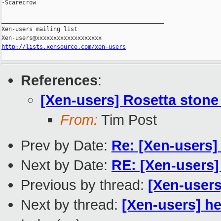
-Scarecrow

_______________________________________________

Xen-users mailing list

http://lists.xensource.com/xen-users
References
:
[Xen-users] Rosetta ston
From:
Tim Post
Prev by Date:
Re: [Xen-users]
Next by Date:
RE: [Xen-users]
Previous by thread:
[Xen-user
Next by thread:
[Xen-users] h