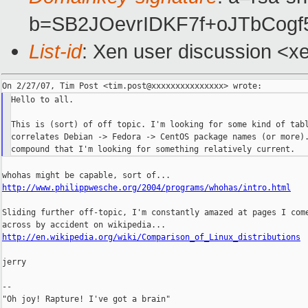
b=SB2JOevrIDKF7f+oJTbCo
List-id
: Xen user discussion <x
Hello to all.

This is (sort) of off topic. I'm looking for some kind of tabl
correlates Debian -> Fedora -> CentOS package names (or more).
http://www.philippwesche.org/2004/programs/whohas/intro.html
Sliding further off-topic, I'm constantly amazed at pages I come
http://en.wikipedia.org/wiki/Comparison_of_Linux_distributions
jerry

--

"Oh joy! Rapture! I've got a brain"
