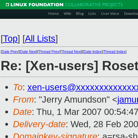
Home
Wiki
Blog
Lists
User Voice
Downlo
[
Top
]
[
All Lists
]
[
Date Prev
][
Date Next
][
Thread Prev
][
Thread Next
][
Date Index
][
Thread Index
]
Re: [Xen-users] Rose
To
:
xen-users@xxxxxxxxxxxxx
From
: "Jerry Amundson" <
jamu
Date
: Thu, 1 Mar 2007 00:54:4
Delivery-date
: Wed, 28 Feb 200
Domainkey-signature
: a=rsa-sh