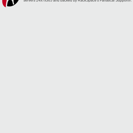
servers 24x7x365 and backed by RackSpace's Fanatical Support®.