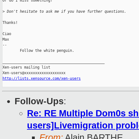
Or do I miss something?

>
 Don't hesitate to ask me if you have further questions.
Thanks!

Ciao

Max

-- 

        Follow the white penguin.

_______________________________________________

Xen-users mailing list

http://lists.xensource.com/xen-users
Follow-Ups
:
Re: RE Multiple Dom0s sh
users]Livemigration prob
From:
Alain BARTHE