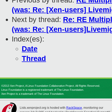
Previous by thread:
RE Multip
(was: Re: [Xen-users] Livemi
Next by thread:
Re: RE Multip
(was: Re: [Xen-users]Livemi
Index(es):
Date
Thread
©2013 Xen Project, A Linux Foundation Collaborative Project. All Rights Reserved.
Linux Foundation is a registered trademark of The Linux Foundation.
Xen Project is a trademark of The Linux Foundation.
Lists.xenproject.org is hosted with
RackSpace
, monitoring our