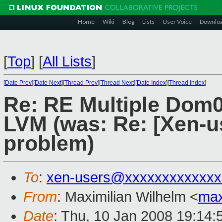
Home
Wiki
Blog
Lists
User Voice
Downlo
[
Top
]
[
All Lists
]
[
Date Prev
][
Date Next
][
Thread Prev
][
Thread Next
][
Date Index
][
Thread Index
]
Re: RE Multiple Dom0
LVM (was: Re: [Xen-u
problem)
To
:
xen-users@xxxxxxxxxxxxx
From
: Maximilian Wilhelm <
ma
Date
: Thu, 10 Jan 2008 19:14