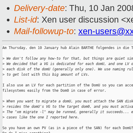
Delivery-date
: Thu, 10 Jan 200
List-id
: Xen user discussion <x
Mail-followup-to
:
xen-users@xx
Am Thursday, den 10 January hub Alain BARTHE folgendes in die T
>
 We don't follow any how-to for that, but things are quiet si
>
 We decided that a VG is dedicated for each domU, and one LV 
>
 each disk of the domU (generally only one). We use naming ru
>
 to get lost with this big amount of LVs.
I also use an LV for each partition of the DomU so you can acce
filesystems easily from the Dom0 in case of error.

>
 When you want to migrate a domU, you must attach the SAN dis
>
 resides the domU's VG to the target dom0, and you must activ
>
 The "xm migrate -l" may be runned, generally it succeeds... 
>
 cases like the one I reported here.
So you have an own PV (as in a piece of the SAN) for each DomU?