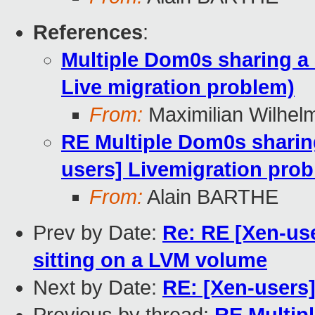
References
:
Multiple Dom0s sharing a
Live migration problem)
From:
Maximilian Wilhel
RE Multiple Dom0s sharin
users] Livemigration pro
From:
Alain BARTHE
Prev by Date:
Re: RE [Xen-use
sitting on a LVM volume
Next by Date:
RE: [Xen-users