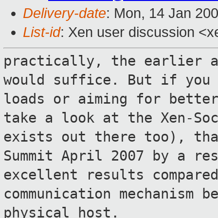
Delivery-date
: Mon, 14 Jan 20
List-id
: Xen user discussion <x
practically, the earlier 
would suffice. But
if you
loads or aiming for bett
take a look at the Xen-So
exists out there too), th
Summit April 2007 by a re
excellent results compare
communication
mechanism b
physical host.