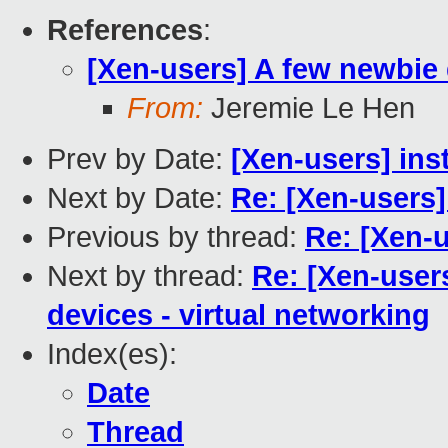
References
:
[Xen-users] A few newbie
From:
Jeremie Le Hen
Prev by Date:
[Xen-users] ins
Next by Date:
Re: [Xen-users]
Previous by thread:
Re: [Xen-u
Next by thread:
Re: [Xen-user
devices - virtual networking
Index(es):
Date
Thread