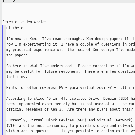
Hi there,

I'm new to Xen.  I've read thoroughly Xen design papers [1] [
now I'm experimenting it, I have a couple of questions in ord
my practical experience with the idea of Xen design I've made
the papers.

So here is what I've understood.  Please correct me if I'm wr
may be useful for future newcomers.  There are a few question
text flow.

Hints for other newbies: PV = para-virtualized; FV = full-vir
According to slide 49 in [4], Isolated Driver Domain (IDD) ha
been implemented experimentaly but is not used at all the cur
official releases of Xen 3.  Are there any plans about this?

Currently, Virtual Block Devices (VBD) and Virtual (Network) 
(VIF) are the most common way to provide storage and network 
within Xen PV guests.  It is yet possible to assign exclusive