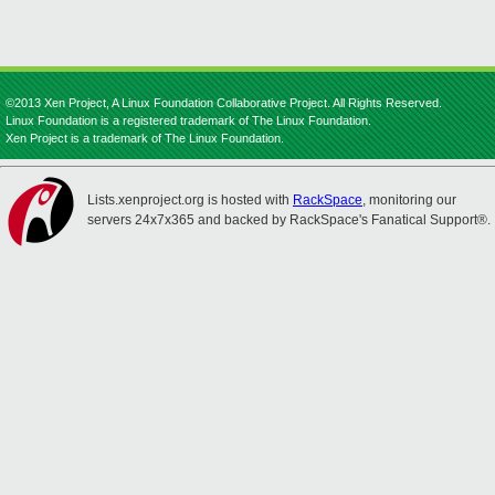
©2013 Xen Project, A Linux Foundation Collaborative Project. All Rights Reserved.
Linux Foundation is a registered trademark of The Linux Foundation.
Xen Project is a trademark of The Linux Foundation.
Lists.xenproject.org is hosted with
RackSpace
, monitoring our
servers 24x7x365 and backed by RackSpace's Fanatical Support®.