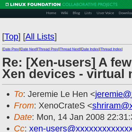
Home
Wiki
Blog
Lists
User Voice
Downlo
[
Top
]
[
All Lists
]
[
Date Prev
][
Date Next
][
Thread Prev
][
Thread Next
][
Date Index
][
Thread Index
]
Re: [Xen-users] A fe
Xen devices - virtual
To
: Jeremie Le Hen <
jeremie@
From
: XenoCrateS <
shriram@
Date
: Mon, 14 Jan 2008 22:31
Cc
:
xen-users@xxxxxxxxxxxx