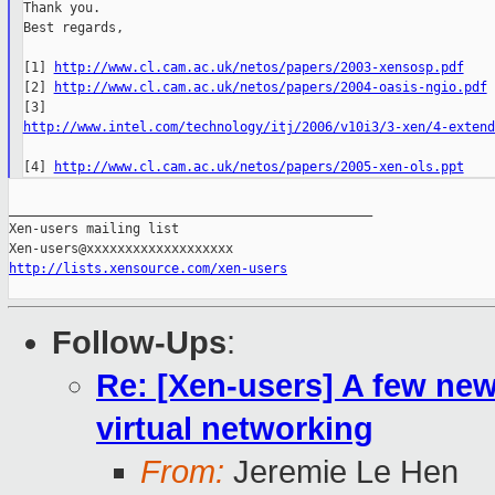
Thank you.

Best regards,

[1] 
http://www.cl.cam.ac.uk/netos/papers/2003-xensosp.pdf
[2] 
http://www.cl.cam.ac.uk/netos/papers/2004-oasis-ngio.pdf
http://www.intel.com/technology/itj/2006/v10i3/3-xen/4-extend
[4] 
http://www.cl.cam.ac.uk/netos/papers/2005-xen-ols.ppt
_______________________________________________

Xen-users mailing list

http://lists.xensource.com/xen-users
Follow-Ups
:
Re: [Xen-users] A few new
virtual networking
From:
Jeremie Le Hen