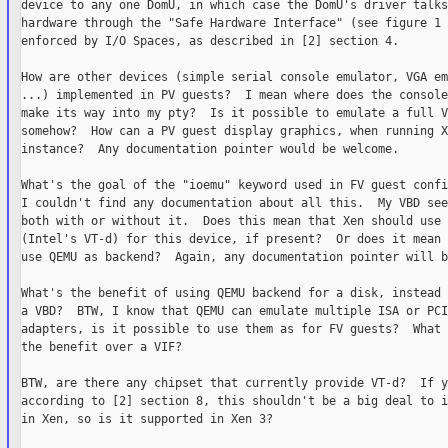
device to any one DomU, in which case the DomU's driver talks
hardware through the "Safe Hardware Interface" (see figure 1 
enforced by I/O Spaces, as described in [2] section 4.

How are other devices (simple serial console emulator, VGA em
...) implemented in PV guests?  I mean where does the console
make its way into my pty?  Is it possible to emulate a full V
somehow?  How can a PV guest display graphics, when running X
instance?  Any documentation pointer would be welcome.

What's the goal of the "ioemu" keyword used in FV guest confi
I couldn't find any documentation about all this.  My VBD see
both with or without it.  Does this mean that Xen should use 
(Intel's VT-d) for this device, if present?  Or does it mean 
use QEMU as backend?  Again, any documentation pointer will b
What's the benefit of using QEMU backend for a disk, instead 
a VBD?  BTW, I know that QEMU can emulate multiple ISA or PCI
adapters, is it possible to use them as for FV guests?  What 
the benefit over a VIF?

BTW, are there any chipset that currently provide VT-d?  If ye
according to [2] section 8, this shouldn't be a big deal to i
in Xen, so is it supported in Xen 3?
