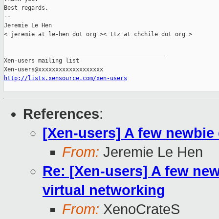
Best regards,

-- 

Jeremie Le Hen

< jeremie at le-hen dot org >< ttz at chchile dot org >

_______________________________________________

Xen-users mailing list

http://lists.xensource.com/xen-users
References
:
[Xen-users] A few newbie
From:
Jeremie Le Hen
Re: [Xen-users] A few new
virtual networking
From:
XenoCrateS