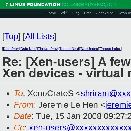
Home
Wiki
Blog
Lists
User Voice
Downlo
[
Top
]
[
All Lists
]
[
Date Prev
][
Date Next
][
Thread Prev
][
Thread Next
][
Date Index
][
Thread Index
]
Re: [Xen-users] A fe
Xen devices - virtual
To
: XenoCrateS <
shriram@xxx
From
: Jeremie Le Hen <
jerem
Date
: Tue, 15 Jan 2008 09:27:
Cc
:
xen-users@xxxxxxxxxxxx