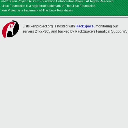
©2013 Xen Project, A Linux Foundation Collaborative Project. All Rights Reserved.
Linux Foundation is a registered trademark of The Linux Foundation.
Xen Project is a trademark of The Linux Foundation.
Lists.xenproject.org is hosted with
RackSpace
, monitoring our
servers 24x7x365 and backed by RackSpace's Fanatical Support®.