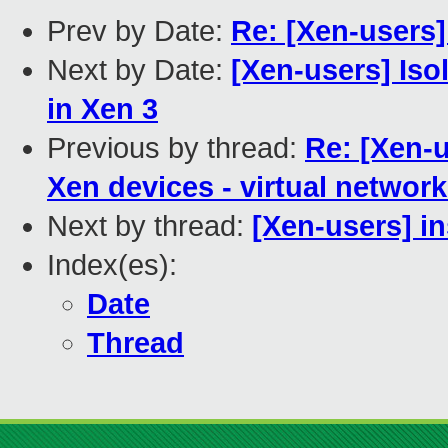
Prev by Date:
Re: [Xen-users]
Next by Date:
[Xen-users] Is
in Xen 3
Previous by thread:
Re: [Xen-
Xen devices - virtual networ
Next by thread:
[Xen-users] in
Index(es):
Date
Thread