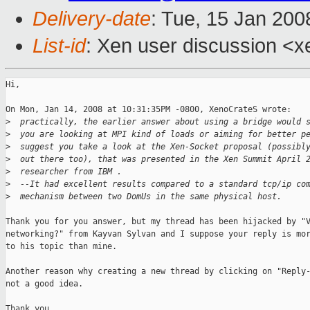
Delivery-date
: Tue, 15 Jan 200
List-id
: Xen user discussion <x
Hi,

On Mon, Jan 14, 2008 at 10:31:35PM -0800, XenoCrateS wrote:

>
  practically, the earlier answer about using a bridge would 
>
  you are looking at MPI kind of loads or aiming for better p
>
  suggest you take a look at the Xen-Socket proposal (possibl
>
  out there too), that was presented in the Xen Summit April 
>
  researcher from IBM .
>
  --It had excellent results compared to a standard tcp/ip co
>
  mechanism between two DomUs in the same physical host.
Thank you for you answer, but my thread has been hijacked by "V
networking?" from Kayvan Sylvan and I suppose your reply is mor
to his topic than mine.

Another reason why creating a new thread by clicking on "Reply-
not a good idea.

Thank you.
