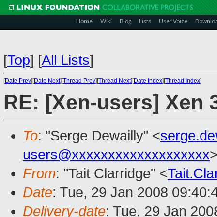
Home
Wiki
Blog
Lists
User Voice
Downlo
[
Top
]
[
All Lists
]
[
Date Prev
][
Date Next
][
Thread Prev
][
Thread Next
][
Date Index
][
Thread Index
]
RE: [Xen-users] Xen 3
To
: "Serge Dewailly" <
serge.de
users@xxxxxxxxxxxxxxxxxxx
From
: "Tait Clarridge" <
Tait.Cl
Date
: Tue, 29 Jan 2008 09:40:
Delivery-date
: Tue, 29 Jan 200