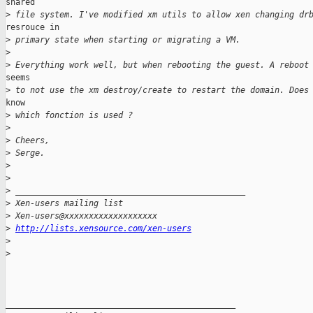
shared

>
 file system. I've modified xm utils to allow xen changing dr
resrouce in

>
 primary state when starting or migrating a VM.
>
>
 Everything work well, but when rebooting the guest. A reboot
seems

>
 to not use the xm destroy/create to restart the domain. Does
know

>
 which fonction is used ?
>
>
 Cheers,
>
 Serge.
>
>
>
 _______________________________________________
>
 Xen-users mailing list
>
 Xen-users@xxxxxxxxxxxxxxxxxxx
>
http://lists.xensource.com/xen-users
>
>
_______________________________________________
