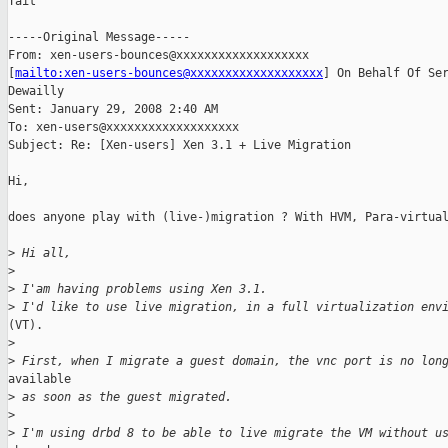
Tait

-----Original Message-----

From: xen-users-bounces@xxxxxxxxxxxxxxxxxxx

[
mailto:xen-users-bounces@xxxxxxxxxxxxxxxxxxx
] On Behalf Of Ser
Dewailly

Sent: January 29, 2008 2:40 AM

To: xen-users@xxxxxxxxxxxxxxxxxxx

Subject: Re: [Xen-users] Xen 3.1 + Live Migration

Hi,

does anyone play with (live-)migration ? With HVM, Para-virtual
>
 Hi all,
>
>
 I'am having problems using Xen 3.1.
>
 I'd like to use live migration, in a full virtualization env
(VT).

>
>
 First, when I migrate a guest domain, the vnc port is no lon
available

>
 as soon as the guest migrated.
>
>
 I'm using drbd 8 to be able to live migrate the VM without u