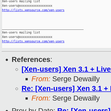
Xen-users mailing list

http://lists.xensource.com/xen-users
_______________________________________________

Xen-users mailing list

http://lists.xensource.com/xen-users
References
:
[Xen-users] Xen 3.1 + Live
From:
Serge Dewailly
Re: [Xen-users] Xen 3.1 + 
From:
Serge Dewailly
Prev by Date:
Re: [Xen-users]