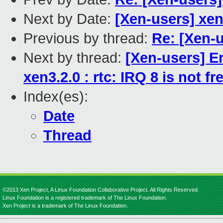
Next by Date:
[Xen-users] xen
Previous by thread:
Re: [Xen-u
Next by thread:
[Xen-users] E
xen3.2.0 : rtc: IRQ 8 is not fr
Index(es):
Date
Thread
©2013 Xen Project, A Linux Foundation Collaborative Project. All Rights Reserved.
Linux Foundation is a registered trademark of The Linux Foundation.
Xen Project is a trademark of The Linux Foundation.