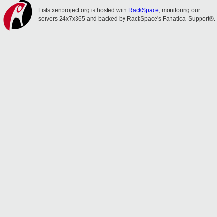
Lists.xenproject.org is hosted with
RackSpace
, monitoring our
servers 24x7x365 and backed by RackSpace's Fanatical Support®.