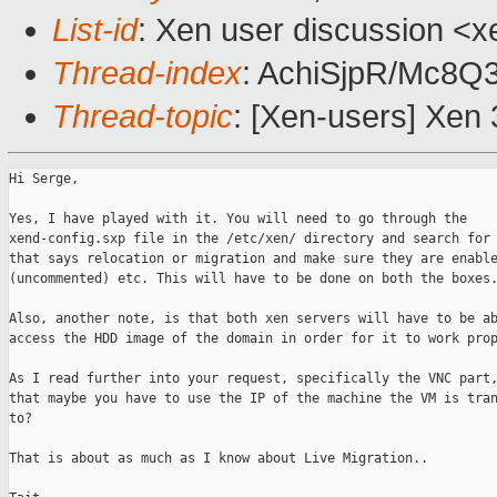
List-id
: Xen user discussion <x
Thread-index
: AchiSjpR/Mc8
Thread-topic
: [Xen-users] Xen 
Hi Serge,

Yes, I have played with it. You will need to go through the

xend-config.sxp file in the /etc/xen/ directory and search for 
that says relocation or migration and make sure they are enable
(uncommented) etc. This will have to be done on both the boxes.
Also, another note, is that both xen servers will have to be ab
access the HDD image of the domain in order for it to work prop
As I read further into your request, specifically the VNC part,
that maybe you have to use the IP of the machine the VM is tran
to?

That is about as much as I know about Live Migration.. 
