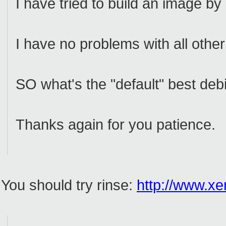
I have tried to build an image by
I have no problems with all other
SO what's the "default" best deb
Thanks again for you patience.
You should try rinse:
http://www.xe