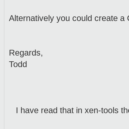
Alternatively you could create a
Regards,
Todd
I have read that in xen-tools th