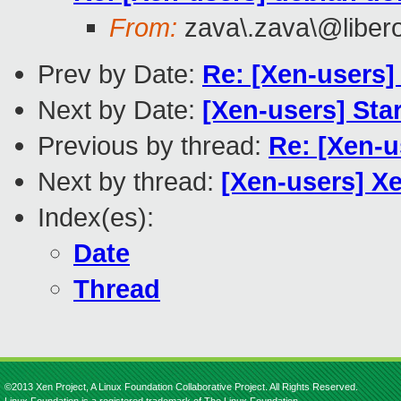
From:
zava\.zava\@libero\
Prev by Date:
Re: [Xen-users]
Next by Date:
[Xen-users] Star
Previous by thread:
Re: [Xen-
Next by thread:
[Xen-users] X
Index(es):
Date
Thread
©2013 Xen Project, A Linux Foundation Collaborative Project. All Rights Reserved.