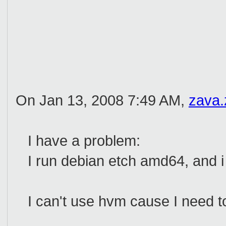
On Jan 13, 2008 7:49 AM,
zava
I have a problem:
I run debian etch amd64, and i
I can't use hvm cause I need to