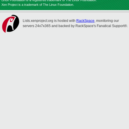
Linux Foundation is a registered trademark of The Linux Foundation.
Xen Project is a trademark of The Linux Foundation.
Lists.xenproject.org is hosted with
RackSpace
, monitoring our
servers 24x7x365 and backed by RackSpace's Fanatical Support®.