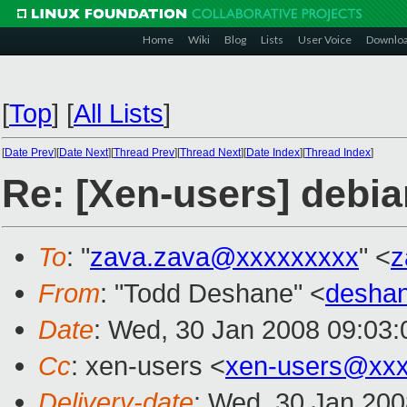
Home
Wiki
Blog
Lists
User Voice
Downlo
[
Top
]
[
All Lists
]
[
Date Prev
][
Date Next
][
Thread Prev
][
Thread Next
][
Date Index
][
Thread Index
]
Re: [Xen-users] debi
To
: "
zava.zava@xxxxxxxxx
" <
z
From
: "Todd Deshane" <
desha
Date
: Wed, 30 Jan 2008 09:03:
Cc
: xen-users <
xen-users@xxx
Delivery-date
: Wed, 30 Jan 200