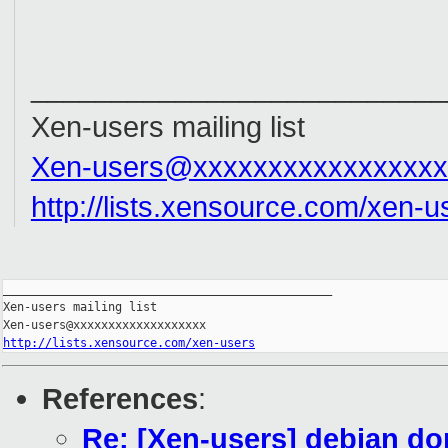
__________________________
Xen-users mailing list
Xen-users@xxxxxxxxxxxxxxxxx
http://lists.xensource.com/xen-u
_______________________________________________

Xen-users mailing list

http://lists.xensource.com/xen-users
References
:
Re: [Xen-users] debian d