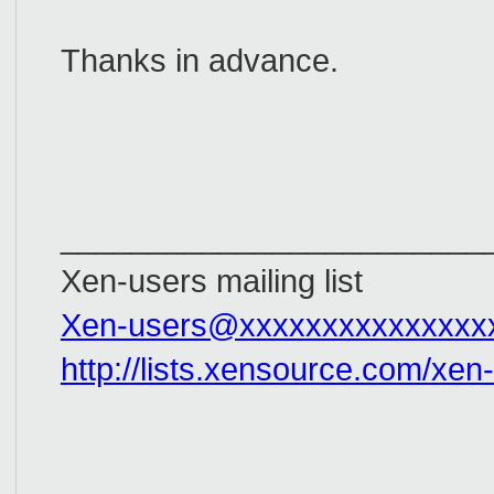
Thanks in advance.
_________________________
Xen-users mailing list
Xen-users@xxxxxxxxxxxxxxx
http://lists.xensource.com/xen