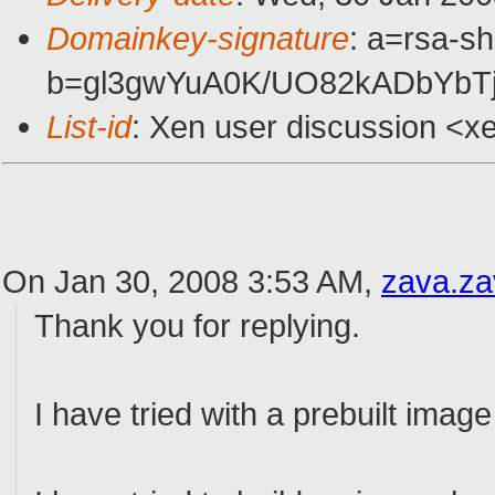
Domainkey-signature
: a=rsa-s
b=gl3gwYuA0K/UO82kADbYbT
List-id
: Xen user discussion <x
On Jan 30, 2008 3:53 AM,
zava.z
Thank you for replying.
I have tried with a prebuilt image