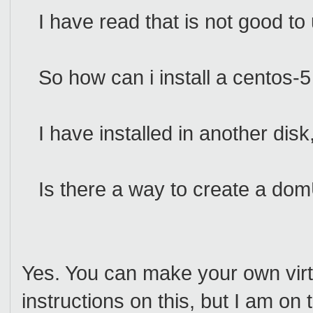
I have read that is not good to 
So how can i install a centos
I have installed in another disk
Is there a way to create a domU 
Yes. You can make your own virtua
instructions on this, but I am on 