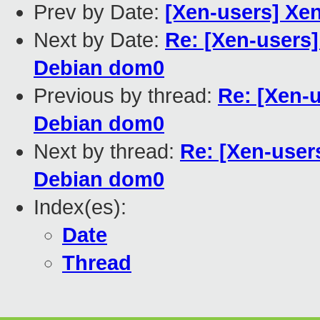
Prev by Date:
[Xen-users] Xen
Next by Date:
Re: [Xen-users]
Debian dom0
Previous by thread:
Re: [Xen-
Debian dom0
Next by thread:
Re: [Xen-user
Debian dom0
Index(es):
Date
Thread