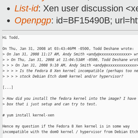
List-id
: Xen user discussion <x
Openpgp
: id=BF15490B; url=ht
Hi Todd,

On Thu, Jan 31, 2008 at 03:43:46PM -0500, Todd Deshane wrote:

>
 On Jan 31, 2008 11:17 AM, Andy Smith <andy@xxxxxxxxxxxxxx> w
>
 > On Thu, Jan 31, 2008 at 11:04:53AM -0500, Todd Deshane wro
>
 > > On Jan 31, 2008 9:10 AM, Andy Smith <andy@xxxxxxxxxxxxxx
>
 > > > Is the Fedora 8 Xen kernel incompatible (perhaps too n
>
 > > > stock Debian Etch dom0 kernel and/or hypervisor?
[...]

>
 How did you install the fedora kernel into the image? I have
>
 box that i just setup and can try to test.
# yum install kernel-xen

Hence my question if the Fedora 8 Xen kernel is in some way

incompatible with the dom0 kernel / hypervisor from Debian Etch