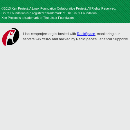
©2013 Xen Project, A Linux Foundation Collaborative Project. All Rights Reserved.
Linux Foundation is a registered trademark of The Linux Foundation.
Xen Project is a trademark of The Linux Foundation.
Lists.xenproject.org is hosted with
RackSpace
, monitoring our
servers 24x7x365 and backed by RackSpace's Fanatical Support®.