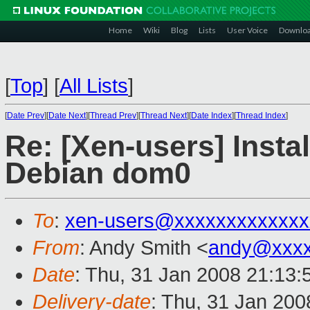
Home
Wiki
Blog
Lists
User Voice
Downlo
[
Top
]
[
All Lists
]
[
Date Prev
][
Date Next
][
Thread Prev
][
Thread Next
][
Date Index
][
Thread Index
]
Re: [Xen-users] Inst
Debian dom0
To
:
xen-users@xxxxxxxxxxxxx
From
: Andy Smith <
andy@xxxx
Date
: Thu, 31 Jan 2008 21:13
Delivery-date
: Thu, 31 Jan 200