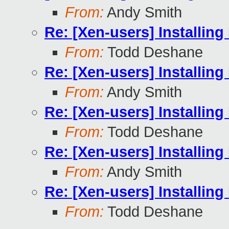
From:
Andy Smith
Re: [Xen-users] Installi
From:
Todd Deshane
Re: [Xen-users] Installi
From:
Andy Smith
Re: [Xen-users] Installi
From:
Todd Deshane
Re: [Xen-users] Installi
From:
Andy Smith
Re: [Xen-users] Installi
From:
Todd Deshane