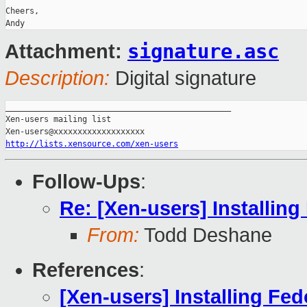
Cheers,

signature.asc
Attachment:
Description:
Digital signature
_______________________________________________

Xen-users mailing list

http://lists.xensource.com/xen-users
Follow-Ups
:
Re: [Xen-users] Installi
From:
Todd Deshane
References
:
[Xen-users] Installing F