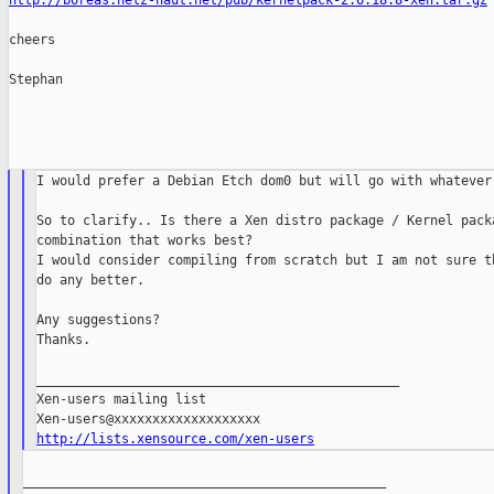
http://boreas.netz-haut.net/pub/kernelpack-2.6.18.8-xen.tar.gz
cheers

Stephan

I would prefer a Debian Etch dom0 but will go with whatever 
So to clarify.. Is there a Xen distro package / Kernel packa
combination that works best?

I would consider compiling from scratch but I am not sure th
do any better.

Any suggestions?

Thanks.

_______________________________________________

Xen-users mailing list

http://lists.xensource.com/xen-users
_______________________________________________
