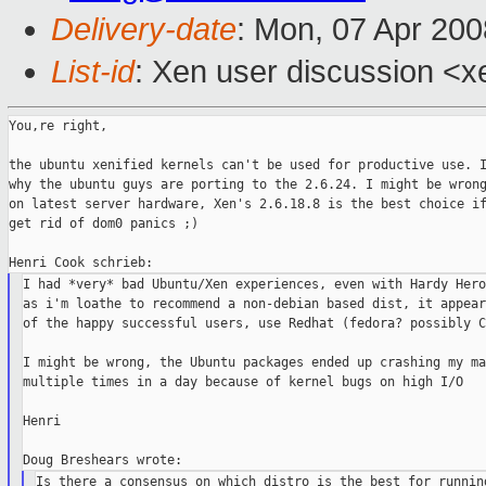
Delivery-date
: Mon, 07 Apr 200
List-id
: Xen user discussion <x
You,re right,

the ubuntu xenified kernels can't be used for productive use. I
why the ubuntu guys are porting to the 2.6.24. I might be wrong
on latest server hardware, Xen's 2.6.18.8 is the best choice if
get rid of dom0 panics ;)

I had *very* bad Ubuntu/Xen experiences, even with Hardy Hero
as i'm loathe to recommend a non-debian based dist, it appear
of the happy successful users, use Redhat (fedora? possibly C
I might be wrong, the Ubuntu packages ended up crashing my ma
multiple times in a day because of kernel bugs on high I/O

Henri

Is there a consensus on which distro is the best for running