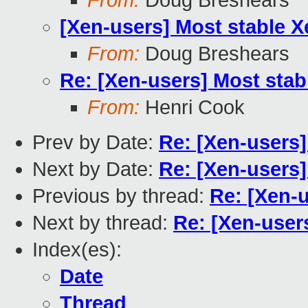
From:
Doug Breshears
[Xen-users] Most stable X
From:
Doug Breshears
Re: [Xen-users] Most stab
From:
Henri Cook
Prev by Date:
Re: [Xen-users]
Next by Date:
Re: [Xen-users]
Previous by thread:
Re: [Xen-u
Next by thread:
Re: [Xen-user
Index(es):
Date
Thread