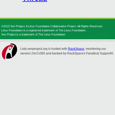
©2013 Xen Project, A Linux Foundation Collaborative Project. All Rights Reserved.
Linux Foundation is a registered trademark of The Linux Foundation.
Xen Project is a trademark of The Linux Foundation.
Lists.xenproject.org is hosted with
RackSpace
, monitoring our
servers 24x7x365 and backed by RackSpace's Fanatical Support®.