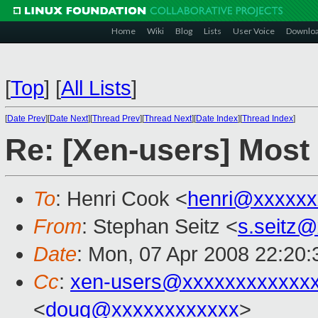
Home
Wiki
Blog
Lists
User Voice
Downlo
[
Top
]
[
All Lists
]
[
Date Prev
][
Date Next
][
Thread Prev
][
Thread Next
][
Date Index
][
Thread Index
]
Re: [Xen-users] Most 
To
: Henri Cook <
henri@xxxxxx
From
: Stephan Seitz <
s.seitz
Date
: Mon, 07 Apr 2008 22:20
Cc
:
xen-users@xxxxxxxxxxxx
<
doug@xxxxxxxxxxxx
>