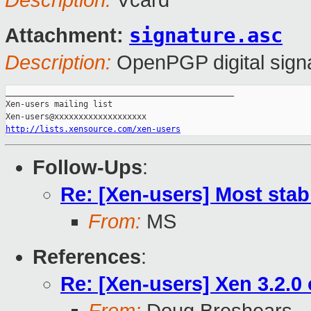
Description:
Vcard
signature.asc
Attachment:
Description:
OpenPGP digital sign
_______________________________________________

Xen-users mailing list

http://lists.xensource.com/xen-users
Follow-Ups
:
Re: [Xen-users] Most stab
From:
MS
References
:
Re: [Xen-users] Xen 3.2.0