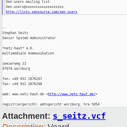
Xen-users mailing list

http://lists.xensource.com/xen-users
--

Stephan Seitz

Senior System Administrator

*netz-haut* e.K.

multimediale kommunikation

zweierweg 22

97074 würzburg

fon: +49 931 2876247

fax: +49 931 2876248

web: www.netz-haut.de <
http://www.netz-haut.de/
>

s_seitz.vcf
Attachment: