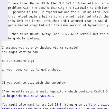
I have tried Debian Etch (Xen 3.0.3/2.4.18 kernel) but it wa
problems with the domU's thinking the (virtual) hard drive w
I upgraded to Xen 3.2 hypervisor and tools (Using Etch Backp
that helped quite a bit (errors are not fatal but still ther
this left the kernel untouched and I assumed that it would b
get a kernel compiled with the same version of hypervisor yo
I then tried Ubuntu Gutsy (Xen 3.1/2.6.22 kernel) but the do
I assume, you've only checked via xm console?

You might want to add

extra='xencons=tty1'

in your domU config to get a shell.

If you want to stay with ubuntu/gutsy:

I've recently setup a small repository which contains Xen3.2.0 
at 
http://boreas.netz-haut.net/