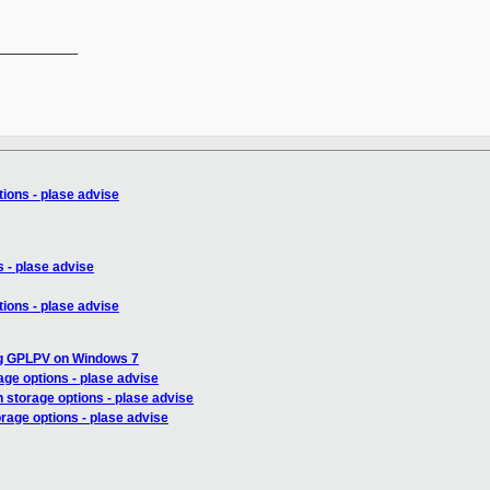
__________

ions - plase advise
 - plase advise
ions - plase advise
ng GPLPV on Windows 7
age options - plase advise
 storage options - plase advise
rage options - plase advise