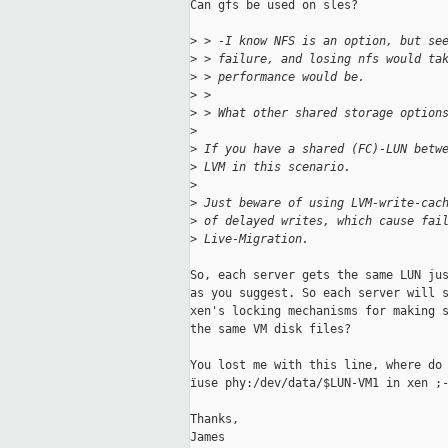
Can gfs be used on sles?

>
 > -I know NFS is an option, but se
>
 > failure, and losing nfs would ta
>
 > performance would be.
>
 > 
>
 > What other shared storage option
>
>
 If you have a shared (FC)-LUN betw
>
 LVM in this scenario.
>
>
 Just beware of using LVM-write-cac
>
 of delayed writes, which cause fai
>
 Live-Migration.
So, each server gets the same LUN jus
as you suggest. So each server will s
xen's locking mechanisms for making s
the same VM disk files?

You lost me with this line, where do 
ïuse phy:/dev/data/$LUN-VM1 in xen ;-
Thanks,

James
