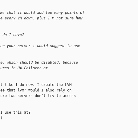
ems that it would add too many points of
ke every VM down. plus I'm not sure how
s do I have?
een your server i would suggest to use
he, which should be disabled, because
lures in HA-Failover or
t like I do now. I create the LVM

ee that lvm? Would I also rely on

ure two servers don't try to access

I use this at?

)
