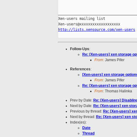
_____________________________________
Xen-users mailing list

http://lists.xensource.com/xen-users
Follow-Ups
:
Re: [Xen-users] xen storage opt
From:
James Pifer
References
:
[Xen-users] xen storage options
From:
James Pifer
Re: [Xen-users] xen storage opt
From:
Thomas Halinka
Prev by Date:
Re: [Xen-users] Disabli
Next by Date:
Re: [Xen-users] xen stor
Previous by thread:
Re: [Xen-users] xen
Next by thread:
Re: [Xen-users] xen sto
Index(es):
Date
Thread