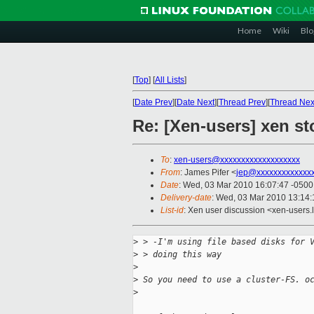
Home
Wiki
Blo
[
Top
]
[
All Lists
]
[
Date Prev
][
Date Next
][
Thread Prev
][
Thread Nex
Re: [Xen-users] xen st
To
:
xen-users@xxxxxxxxxxxxxxxxxxx
From
: James Pifer <
jep@xxxxxxxxxxxxx
Date
: Wed, 03 Mar 2010 16:07:47 -0500
Delivery-date
: Wed, 03 Mar 2010 13:14:
List-id
: Xen user discussion <xen-users.
>
 > -I'm using file based disks for 
>
 > doing this way
>
>
 So you need to use a cluster-FS. o
>