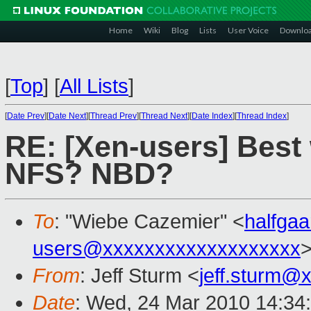
Home
Wiki
Blog
Lists
User Voice
Downlo
[
Top
]
[
All Lists
]
[
Date Prev
][
Date Next
][
Thread Prev
][
Thread Next
][
Date Index
][
Thread Index
]
RE: [Xen-users] Best
NFS? NBD?
To
: "Wiebe Cazemier" <
halfga
users@xxxxxxxxxxxxxxxxxxx
From
: Jeff Sturm <
jeff.sturm@
Date
: Wed, 24 Mar 2010 14:34