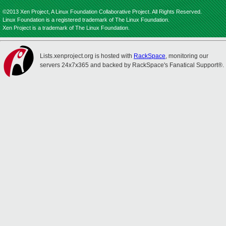
©2013 Xen Project, A Linux Foundation Collaborative Project. All Rights Reserved.
Linux Foundation is a registered trademark of The Linux Foundation.
Xen Project is a trademark of The Linux Foundation.
Lists.xenproject.org is hosted with
RackSpace
, monitoring our
servers 24x7x365 and backed by RackSpace's Fanatical Support®.