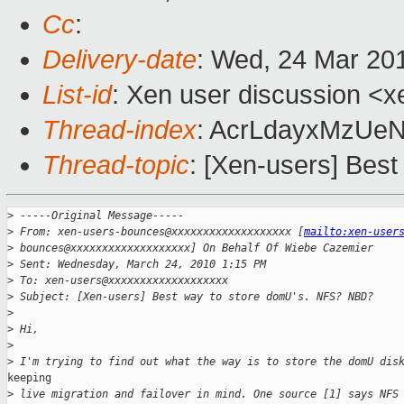
Cc
:
Delivery-date
: Wed, 24 Mar 20
List-id
: Xen user discussion <x
Thread-index
: AcrLdayxMzU
Thread-topic
: [Xen-users] Bes
>
 -----Original Message-----
>
 From: xen-users-bounces@xxxxxxxxxxxxxxxxxxx [
mailto:xen-user
>
 bounces@xxxxxxxxxxxxxxxxxxx] On Behalf Of Wiebe Cazemier
>
 Sent: Wednesday, March 24, 2010 1:15 PM
>
 To: xen-users@xxxxxxxxxxxxxxxxxxx
>
 Subject: [Xen-users] Best way to store domU's. NFS? NBD?
>
>
 Hi,
>
>
 I'm trying to find out what the way is to store the domU dis
keeping

>
 live migration and failover in mind. One source [1] says NFS