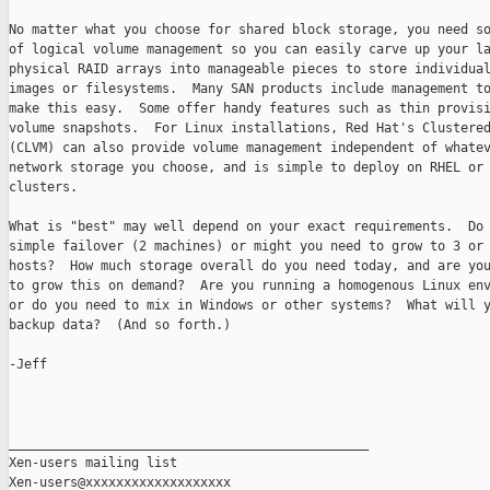
No matter what you choose for shared block storage, you need so
of logical volume management so you can easily carve up your la
physical RAID arrays into manageable pieces to store individual
images or filesystems.  Many SAN products include management to
make this easy.  Some offer handy features such as thin provisi
volume snapshots.  For Linux installations, Red Hat's Clustered
(CLVM) can also provide volume management independent of whatev
network storage you choose, and is simple to deploy on RHEL or 
clusters.

What is "best" may well depend on your exact requirements.  Do 
simple failover (2 machines) or might you need to grow to 3 or 
hosts?  How much storage overall do you need today, and are you
to grow this on demand?  Are you running a homogenous Linux env
or do you need to mix in Windows or other systems?  What will y
backup data?  (And so forth.)

-Jeff

_______________________________________________

Xen-users mailing list
