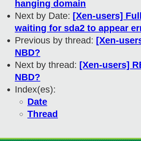
hanging domain
Next by Date:
[Xen-users] Ful
waiting for sda2 to appear er
Previous by thread:
[Xen-user
NBD?
Next by thread:
[Xen-users] R
NBD?
Index(es):
Date
Thread