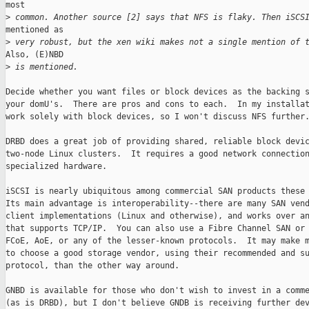
most

>
 common. Another source [2] says that NFS is flaky. Then iSCS
mentioned as

>
 very robust, but the xen wiki makes not a single mention of 
Also, (E)NBD

>
 is mentioned.
Decide whether you want files or block devices as the backing s
your domU's.  There are pros and cons to each.  In my installat
work solely with block devices, so I won't discuss NFS further.
DRBD does a great job of providing shared, reliable block devic
two-node Linux clusters.  It requires a good network connection
specialized hardware.

iSCSI is nearly ubiquitous among commercial SAN products these 
Its main advantage is interoperability--there are many SAN vend
client implementations (Linux and otherwise), and works over an
that supports TCP/IP.  You can also use a Fibre Channel SAN or 
FCoE, AoE, or any of the lesser-known protocols.  It may make m
to choose a good storage vendor, using their recommended and su
protocol, than the other way around.

GNBD is available for those who don't wish to invest in a comme
(as is DRBD), but I don't believe GNDB is receiving further dev