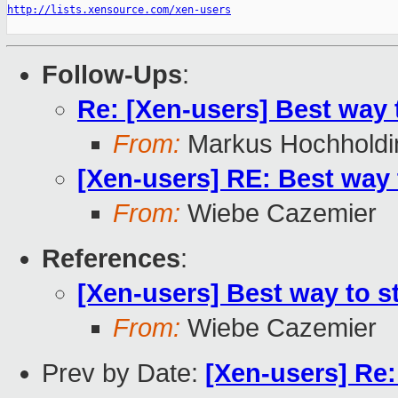
http://lists.xensource.com/xen-users
Follow-Ups
:
Re: [Xen-users] Best way
From:
Markus Hochholdi
[Xen-users] RE: Best way
From:
Wiebe Cazemier
References
:
[Xen-users] Best way to 
From:
Wiebe Cazemier
Prev by Date:
[Xen-users] Re: