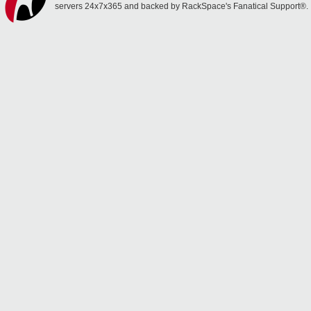
servers 24x7x365 and backed by RackSpace's Fanatical Support®.