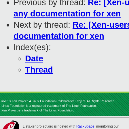
Previous by thread:
Re: [Xen-u
any documentation for xen
Next by thread:
Re: [Xen-user
documentation for xen
Index(es):
Date
Thread
©2013 Xen Project, A Linux Foundation Collaborative Project. All Rights Reserved.
Linux Foundation is a registered trademark of The Linux Foundation.
Xen Project is a trademark of The Linux Foundation.
Lists.xenproject.org is hosted with
RackSpace
, monitoring our