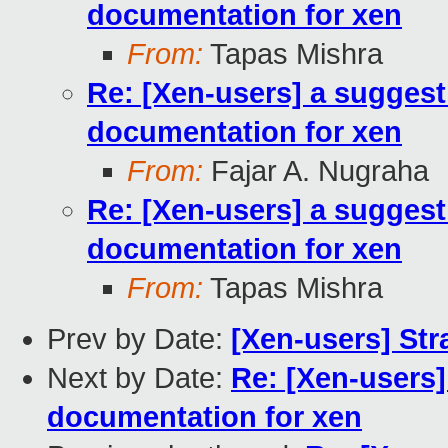
documentation for xen
From:
Tapas Mishra
Re: [Xen-users] a suggest
documentation for xen
From:
Fajar A. Nugraha
Re: [Xen-users] a suggest
documentation for xen
From:
Tapas Mishra
Prev by Date:
[Xen-users] Str
Next by Date:
Re: [Xen-users]
documentation for xen