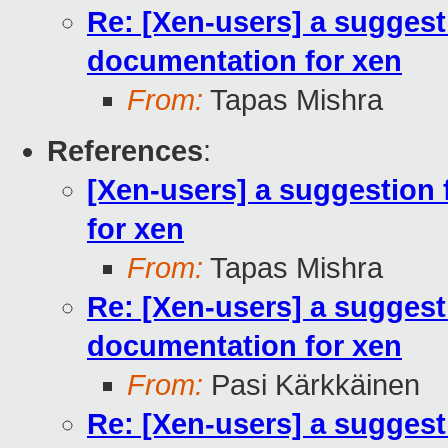
Re: [Xen-users] a suggest
documentation for xen
From:
Tapas Mishra
References
:
[Xen-users] a suggestion 
for xen
From:
Tapas Mishra
Re: [Xen-users] a suggest
documentation for xen
From:
Pasi Kärkkäinen
Re: [Xen-users] a suggest