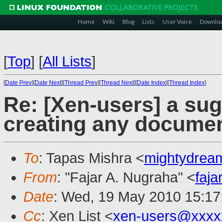
Home
Wiki
Blog
Lists
User Voice
Downlo
[
Top
]
[
All Lists
]
[
Date Prev
][
Date Next
][
Thread Prev
][
Thread Next
][
Date Index
][
Thread Index
]
Re: [Xen-users] a sug
creating any documen
To
: Tapas Mishra <
mightydre
From
: "Fajar A. Nugraha" <
faj
Date
: Wed, 19 May 2010 15:17
Cc
: Xen List <
xen-users@xxxx