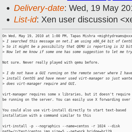
Delivery-date
: Wed, 19 May 20
List-id
: Xen user discussion <x
On Wed, May 19, 2010 at 1:00 PM, Tapas Mishra <mightydreams@xxx
>
 I searched this message on net.I am using x86_64 bit of Cent
>
 So it might be a possibility that QEMU is reporting is 32 bi
>
 Now let me know if some one has some suggestion to let me tr
Not sure. Never really played with qemu before.

>
 I do not have a GUI running on the remote server where I hav
>
 install CentOS and have never used virt-manager so just want
>
 does virt-manager require and GUI.
virt-manager requires some x libraries, but it doesn't require 
be running on the server. You can easily use X forwarding over 
You could also use virt-install directly to start text-based

installation with a command similar to this

virt-install -p --nographics --name=centos -r 1024 --disk

path=/z/test/centos.img,size=5 --network bridge=br129
