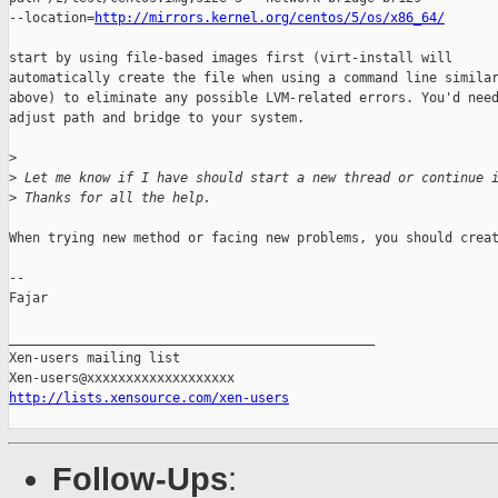
--location=
http://mirrors.kernel.org/centos/5/os/x86_64/
start by using file-based images first (virt-install will

automatically create the file when using a command line similar
above) to eliminate any possible LVM-related errors. You'd need
adjust path and bridge to your system.

>
>
 Let me know if I have should start a new thread or continue 
>
 Thanks for all the help.
When trying new method or facing new problems, you should creat
-- 

Fajar

_______________________________________________

Xen-users mailing list

http://lists.xensource.com/xen-users
Follow-Ups
: