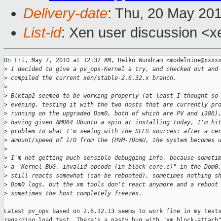
Delivery-date
: Thu, 20 May 20
List-id
: Xen user discussion <x
On Fri, May 7, 2010 at 12:37 AM, Heiko Wundram <modelnine@xxxxx
>
 I decided to give a pv_ops-Kernel a try, and checked out and
>
 compiled the current xen/stable-2.6.32.x branch.
>
>
 Blktap2 seemed to be working properly (at least I thought so
>
 evening, testing it with the two hosts that are currently pr
>
 running on the upgraded Dom0, both of which are PV and i386)
>
 having given AMD64 Ubuntu a spin at installing today, I'm hi
>
 problem to what I'm seeing with the SLES sources: after a ce
>
 amount/speed of I/O from the (HVM-)DomU, the system becomes 
>
>
 I'm not getting much sensible debugging info, because someti
>
 a "Kernel BUG, invalid opcode (in block-core.c)" in the Dom0
>
 still reacts somewhat (can be rebooted), sometimes nothing s
>
 Dom0 logs, but the xm tools don't react anymore and a reboot
>
 sometimes the host completely freezes.
Latest pv_ops based on 2.6.32.13 seems to work fine in my tests
regarding load test. There's a nasty bug with "xm block-attach"