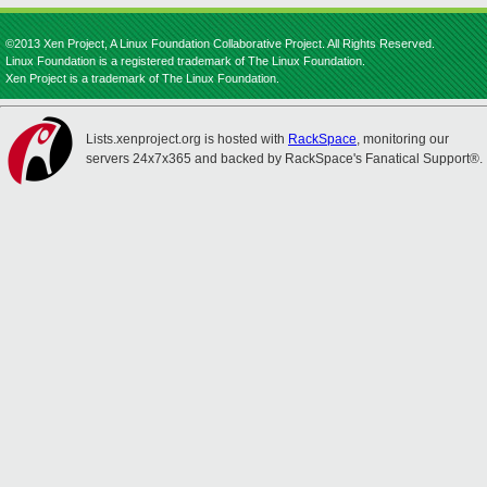
©2013 Xen Project, A Linux Foundation Collaborative Project. All Rights Reserved.
Linux Foundation is a registered trademark of The Linux Foundation.
Xen Project is a trademark of The Linux Foundation.
Lists.xenproject.org is hosted with
RackSpace
, monitoring our
servers 24x7x365 and backed by RackSpace's Fanatical Support®.