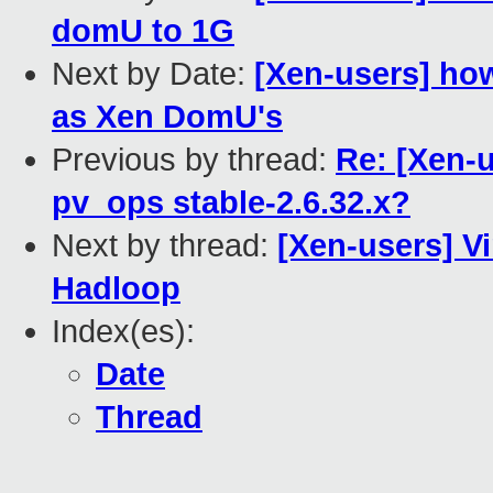
domU to 1G
Next by Date:
[Xen-users] ho
as Xen DomU's
Previous by thread:
Re: [Xen-u
pv_ops stable-2.6.32.x?
Next by thread:
[Xen-users] Vi
Hadloop
Index(es):
Date
Thread