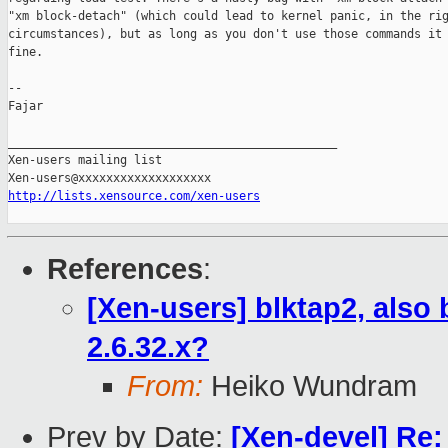
"xm block-detach" (which could lead to kernel panic, in the rig
circumstances), but as long as you don't use those commands it 
fine.

-- 

Fajar

_______________________________________________

Xen-users mailing list

http://lists.xensource.com/xen-users
References
:
[Xen-users] blktap2, also 
2.6.32.x?
From:
Heiko Wundram
Prev by Date:
[Xen-devel] Re