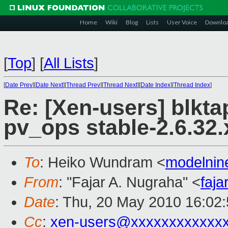
Home
Wiki
Blog
Lists
User Voice
Downlo
[
Top
]
[
All Lists
]
[
Date Prev
][
Date Next
][
Thread Prev
][
Thread Next
][
Date Index
][
Thread Index
]
Re: [Xen-users] blkta
pv_ops stable-2.6.32.
To
: Heiko Wundram <
modelni
From
: "Fajar A. Nugraha" <
faj
Date
: Thu, 20 May 2010 16:02
Cc
:
xen-users@xxxxxxxxxxxx